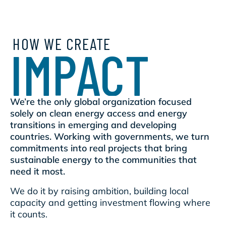
HOW WE CREATE
IMPACT
We’re the only global organization focused
solely on clean energy access and energy
transitions in emerging and developing
countries. Working with governments, we turn
commitments into real projects that bring
sustainable energy to the communities that
need it most.
We do it by raising ambition, building local
capacity and getting investment flowing where
it counts.