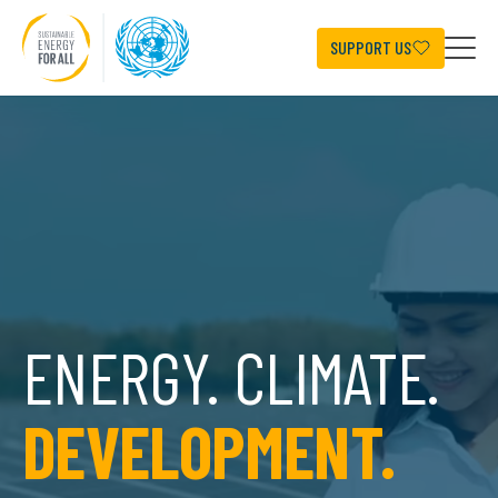
Skip
to
main
SUPPORT US
content
ENERGY. CLIMATE.
DEVELOPMENT.