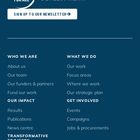
SIGN UP TO OUR NEWSLETTER
Footer
WHO WE ARE
WHAT WE DO
menu
About us
Our work
Our team
Focus areas
Our funders & partners
Where we work
Fund our work
Our strategic plan
OUR IMPACT
GET INVOLVED
Results
Events
Publications
Campaigns
News centre
Jobs & procurements
TRANSFORMATIVE