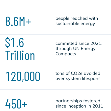
8.6M+
people reached with
sustainable energy
$1.6
committed since 2021,
through UN Energy
Trillion
Compacts
120,000
tons of CO2e avoided
over system lifespans
450+
partnerships fostered
since inception in 2011