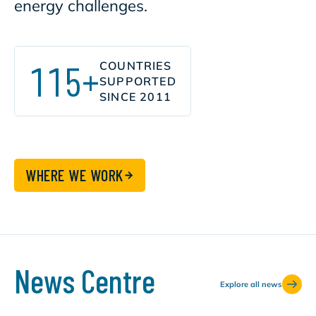
energy challenges.
115+
COUNTRIES
SUPPORTED
SINCE 2011
WHERE WE WORK
News Centre
Explore all news