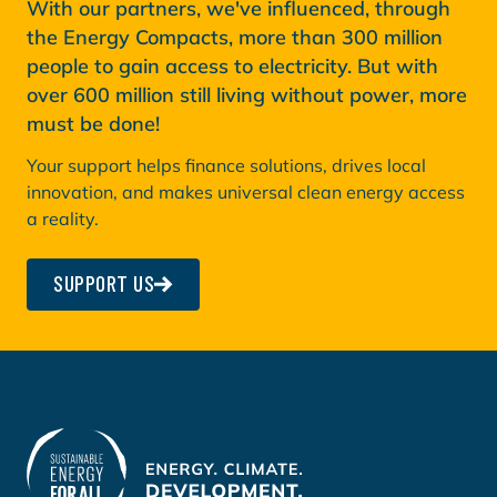
With our partners, we've influenced, through
the Energy Compacts, more than 300 million
people to gain access to electricity. But with
over 600 million still living without power, more
must be done!
Your support helps finance solutions, drives local
innovation, and makes universal clean energy access
a reality.
SUPPORT US