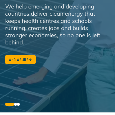
We help emerging and developing
countries deliver clean energy that
keeps health centres and schools
running, creates jobs and builds
stronger economies, so no one is left
behind.
WHO WE ARE