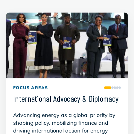
FOCUS AREAS
International Advocacy & Diplomacy
Gree
Advancing energy as a global priority by
Build
shaping policy, mobilizing finance and
suppl
driving international action for energy
that