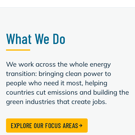
What We Do
We work across the whole energy
transition: bringing clean power to
people who need it most, helping
countries cut emissions and building the
green industries that create jobs.
EXPLORE OUR FOCUS AREAS