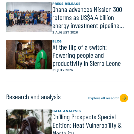
PRESS RELEASE
Ghana advances Mission 300
reforms as US$4.4 billion
energy investment pipeline
gains momentum
3 AUGUST 2026
BLOG
At the flip of a switch:
Powering people and
productivity in Sierra Leone
31 JULY 2026
Research and analysis
Explore all research
DATA ANALYSIS
Chilling Prospects Special
Edition: Heat Vulnerability &
Mortality