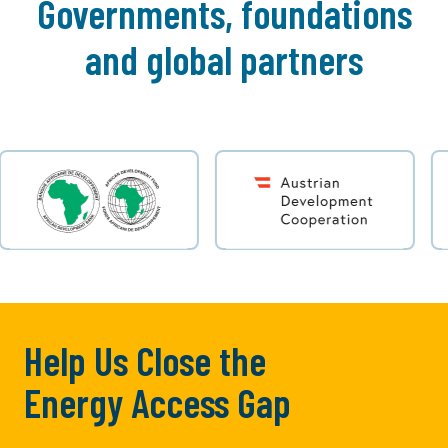
Governments, foundations
and global partners
Help Us Close the
Energy Access Gap