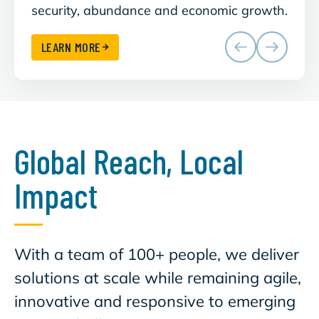
security, abundance and economic growth.
clean
LEARN MORE
Global Reach, Local
Impact
With a team of 100+ people, we deliver
solutions at scale while remaining agile,
innovative and responsive to emerging