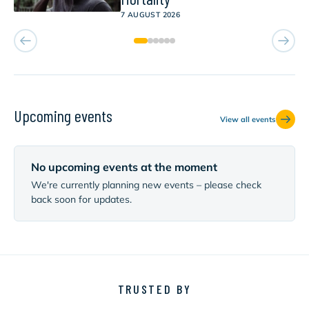
7 AUGUST 2026
Upcoming events
View all events
No upcoming events at the moment
We're currently planning new events – please check
back soon for updates.
TRUSTED BY