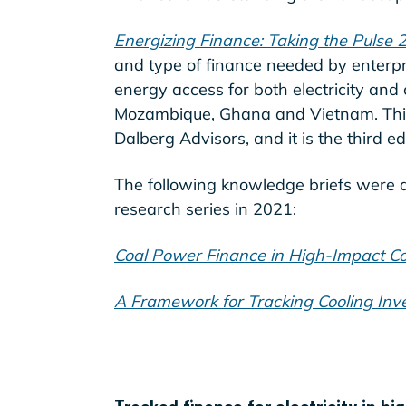
Energizing Finance: Taking the Pulse 
and type of finance needed by enterpr
energy access for both electricity and
Mozambique, Ghana and Vietnam. This
Dalberg Advisors, and it is the third e
The following knowledge briefs were 
research series in 2021:
Coal Power Finance in High-Impact Co
A Framework for Tracking Cooling Inv