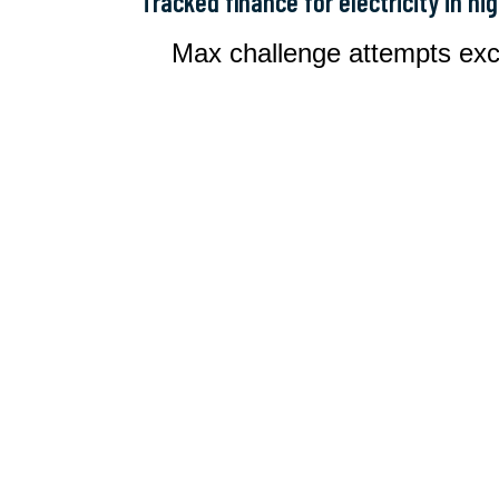
Tracked finance for electricity in hi