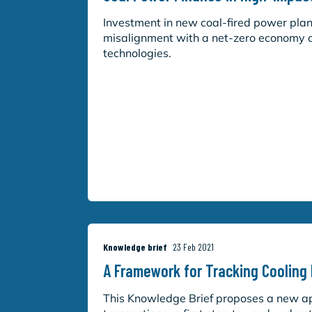
Investment in new coal-fired power plant
misalignment with a net-zero economy a
technologies.
Knowledge brief
23 Feb 2021
A Framework for Tracking Cooling
This Knowledge Brief proposes a new app