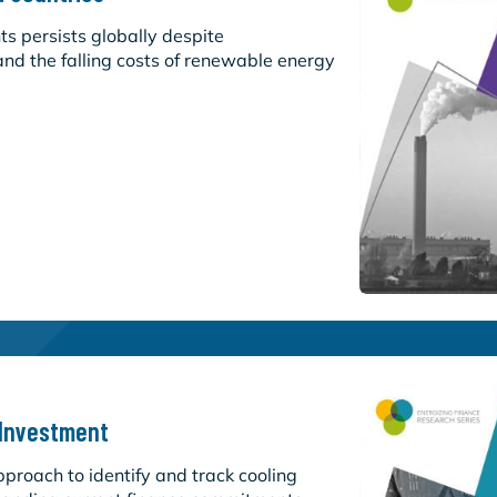
s persists globally despite
nd the falling costs of renewable energy
 Investment
roach to identify and track cooling