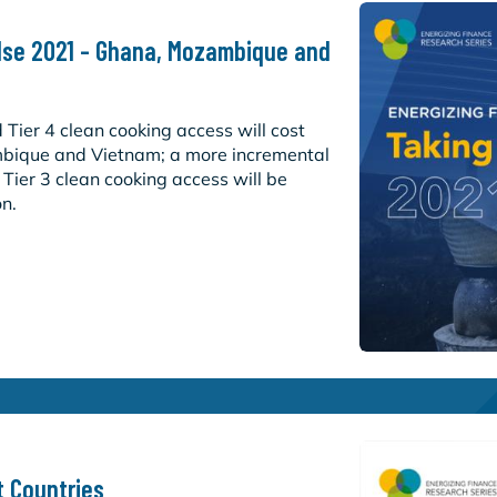
ulse 2021 - Ghana, Mozambique and
d Tier 4 clean cooking access will cost
bique and Vietnam; a more incremental
/ Tier 3 clean cooking access will be
on.
t Countries