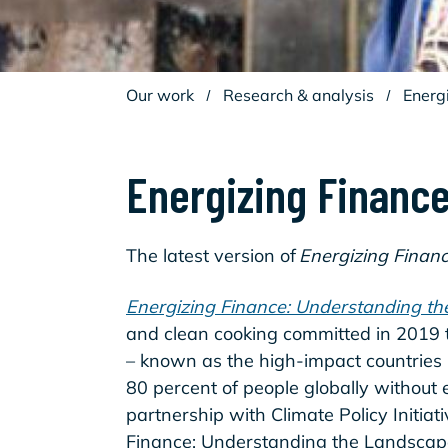
Our work
/
Research & analysis
/
Energ
Energizing Finance
The latest version of
Energizing Finan
Energizing Finance: Understanding t
and clean cooking committed in 2019 
– known as the high-impact countries 
80 percent of people globally without
partnership with Climate Policy Initiativ
Finance: Understanding the Landsca