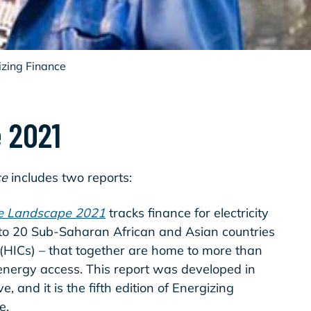
izing Finance
 2021
ce
includes two reports:
he Landscape 2021
tracks finance for electricity
to 20 Sub-Saharan African and Asian countries
(HICs) – that together are home to more than
 energy access. This report was developed in
e, and it is the fifth edition of Energizing
pe.