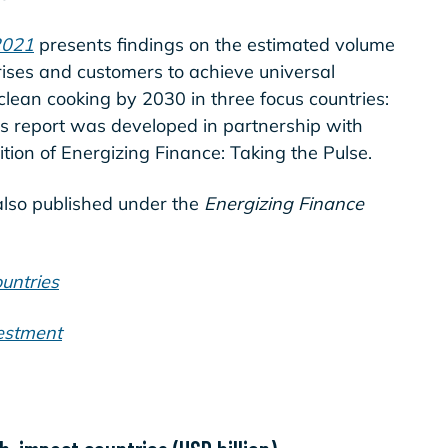
2021
presents findings on the estimated volume
ises and customers to achieve universal
 clean cooking by 2030 in three focus countries:
 report was developed in partnership with
dition of Energizing Finance: Taking the Pulse.
also published under the
Energizing Finance
untries
estment