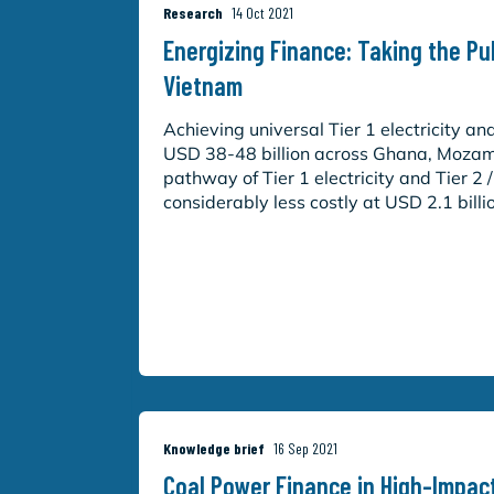
Research
14 Oct 2021
Energizing Finance: Taking the P
Vietnam
Achieving universal Tier 1 electricity an
USD 38-48 billion across Ghana, Mozam
pathway of Tier 1 electricity and Tier 2 
considerably less costly at USD 2.1 billi
Knowledge brief
16 Sep 2021
Coal Power Finance in High-Impac