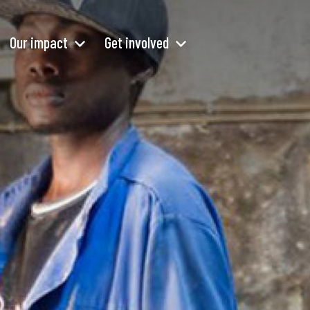
Our impact
Get involved