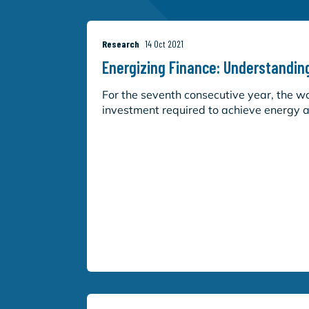
Research
14 Oct 2021
Energizing Finance: Understandin
For the seventh consecutive year, the worl
investment required to achieve energy ac