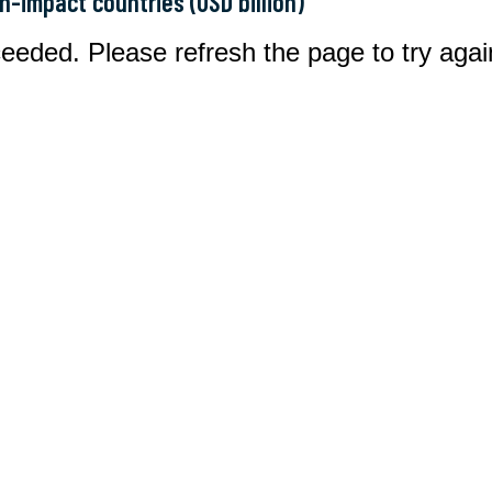
gh-impact countries (USD billion)