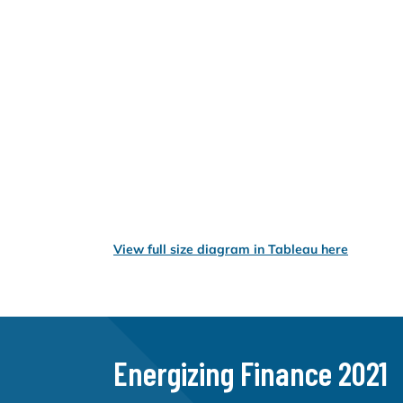
View full size diagram in Tableau here
Energizing Finance 2021