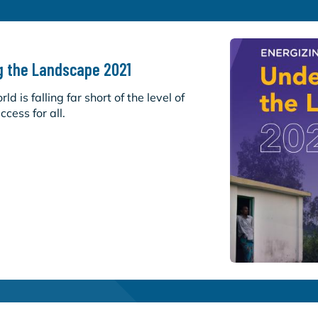
g the Landscape 2021
d is falling far short of the level of
cess for all.