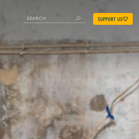
SUPPORT US