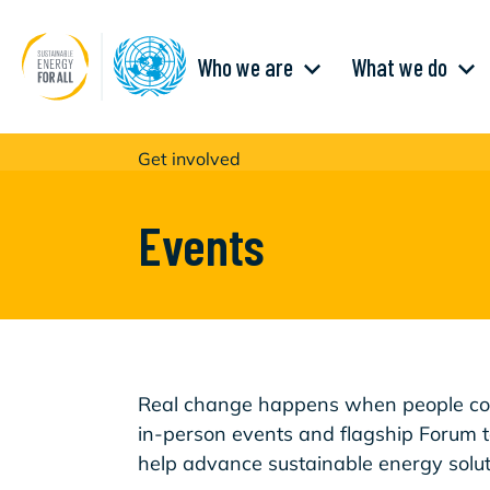
Aller
au
contenu
Main
principal
Who we are
What we do
navigation
Get involved
Events
Real change happens when people com
in-person events and flagship Forum 
help advance sustainable energy solut