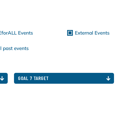
EforALL Events
External Events
l past events
GOAL 7 TARGET