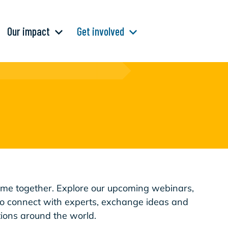
Our impact
Get involved
e together. Explore our upcoming webinars,
to connect with experts, exchange ideas and
ions around the world.