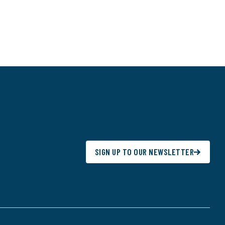
SIGN UP TO OUR NEWSLETTER