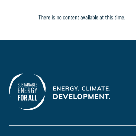
There is no content available at this time.