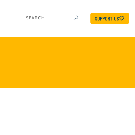
SUPPORT US