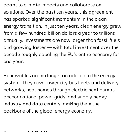
adapt to climate impacts and collaborate on
solutions. Over the past ten years, this agreement
has sparked significant momentum in the clean
energy transition. In just ten years, clean energy grew
from a few hundred billion dollars a year to trillions
annually. Investments are now larger than fossil fuels
and growing faster — with total investment over the
decade roughly equaling the EU’s entire economy for
one year.
Renewables are no longer an add-on to the energy
system. They now power city bus fleets and delivery
networks, heat homes through electric heat pumps,
anchor national power grids, and supply heavy
industry and data centers, making them the
backbone of the global energy economy.