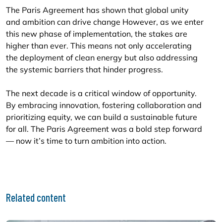
The Paris Agreement has shown that global unity
and ambition can drive change However, as we enter
this new phase of implementation, the stakes are
higher than ever. This means not only accelerating
the deployment of clean energy but also addressing
the systemic barriers that hinder progress.
The next decade is a critical window of opportunity.
By embracing innovation, fostering collaboration and
prioritizing equity, we can build a sustainable future
for all. The Paris Agreement was a bold step forward
— now it’s time to turn ambition into action.
Related content