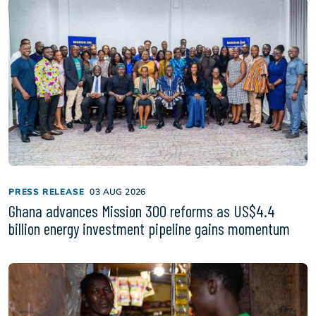
PRESS RELEASE
03 AUG 2026
Ghana advances Mission 300 reforms as US$4.4
billion energy investment pipeline gains momentum