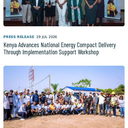
PRESS RELEASE
29 JUL 2026
Kenya Advances National Energy Compact Delivery
Through Implementation Support Workshop