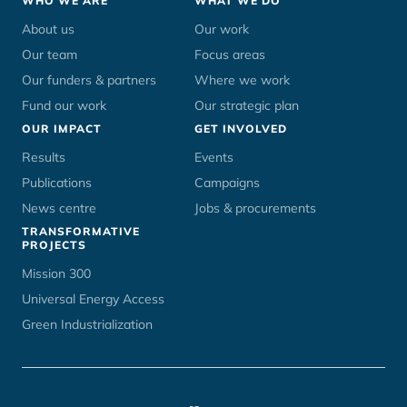
Footer
WHO WE ARE
WHAT WE DO
menu
About us
Our work
Our team
Focus areas
Our funders & partners
Where we work
Fund our work
Our strategic plan
OUR IMPACT
GET INVOLVED
Results
Events
Publications
Campaigns
News centre
Jobs & procurements
TRANSFORMATIVE
PROJECTS
Mission 300
Universal Energy Access
Green Industrialization