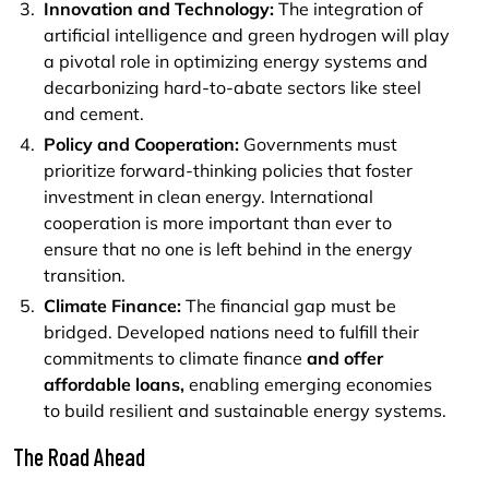
Innovation and Technology:
The integration of
artificial intelligence and green hydrogen will play
a pivotal role in optimizing energy systems and
decarbonizing hard-to-abate sectors like steel
and cement.
Policy and Cooperation:
Governments must
prioritize forward-thinking policies that foster
investment in clean energy. International
cooperation is more important than ever to
ensure that no one is left behind in the energy
transition.
Climate Finance:
The financial gap must be
bridged. Developed nations need to fulfill their
commitments to climate finance
and offer
affordable loans,
enabling emerging economies
to build resilient and sustainable energy systems.
The Road Ahead