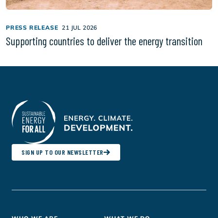
PRESS RELEASE
21 JUL 2026
Supporting countries to deliver the energy transition
SIGN UP TO OUR NEWSLETTER