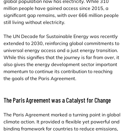
global population now has electricity. While 310
million people have gained access since 2015, a
significant gap remains, with over 666 million people
still living without electricity.
The UN Decade for Sustainable Energy was recently
extended to 2030, reinforcing global commitments to
universal energy access and a just energy transition.
While this signifies that the journey is far from over, it
also gives the energy development sector important
momentum to continue its contribution to reaching
the goals of the Paris Agreement.
The Paris Agreement was a Catalyst for Change
The Paris Agreement marked a turning point in global
climate action. It provided a flexible yet powerful and
binding framework for countries to reduce emissions,