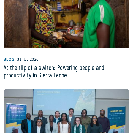
BLOG
31 JUL 2026
At the flip of a switch: Powering people and
productivity in Sierra Leone