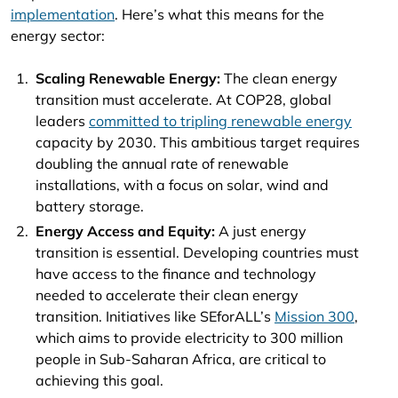
implementation
. Here’s what this means for the
energy sector:
Scaling Renewable Energy:
The clean energy
transition must accelerate. At COP28, global
leaders
committed to tripling renewable energy
capacity by 2030. This ambitious target requires
doubling the annual rate of renewable
installations, with a focus on solar, wind and
battery storage.
Energy Access and Equity:
A just energy
transition is essential. Developing countries must
have access to the finance and technology
needed to accelerate their clean energy
transition. Initiatives like SEforALL’s
Mission 300
,
which aims to provide electricity to 300 million
people in Sub-Saharan Africa, are critical to
achieving this goal.