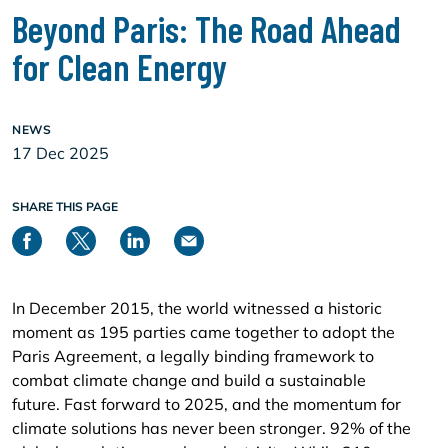
Beyond Paris: The Road Ahead
for Clean Energy
NEWS
17 Dec 2025
SHARE THIS PAGE
In December 2015, the world witnessed a historic
moment as 195 parties came together to adopt the
Paris Agreement, a legally binding framework to
combat climate change and build a sustainable
future. Fast forward to 2025, and the momentum for
climate solutions has never been stronger. 92% of the