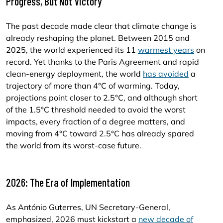
Progress, But Not Victory
The past decade made clear that climate change is
already reshaping the planet. Between 2015 and
2025, the world experienced its 11
warmest years
on
record. Yet thanks to the Paris Agreement and rapid
clean-energy deployment, the world
has avoided
a
trajectory of more than 4°C of warming. Today,
projections point closer to 2.5°C, and although short
of the 1.5°C threshold needed to avoid the worst
impacts, every fraction of a degree matters, and
moving from 4°C toward 2.5°C has already spared
the world from its worst-case future.
2026: The Era of Implementation
As António Guterres, UN Secretary-General,
emphasized, 2026 must kickstart a
new decade of