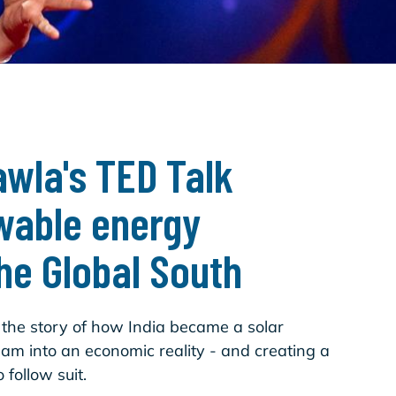
wla's TED Talk
wable energy
the Global South
s the story of how India became a solar
m into an economic reality - and creating a
 follow suit.