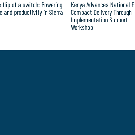
e flip of a switch: Powering
Kenya Advances National E
e and productivity in Sierra
Compact Delivery Through
e
Implementation Support
Workshop