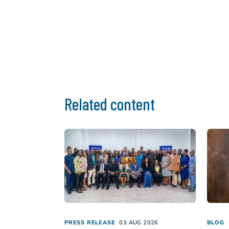
Related content
PRESS RELEASE
03 AUG 2026
BLOG