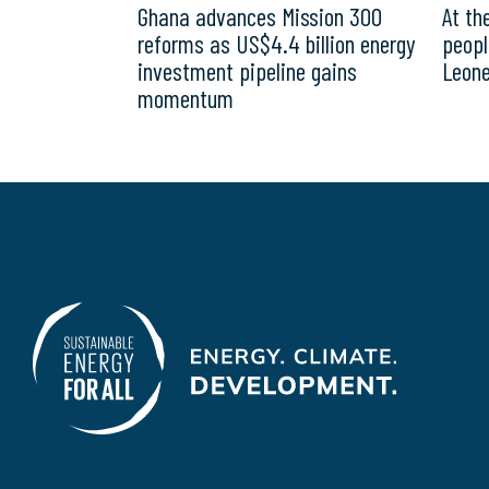
Ghana advances Mission 300
At th
reforms as US$4.4 billion energy
peopl
investment pipeline gains
Leon
momentum