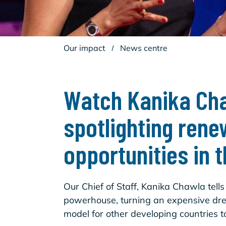
Our impact
/
News centre
Watch Kanika Cha
spotlighting rene
opportunities in 
Our Chief of Staff, Kanika Chawla tell
powerhouse, turning an expensive drea
model for other developing countries to