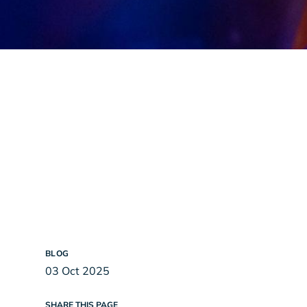
BLOG
03 Oct 2025
SHARE THIS PAGE