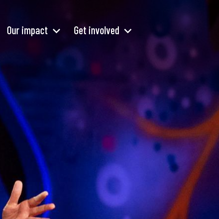
Our impact
Get involved