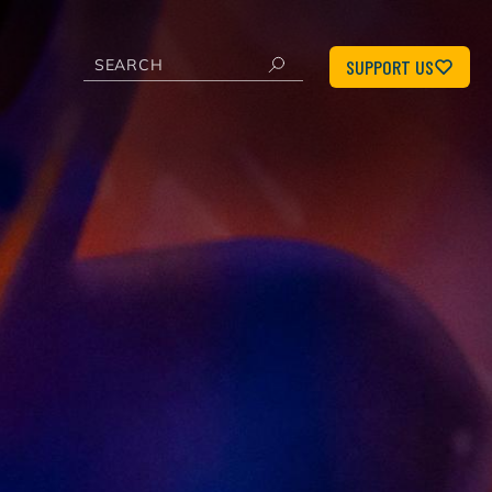
SUPPORT US