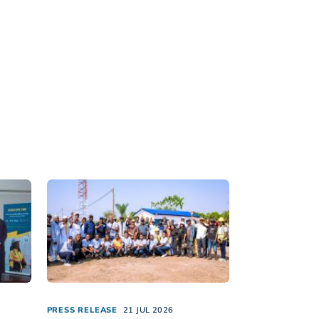
PRESS RELEASE
21 JUL 2026