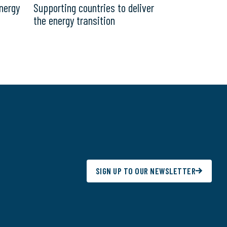
nergy
Supporting countries to deliver
the energy transition
SIGN UP TO OUR NEWSLETTER