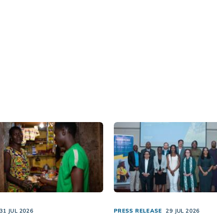
31 JUL 2026
PRESS RELEASE
29 JUL 2026