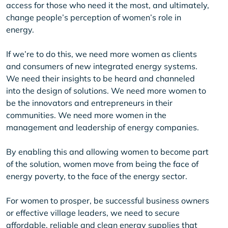
access for those who need it the most, and ultimately,
change people’s perception of women’s role in
energy.
If we’re to do this, we need more women as clients
and consumers of new integrated energy systems.
We need their insights to be heard and channeled
into the design of solutions. We need more women to
be the innovators and entrepreneurs in their
communities. We need more women in the
management and leadership of energy companies.
By enabling this and allowing women to become part
of the solution, women move from being the face of
energy poverty, to the face of the energy sector.
For women to prosper, be successful business owners
or effective village leaders, we need to secure
affordable, reliable and clean energy supplies that