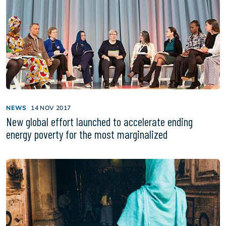
NEWS
14 NOV 2017
New global effort launched to accelerate ending
energy poverty for the most marginalized