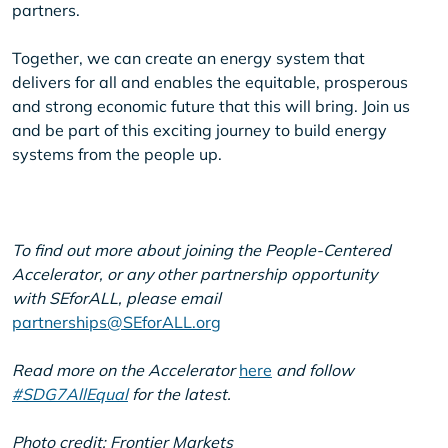
partners.
Together, we can create an energy system that
delivers for all and enables the equitable, prosperous
and strong economic future that this will bring. Join us
and be part of this exciting journey to build energy
systems from the people up.
To find out more about joining the People-Centered
Accelerator, or any other partnership opportunity
with SEforALL, please email
partnerships@SEforALL.org
Read more on the Accelerator
here
and follow
#SDG7AllEqual
for the latest.
Photo credit: Frontier Markets