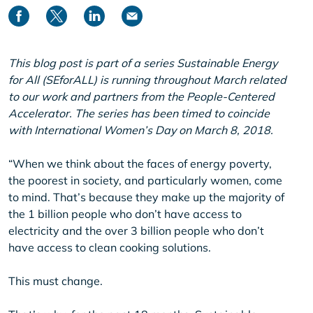
This blog post is part of a series Sustainable Energy
for All (SEforALL) is running throughout March related
to our work and partners from the People-Centered
Accelerator. The series has been timed to coincide
with International Women’s Day on March 8, 2018.
“When we think about the faces of energy poverty,
the poorest in society, and particularly women, come
to mind. That’s because they make up the majority of
the 1 billion people who don’t have access to
electricity and the over 3 billion people who don’t
have access to clean cooking solutions.
This must change.