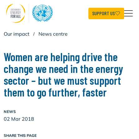
Skip
to
main
SUPPORT US
content
Our impact
/
News centre
Women are helping drive the
change we need in the energy
sector – but we must support
them to go further, faster
NEWS
02 Mar 2018
SHARE THIS PAGE