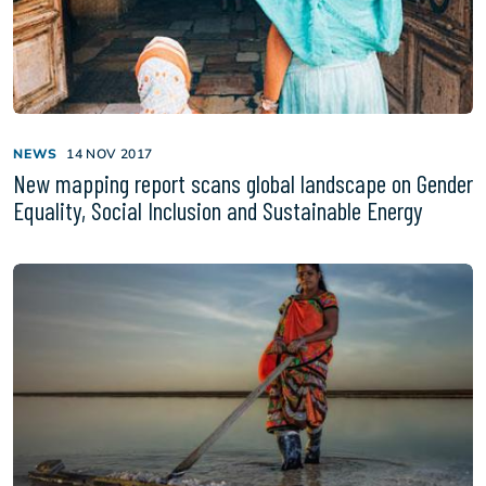
NEWS
14 NOV 2017
New mapping report scans global landscape on Gender
Equality, Social Inclusion and Sustainable Energy