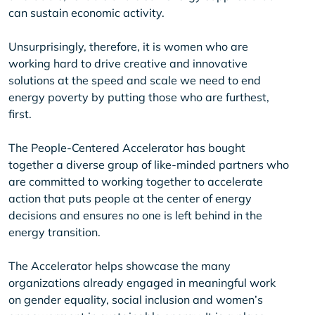
can sustain economic activity.
Unsurprisingly, therefore, it is women who are
working hard to drive creative and innovative
solutions at the speed and scale we need to end
energy poverty by putting those who are furthest,
first.
The People-Centered Accelerator has bought
together a diverse group of like-minded partners who
are committed to working together to accelerate
action that puts people at the center of energy
decisions and ensures no one is left behind in the
energy transition.
The Accelerator helps showcase the many
organizations already engaged in meaningful work
on gender equality, social inclusion and women’s