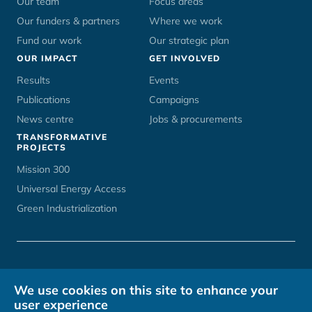
Our team
Focus areas
Our funders & partners
Where we work
Fund our work
Our strategic plan
OUR IMPACT
GET INVOLVED
Results
Events
Publications
Campaigns
News centre
Jobs & procurements
TRANSFORMATIVE
PROJECTS
Mission 300
Universal Energy Access
Green Industrialization
CONTACT
UNOPS CAREERS
TERMS OF USE
PRIVACY POLICY
We use cookies on this site to enhance your
HOSTED BY
user experience