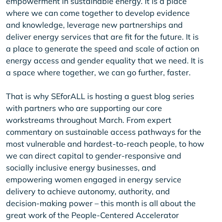
empowerment in sustainable energy. It is a place
where we can come together to develop evidence
and knowledge, leverage new partnerships and
deliver energy services that are fit for the future. It is
a place to generate the speed and scale of action on
energy access and gender equality that we need. It is
a space where together, we can go further, faster.
That is why SEforALL is hosting a guest blog series
with partners who are supporting our core
workstreams throughout March. From expert
commentary on sustainable access pathways for the
most vulnerable and hardest-to-reach people, to how
we can direct capital to gender-responsive and
socially inclusive energy businesses, and
empowering women engaged in energy service
delivery to achieve autonomy, authority, and
decision-making power – this month is all about the
great work of the People-Centered Accelerator