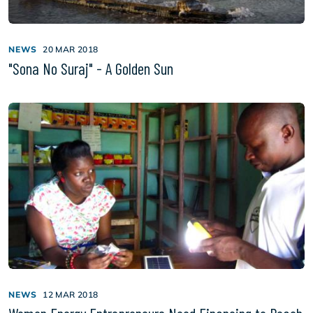
NEWS
20 MAR 2018
"Sona No Suraj" - A Golden Sun
NEWS
12 MAR 2018