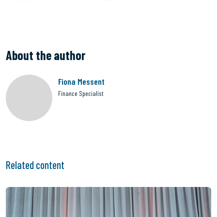
About the author
Fiona Messent
Finance Specialist
Related content