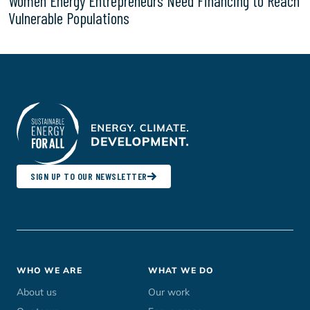
Women Energy Entrepreneurs Need Financing to Reach
Vulnerable Populations
SIGN UP TO OUR NEWSLETTER
Footer
WHO WE ARE
WHAT WE DO
menu
About us
Our work