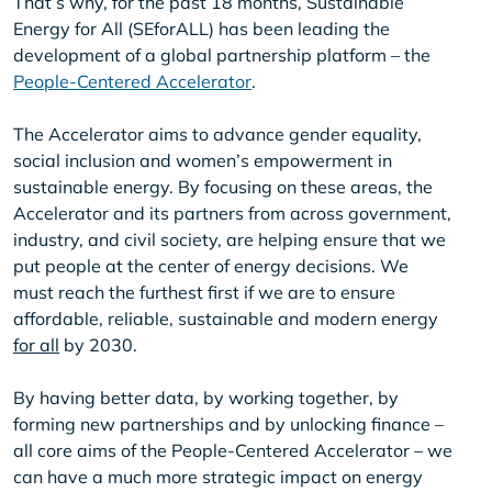
That’s why, for the past 18 months, Sustainable
Energy for All (SEforALL) has been leading the
development of a global partnership platform – the
People-Centered Accelerator
.
The Accelerator aims to advance gender equality,
social inclusion and women’s empowerment in
sustainable energy. By focusing on these areas, the
Accelerator and its partners from across government,
industry, and civil society, are helping ensure that we
put people at the center of energy decisions. We
must reach the furthest first if we are to ensure
affordable, reliable, sustainable and modern energy
for all
by 2030.
By having better data, by working together, by
forming new partnerships and by unlocking finance –
all core aims of the People-Centered Accelerator – we
can have a much more strategic impact on energy