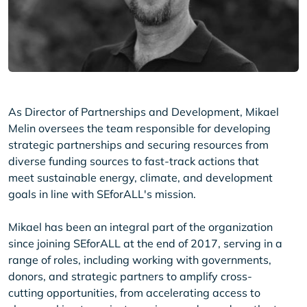
As Director of Partnerships and Development, Mikael
Melin oversees the team responsible for developing
strategic partnerships and securing resources from
diverse funding sources to fast-track actions that
meet sustainable energy, climate, and development
goals in line with SEforALL's mission.
Mikael has been an integral part of the organization
since joining SEforALL at the end of 2017, serving in a
range of roles, including working with governments,
donors, and strategic partners to amplify cross-
cutting opportunities, from accelerating access to