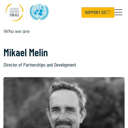
Skip
to
main
SUPPORT US
content
Who we are
Mikael Melin
Director of Partnerships and Development