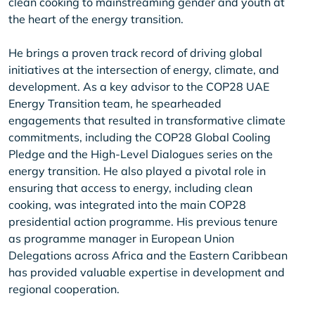
clean cooking to mainstreaming gender and youth at
the heart of the energy transition.
He brings a proven track record of driving global
initiatives at the intersection of energy, climate, and
development. As a key advisor to the COP28 UAE
Energy Transition team, he spearheaded
engagements that resulted in transformative climate
commitments, including the COP28 Global Cooling
Pledge and the High-Level Dialogues series on the
energy transition. He also played a pivotal role in
ensuring that access to energy, including clean
cooking, was integrated into the main COP28
presidential action programme. His previous tenure
as programme manager in European Union
Delegations across Africa and the Eastern Caribbean
has provided valuable expertise in development and
regional cooperation.