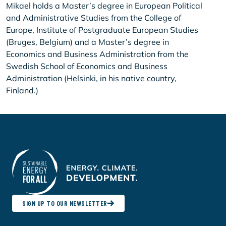
Mikael holds a Master’s degree in European Political
and Administrative Studies from the College of
Europe, Institute of Postgraduate European Studies
(Bruges, Belgium) and a Master’s degree in
Economics and Business Administration from the
Swedish School of Economics and Business
Administration (Helsinki, in his native country,
Finland.)
SIGN UP TO OUR NEWSLETTER