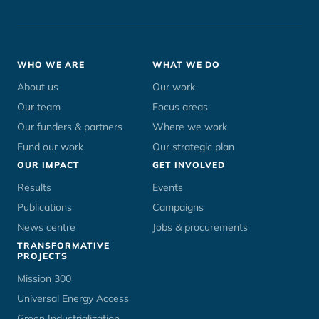
Footer
WHO WE ARE
WHAT WE DO
menu
About us
Our work
Our team
Focus areas
Our funders & partners
Where we work
Fund our work
Our strategic plan
OUR IMPACT
GET INVOLVED
Results
Events
Publications
Campaigns
News centre
Jobs & procurements
TRANSFORMATIVE
PROJECTS
Mission 300
Universal Energy Access
Green Industrialization