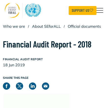
Skip
to
main
SUPPORT US
content
Who we are
/
About SEforALL
/
Official documents
Financial Audit Report - 2018
FINANCIAL AUDIT REPORT
18 Jun 2019
SHARE THIS PAGE