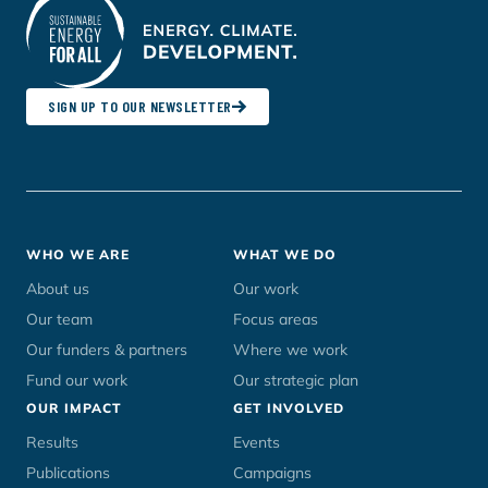
SIGN UP TO OUR NEWSLETTER
Footer
WHO WE ARE
WHAT WE DO
menu
About us
Our work
Our team
Focus areas
Our funders & partners
Where we work
Fund our work
Our strategic plan
OUR IMPACT
GET INVOLVED
Results
Events
Publications
Campaigns