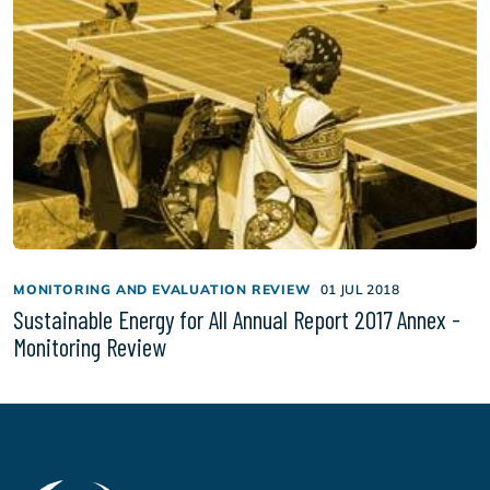
MONITORING AND EVALUATION REVIEW
01 JUL 2018
Sustainable Energy for All Annual Report 2017 Annex -
Monitoring Review