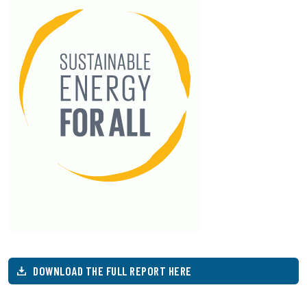
DOWNLOAD THE FULL REPORT HERE