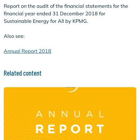
Report on the audit of the financial statements for the
financial year ended 31 December 2018 for
Sustainable Energy for All by KPMG.
Also see:
Annual Report 2018
Related content