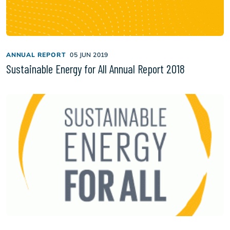
ANNUAL REPORT
05 JUN 2019
Sustainable Energy for All Annual Report 2018