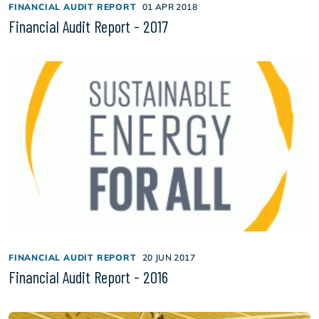
FINANCIAL AUDIT REPORT
01 APR 2018
Financial Audit Report - 2017
FINANCIAL AUDIT REPORT
20 JUN 2017
Financial Audit Report - 2016