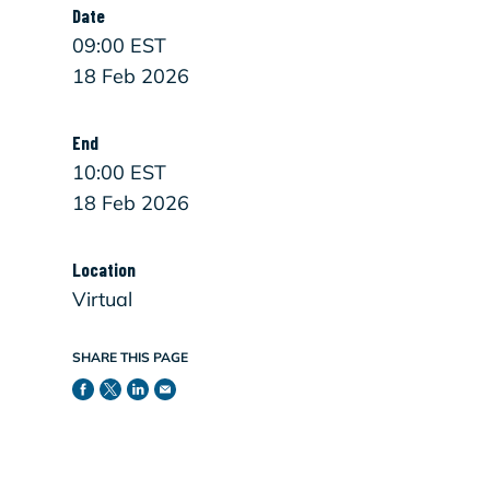
Date
09:00 EST
18 Feb 2026
End
10:00 EST
18 Feb 2026
Location
Virtual
SHARE THIS PAGE