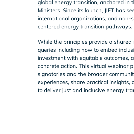
global energy transition, anchored in
Ministers. Since its launch, JIET has
international organizations, and non-
centered energy transition pathways.
While the principles provide a shared 
queries including how to embed inclusi
investment with equitable outcomes, a
concrete action. This virtual webinar p
signatories and the broader community
experiences, share practical insights,
to deliver just and inclusive energy tra