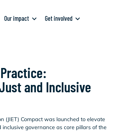
Our impact
Get involved
 Practice:
 Just and Inclusive
ion (JIET) Compact was launched to elevate
 inclusive governance as core pillars of the