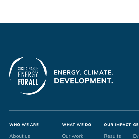
Footer
WHO WE ARE
WHAT WE DO
OUR IMPACT
GE
menu
About us
Our work
Results
Ev