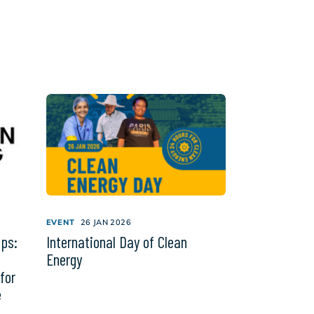
EVENT
26 JAN 2026
ips:
International Day of Clean
Energy
for
e