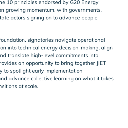
 the 10 principles endorsed by G20 Energy
 seen growing momentum, with governments,
state actors signing on to advance people-
foundation, signatories navigate operational
on into technical energy decision-making, align
nd translate high-level commitments into
rovides an opportunity to bring together JIET
 to spotlight early implementation
 and advance collective learning on what it takes
nsitions at scale.