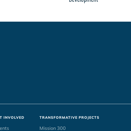
T INVOLVED
TRANSFORMATIVE PROJECTS
ents
Mission 300