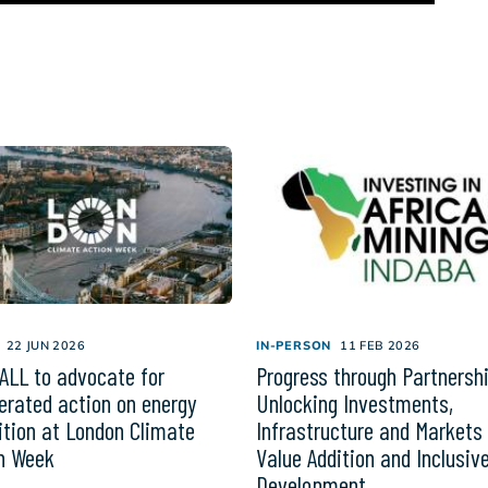
22 JUN 2026
IN-PERSON
11 FEB 2026
ALL to advocate for
Progress through Partnersh
erated action on energy
Unlocking Investments,
ition at London Climate
Infrastructure and Markets 
n Week
Value Addition and Inclusiv
Development