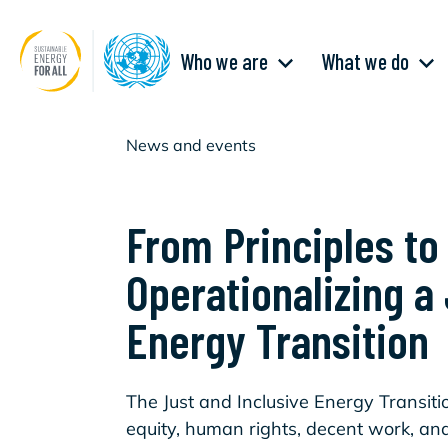
Skip
to
main
Main
content
Who we are
What we do
navigation
News and events
From Principles to
Operationalizing a
Energy Transition
The Just and Inclusive Energy Transit
equity, human rights, decent work, and