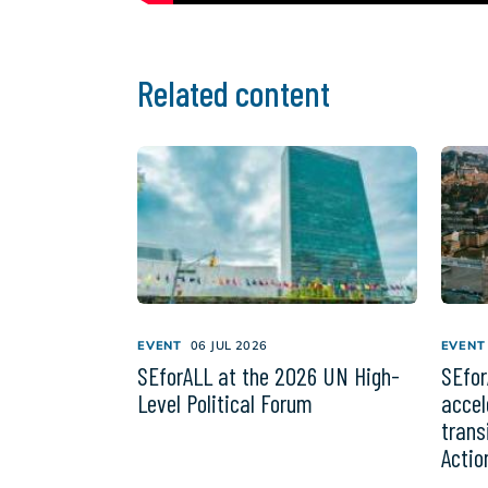
Related content
EVENT
06 JUL 2026
EVENT
SEforALL at the 2026 UN High-
SEfor
Level Political Forum
accel
trans
Actio