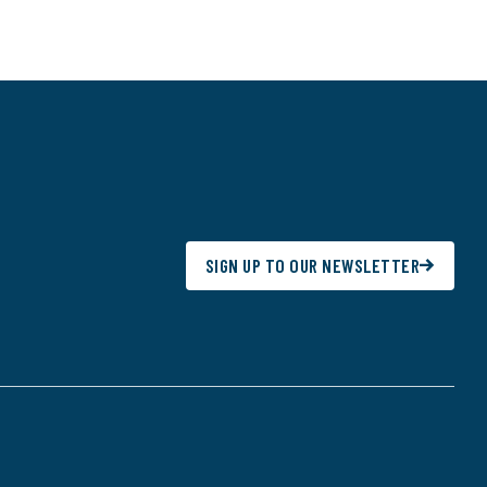
SIGN UP TO OUR NEWSLETTER