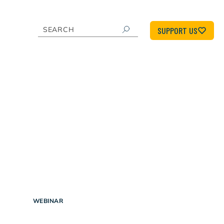
SUPPORT US
WEBINAR