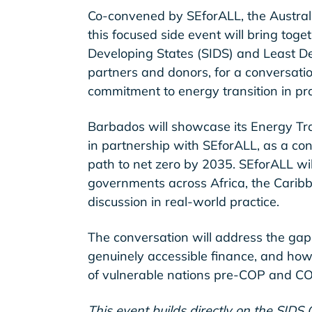
Co-convened by SEforALL, the Austral
this focused side event will bring toge
Developing States (SIDS) and Least De
partners and donors, for a conversati
commitment to energy transition in pra
Barbados will showcase its Energy Tr
in partnership with SEforALL, as a con
path to net zero by 2035. SEforALL wi
governments across Africa, the Carib
discussion in real-world practice.
The conversation will address the gap
genuinely accessible finance, and how
of vulnerable nations pre-COP and C
This event builds directly on the SIDS C