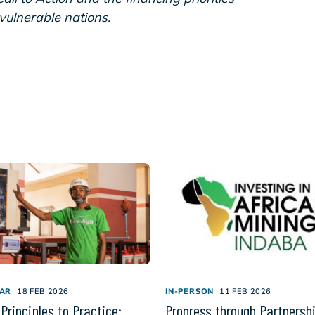
-vulnerable nations.
AR
18 FEB 2026
IN-PERSON
11 FEB 2026
Principles to Practice:
Progress through Partnersh