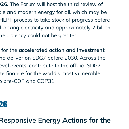
026.
The Forum will host the third review of
able and modern energy for all, which may be
 HLPF process to take stock of progress before
 lacking electricity and approximately 2 billion
, the urgency could not be greater.
 for the
accelerated action and investment
nd deliver on SDG7 before 2030. Across the
vel events, contribute to the official SDG7
te finance for the world's most vulnerable
to pre-COP and COP31.
026
Responsive Energy Actions for the