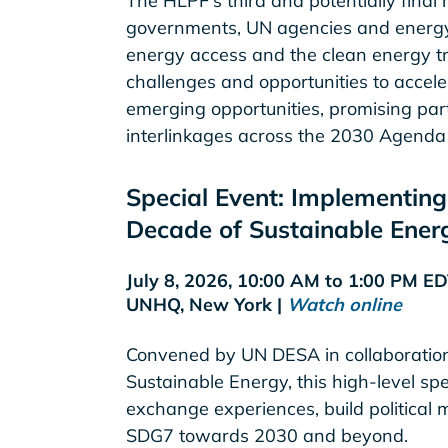
The HLPF's third and potentially final
governments, UN agencies and energy 
energy access and the clean energy tran
challenges and opportunities to acceler
emerging opportunities, promising par
interlinkages across the 2030 Agenda a
Special Event: Implementing 
Decade of Sustainable Energ
July 8, 2026, 10:00 AM to 1:00 PM E
UNHQ, New York |
Watch online
Convened by UN DESA in collaboration
Sustainable Energy, this high-level spe
exchange experiences, build politica
SDG7 towards 2030 and beyond.