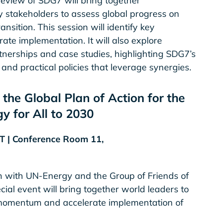
 review of SDG7 will bring together
stakeholders to assess global progress on
sition. This session will identify key
ate implementation. It will also explore
tnerships and case studies, highlighting SDG7’s
nd practical policies that leverage synergies.
the Global Plan of Action for the
y for All to 2030
DT | Conference Room 11,
 with UN-Energy and the Group of Friends of
cial event will bring together world leaders to
l momentum and accelerate implementation of