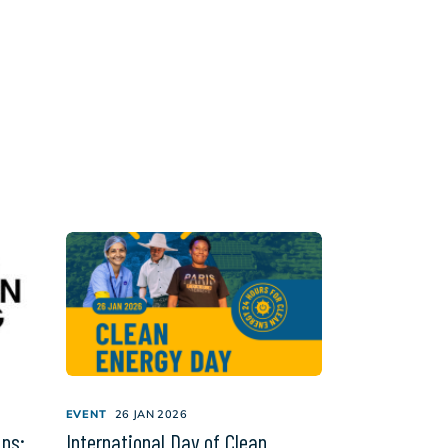
EVENT
26 JAN 2026
ips:
International Day of Clean