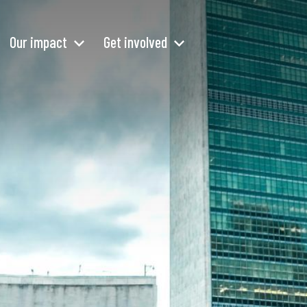
Our impact
Get involved