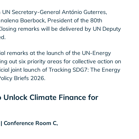
m UN Secretary-General António Guterres,
nalena Baerbock, President of the 80th
losing remarks will be delivered by UN Deputy
d.
cial remarks at the launch of the UN-Energy
out six priority areas for collective action on
icial joint launch of Tracking SDG7: The Energy
licy Briefs 2026.
o Unlock Climate Finance for
T | Conference Room C,