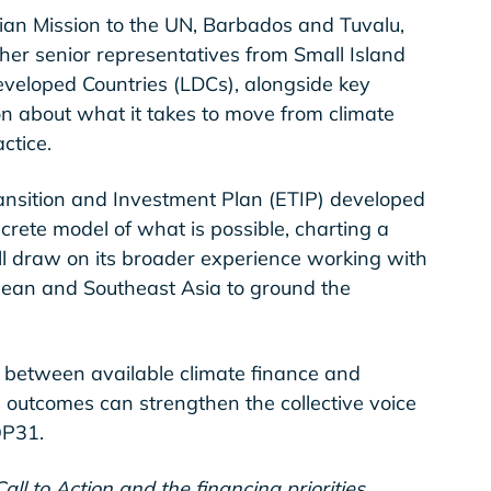
ian Mission to the UN, Barbados and Tuvalu,
ther senior representatives from Small Island
veloped Countries (LDCs), alongside key
on about what it takes to move from climate
ctice.
ansition and Investment Plan (ETIP) developed
crete model of what is possible, charting a
ll draw on its broader experience working with
bean and Southeast Asia to ground the
 between available climate finance and
 outcomes can strengthen the collective voice
OP31.
all to Action and the financing priorities