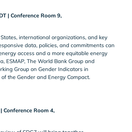
EDT | Conference Room 9,
States, international organizations, and key
esponsive data, policies, and commitments can
 energy access and a more equitable energy
enya, ESMAP, The World Bank Group and
rking Group on Gender Indicators in
 of the Gender and Energy Compact.
T | Conference Room 4,