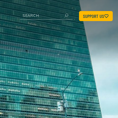
SUPPORT US