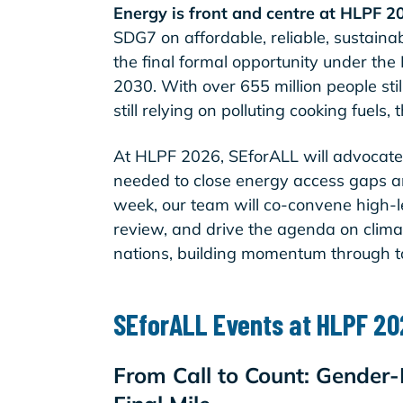
Energy is front and centre at HLPF 2
SDG7 on affordable, reliable, sustain
the final formal opportunity under the
2030. With over 655 million people still
still relying on polluting cooking fuels
At HLPF 2026, SEforALL will advocate
needed to close energy access gaps a
week, our team will co-convene high-le
review, and drive the agenda on clima
nations, building momentum through 
SEforALL Events at HLPF 2
From Call to Count: Gender-