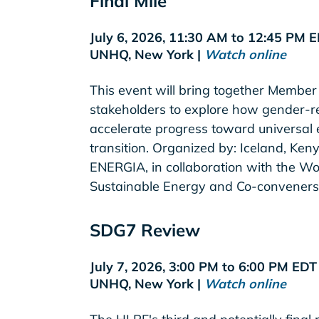
Final Mile
July 6, 2026, 11:30 AM to 12:45 PM 
UNHQ, New York |
Watch online
This event will bring together Member 
stakeholders to explore how gender-r
accelerate progress toward universal
transition. Organized by: Iceland, K
ENERGIA, in collaboration with the Wo
Sustainable Energy and Co-conveners
SDG7 Review
July 7, 2026, 3:00 PM to 6:00 PM ED
UNHQ, New York |
Watch online