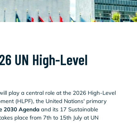
026 UN High-Level
ill play a central role at the 2026 High-Level
pment (HLPF), the United Nations' primary
he 2030 Agenda
and its 17 Sustainable
akes place from 7th to 15th July at UN