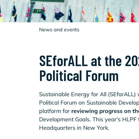
News and events
SEforALL at the 2
Political Forum
Sustainable Energy for All (SEforALL) w
Political Forum on Sustainable Develo
platform for
reviewing progress on t
Development Goals. This year's HLPF t
Headquarters in New York.