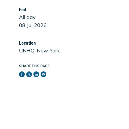
End
All day
08 Jul 2026
Location
UNHQ, New York
SHARE THIS PAGE