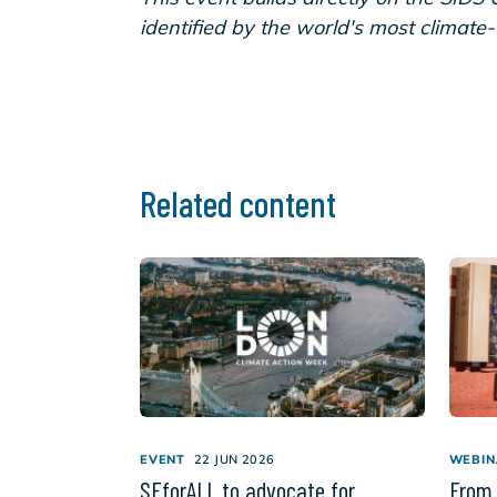
identified by the world's most climate
Related content
EVENT
22 JUN 2026
WEBIN
SEforALL to advocate for
From 