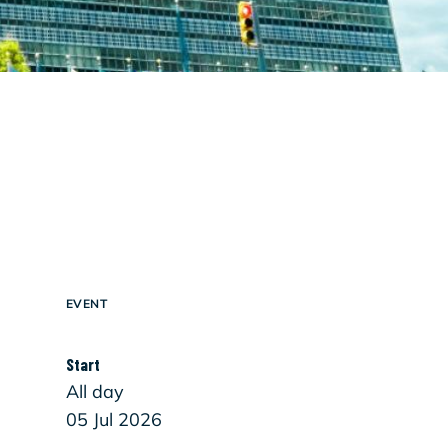
EVENT
Start
All day
05 Jul 2026