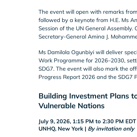
The event will open with remarks fro
followed by a keynote from H.E. Ms An
Session of the UN General Assembly. C
Secretary-General Amina J. Mohamme
Ms Damilola Ogunbiyi will deliver spe
Work Programme for 2026–2030, setting 
SDG7. The event will also mark the off
Progress Report 2026 and the SDG7 Po
Building Investment Plans t
Vulnerable Nations
July 9, 2026, 1:15 PM to 2:30 PM ED
UNHQ, New York |
By invitation only