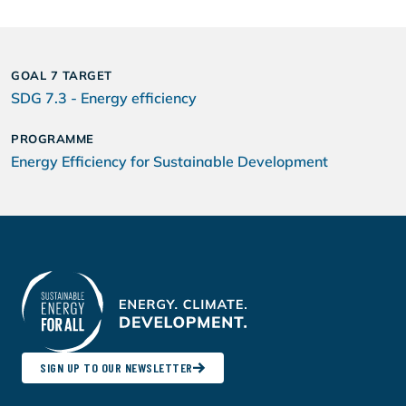
GOAL 7 TARGET
SDG 7.3 - Energy efficiency
PROGRAMME
Energy Efficiency for Sustainable Development
SIGN UP TO OUR NEWSLETTER