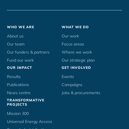
Footer
WHO WE ARE
WHAT WE DO
menu
About us
Our work
Our team
Focus areas
Our funders & partners
Where we work
Fund our work
Our strategic plan
OUR IMPACT
GET INVOLVED
Results
Events
Publications
Campaigns
News centre
Jobs & procurements
TRANSFORMATIVE
PROJECTS
Mission 300
Universal Energy Access