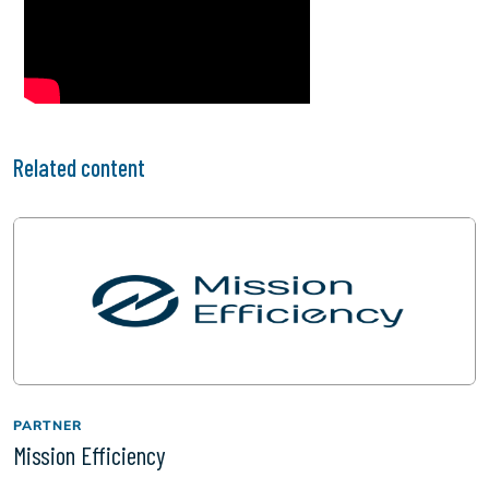
Related content
PARTNER
Mission Efficiency