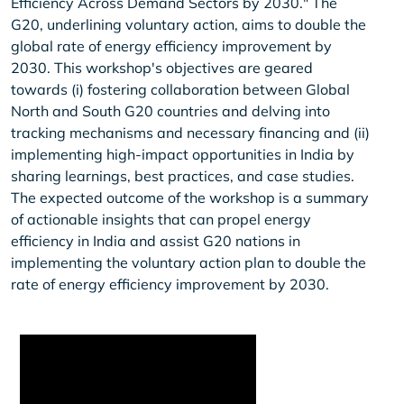
Efficiency Across Demand Sectors by 2030." The
G20, underlining voluntary action, aims to double the
global rate of energy efficiency improvement by
2030. This workshop's objectives are geared
towards (i) fostering collaboration between Global
North and South G20 countries and delving into
tracking mechanisms and necessary financing and (ii)
implementing high-impact opportunities in India by
sharing learnings, best practices, and case studies.
The expected outcome of the workshop is a summary
of actionable insights that can propel energy
efficiency in India and assist G20 nations in
implementing the voluntary action plan to double the
rate of energy efficiency improvement by 2030.