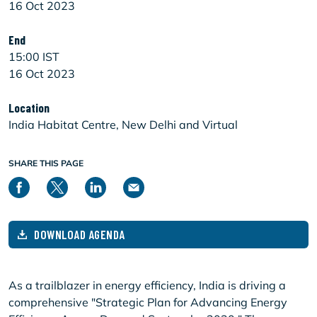
16 Oct 2023
End
15:00 IST
16 Oct 2023
Location
India Habitat Centre, New Delhi and Virtual
SHARE THIS PAGE
DOWNLOAD AGENDA
As a trailblazer in energy efficiency, India is driving a
comprehensive "Strategic Plan for Advancing Energy