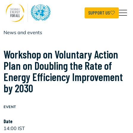
Skip
to
main
SUPPORT US
content
News and events
Workshop on Voluntary Action
Plan on Doubling the Rate of
Energy Efficiency Improvement
by 2030
EVENT
Date
14:00 IST