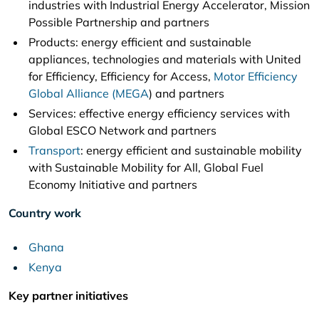
industries with Industrial Energy Accelerator, Mission
Possible Partnership and partners
Products: energy efficient and sustainable
appliances, technologies and materials with United
for Efficiency, Efficiency for Access,
Motor Efficiency
Global Alliance (MEGA
) and partners
Services: effective energy efficiency services with
Global ESCO Network and partners
Transport
: energy efficient and sustainable mobility
with Sustainable Mobility for All, Global Fuel
Economy Initiative and partners
Country work
Ghana
Kenya
Key partner initiatives