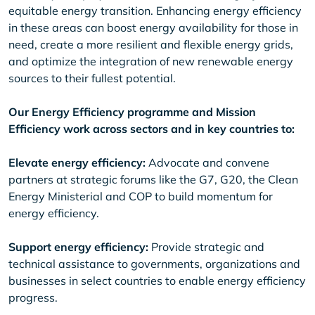
equitable energy transition. Enhancing energy efficiency
in these areas can boost energy availability for those in
need, create a more resilient and flexible energy grids,
and optimize the integration of new renewable energy
sources to their fullest potential.
Our Energy Efficiency programme and Mission
Efficiency work across sectors and in key countries to:
Elevate energy efficiency:
Advocate and convene
partners at strategic forums like the G7, G20, the Clean
Energy Ministerial and COP to build momentum for
energy efficiency.
Support energy efficiency:
Provide strategic and
technical assistance to governments, organizations and
businesses in select countries to enable energy efficiency
progress.