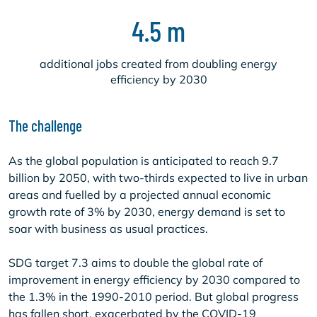
4.5 m
additional jobs created from doubling energy
efficiency by 2030
The challenge
As the global population is anticipated to reach 9.7
billion by 2050, with two-thirds expected to live in urban
areas and fuelled by a projected annual economic
growth rate of 3% by 2030, energy demand is set to
soar with business as usual practices.
SDG target 7.3 aims to double the global rate of
improvement in energy efficiency by 2030 compared to
the 1.3% in the 1990-2010 period. But global progress
has fallen short, exacerbated by the COVID-19