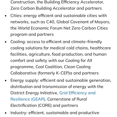
Construction, the Building Efficiency Accelerator,
Zero Carbon Building Accelerator and partners
Cities: energy efficient and sustainable cities with
networks, such as C40, Global Covenant of Mayors,
the World Economic Forum Net Zero Carbon Cities
program and partners
Cooling: access to efficient and climate-friendly
cooling solutions for medical cold chains, healthcare
facilities, agriculture, food production, and human
comfort and safety with our Cooling for All
programme, Cool Coalition, Clean Cooling
Collaborative (formerly K-CEP)a and partners
Energy supply: efficient and sustainable generation,
distribution and transmission of energy with the
District Energy Initiative,
Grid Efficiency and
Resilience (GEAR)
, Cornerstone of Rural
Electrification (CORE) and partners
Industry: efficient, sustainable and productive