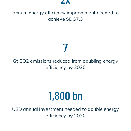
annual energy efficiency improvement needed to
achieve SDG7.3
7
Gt CO2 emissions reduced from doubling energy
efficiency by 2030
1,800 bn
USD annual investment needed to double energy
efficiency by 2030