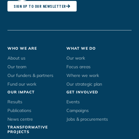
SIGN UP TO OUR NEWSLETTER
Footer
WHO WE ARE
WHAT WE DO
menu
About us
Our work
Our team
Focus areas
Our funders & partners
Where we work
Fund our work
Our strategic plan
OUR IMPACT
GET INVOLVED
Results
Events
Publications
Campaigns
News centre
Jobs & procurements
TRANSFORMATIVE
PROJECTS