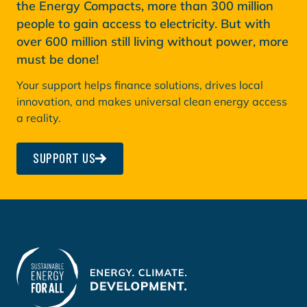
the Energy Compacts, more than 300 million
people to gain access to electricity. But with
over 600 million still living without power, more
must be done!
Your support helps finance solutions, drives local
innovation, and makes universal clean energy access
a reality.
SUPPORT US