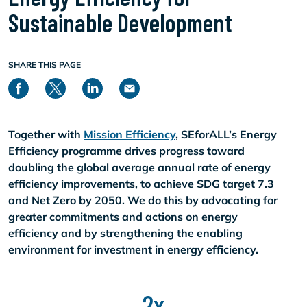
Sustainable Development
SHARE THIS PAGE
Together with
Mission Efficiency
, SEforALL’s Energy
Efficiency programme drives progress toward
doubling the global average annual rate of energy
efficiency improvements, to achieve SDG target 7.3
and Net Zero by 2050. We do this by advocating for
greater commitments and actions on energy
efficiency and by strengthening the enabling
environment for investment in energy efficiency.
2x