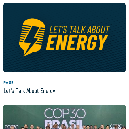
PAGE
Let's Talk About Energy