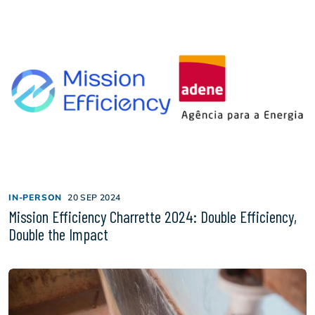
IN-PERSON
20 SEP 2024
Mission Efficiency Charrette 2024: Double Efficiency,
Double the Impact