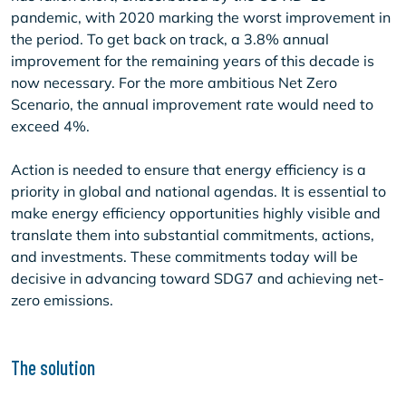
pandemic, with 2020 marking the worst improvement in
the period. To get back on track, a 3.8% annual
improvement for the remaining years of this decade is
now necessary. For the more ambitious Net Zero
Scenario, the annual improvement rate would need to
exceed 4%.
Action is needed to ensure that energy efficiency is a
priority in global and national agendas. It is essential to
make energy efficiency opportunities highly visible and
translate them into substantial commitments, actions,
and investments. These commitments today will be
decisive in advancing toward SDG7 and achieving net-
zero emissions.
The solution