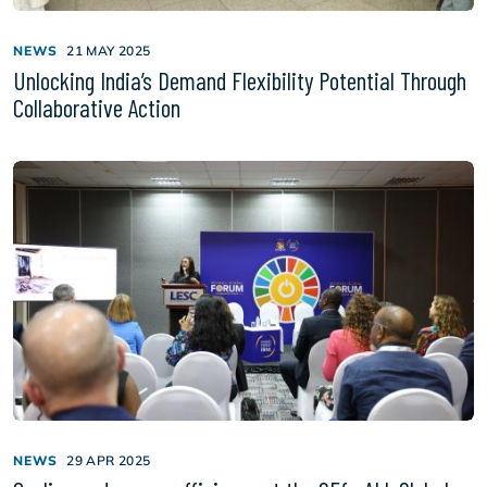
NEWS
21 MAY 2025
Unlocking India’s Demand Flexibility Potential Through
Collaborative Action
NEWS
29 APR 2025