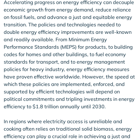
Accelerating progress on energy efficiency can decouple
economic growth from energy demand, reduce reliance
on fossil fuels, and advance a just and equitable energy
transition. The policies and technologies needed to
double energy efficiency improvements are well-known
and readily available. From Minimum Energy
Performance Standards (MEPS) for products, to building
codes for homes and other buildings, to fuel economy
standards for transport, and to energy management
policies for heavy industry, energy efficiency measures
have proven effective worldwide. However, the speed at
which these policies are implemented, enforced, and
supported by efficient technologies will depend on
political commitments and tripling investments in energy
efficiency to $1.8 trillion annually until 2030.
In regions where electricity access is unreliable and
cooking often relies on traditional solid biomass, energy
efficiency can play a crucial role in achieving a just and