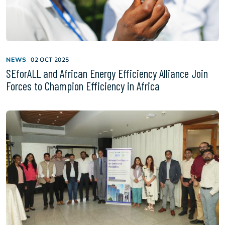
NEWS
02 OCT 2025
SEforALL and African Energy Efficiency Alliance Join
Forces to Champion Efficiency in Africa