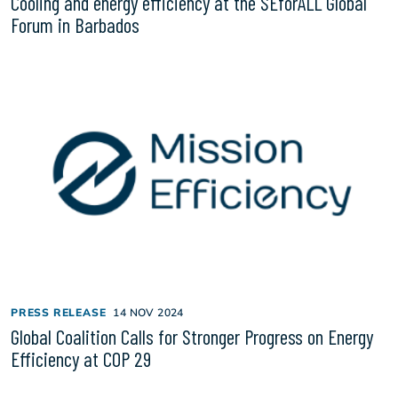
Cooling and energy efficiency at the SEforALL Global
Forum in Barbados
PRESS RELEASE
14 NOV 2024
Global Coalition Calls for Stronger Progress on Energy
Efficiency at COP 29