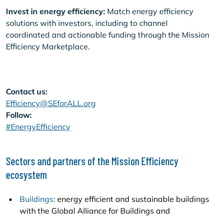
Invest in energy efficiency:
Match energy efficiency
solutions with investors, including to channel
coordinated and actionable funding through the Mission
Efficiency Marketplace.
Contact us:
Efficiency@SEforALL.org
Follow:
#EnergyEfficiency
Sectors and partners of the Mission Efficiency
ecosystem
Buildings
: energy efficient and sustainable buildings
with the Global Alliance for Buildings and