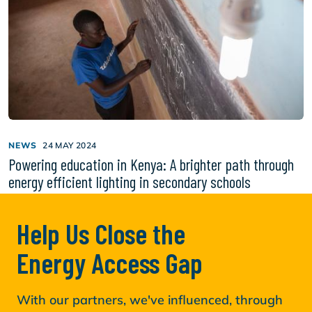
NEWS
24 MAY 2024
Powering education in Kenya: A brighter path through
energy efficient lighting in secondary schools
Help Us Close the
Energy Access Gap
With our partners, we've influenced, through