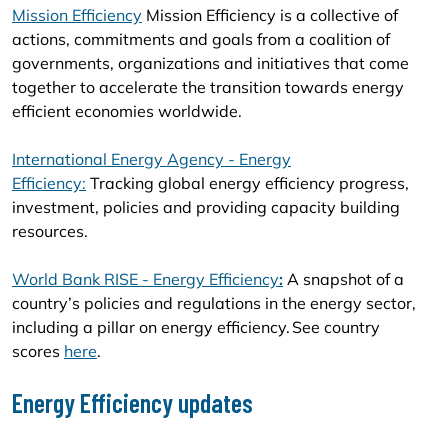
Mission Efficiency
Mission Efficiency is a collective of
actions, commitments and goals from a coalition of
governments, organizations and initiatives that come
together to accelerate the transition towards energy
efficient economies worldwide.
International Energy Agency - Energy
Efficiency:
Tracking global energy efficiency progress,
investment, policies and providing capacity building
resources.
World Bank RISE - Energy Efficiency
:
A snapshot of a
country’s policies and regulations in the energy sector,
including a pillar on energy efficiency. See country
scores
here
.
Energy Efficiency updates