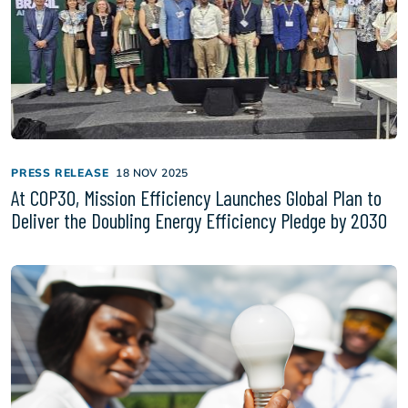
PRESS RELEASE
18 NOV 2025
At COP30, Mission Efficiency Launches Global Plan to
Deliver the Doubling Energy Efficiency Pledge by 2030