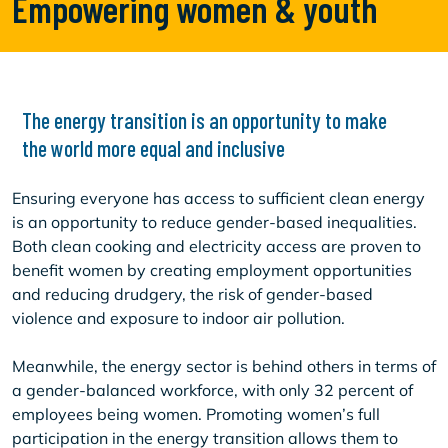
Empowering women & youth
The energy transition is an opportunity to make
the world more equal and inclusive
Ensuring everyone has access to sufficient clean energy
is an opportunity to reduce gender-based inequalities.
Both clean cooking and electricity access are proven to
benefit women by creating employment opportunities
and reducing drudgery, the risk of gender-based
violence and exposure to indoor air pollution.
Meanwhile, the energy sector is behind others in terms of
a gender-balanced workforce, with only 32 percent of
employees being women. Promoting women’s full
participation in the energy transition allows them to