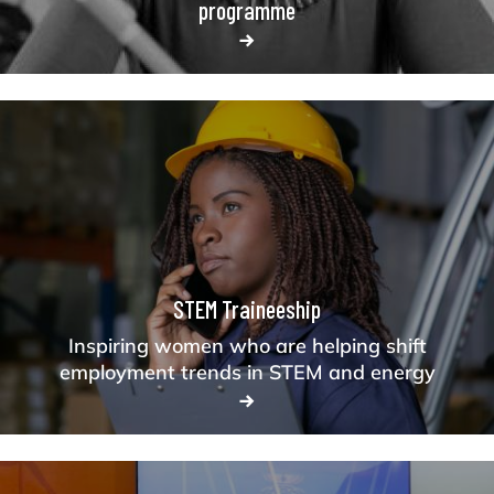
programme
STEM Traineeship
Inspiring women who are helping shift
employment trends in STEM and energy