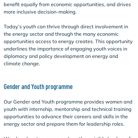
benefit equally from economic opportunities, and drives
more inclusive decision-making.
Today’s youth can thrive through direct involvement in
the energy sector and through the many economic
opportunities access to energy creates. This opportunity
underlines the importance of engaging youth voices in
diplomacy and policy development on energy and
climate change.
Gender and Youth programme
Our Gender and Youth programme provides women and
youth with internship, mentorship and technical training
opportunities to advance their careers and skills in the
energy sector and prepare them for leadership roles.