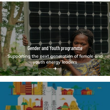
Gender and Youth programme
Supporting the next generation of female and
youth energy leaders