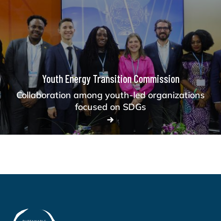
Youth Energy Transition Commission
Collaboration among youth-led organizations
focused on SDGs