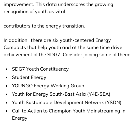
improvement. This data underscores the growing
recognition of youth as vital
contributors to the energy transition.
In addition , there are six youth-centered Energy
Compacts that help youth and at the same time drive
achievement of the SDG7. Consider joining some of them:
SDG7 Youth Constituency
Student Energy
YOUNGO Energy Working Group
Youth for Energy South-East Asia (Y4E-SEA)
Youth Sustainable Development Network (YSDN)
Call to Action to Champion Youth Mainstreaming in
Energy