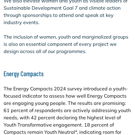
We also elevate women and youth as visible leaders of
Sustainable Development Goal 7 and climate action
through sponsorships to attend and speak at key
industry events.
The inclusion of women, youth and marginalized groups
is also an essential component of every project we
design across all of our programmes.
Energy Compacts
The Energy Compacts 2024 survey introduced a youth-
focused indicator to assess how well Energy Compacts
are engaging young people. The results are promising:
61 percent of respondents are actively addressing youth
needs, with 42 percent declaring the highest level of
Youth Transformative engagement. 18 percent of
Compacts remain Youth Neutral*, indicating room for