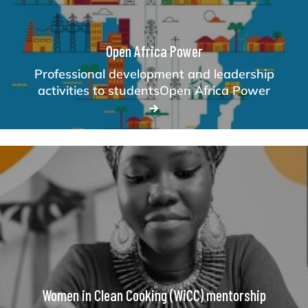
Open Africa Power
Professional development and leadership
activities to studentsOpen Africa Power
Women in Clean Cooking (WiCC) mentorship