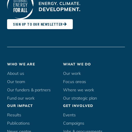
SIGN UP TO OUR NEWSLETTER
Footer
WHO WE ARE
WHAT WE DO
menu
About us
Our work
Our team
Focus areas
Our funders & partners
Where we work
Fund our work
Our strategic plan
OUR IMPACT
GET INVOLVED
Results
Events
Publications
Campaigns
News centre
Jobs & procurements