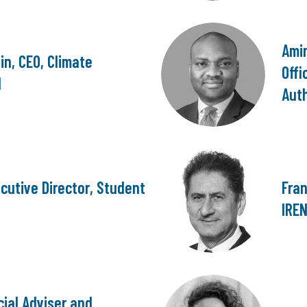
Ami
n, CEO, Climate
Offi
d
Auth
cutive Director, Student
Fran
IRE
cial Adviser and