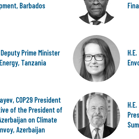
pment, Barbados
Fina
, Deputy Prime Minister
H.E.
 Energy, Tanzania
Envo
bayev, COP29 President
H.E
ive of the President of
Pre
Azerbaijan on Climate
Sum
nvoy, Azerbaijan