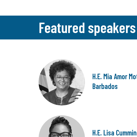
Featured speakers
H.E. Mia Amor Mot
Barbados
H.E. Lisa Cummin