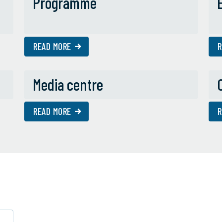
Programme
READ MORE
R
Media centre
READ MORE
R