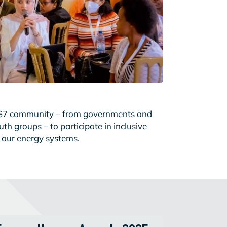
G7 community – from governments and
h groups – to participate in inclusive
f our energy systems.