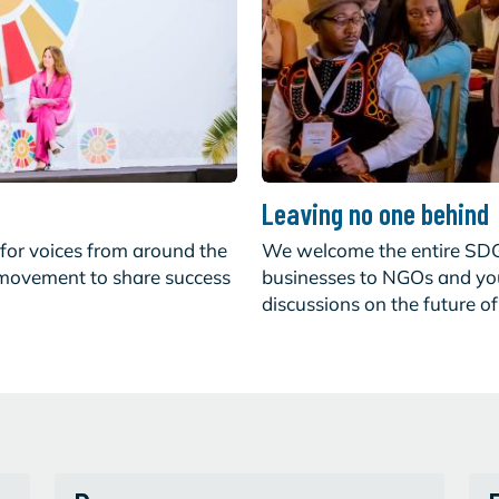
Leaving no one behind
for voices from around the
We welcome the entire SD
 movement to share success
businesses to NGOs and yout
discussions on the future o