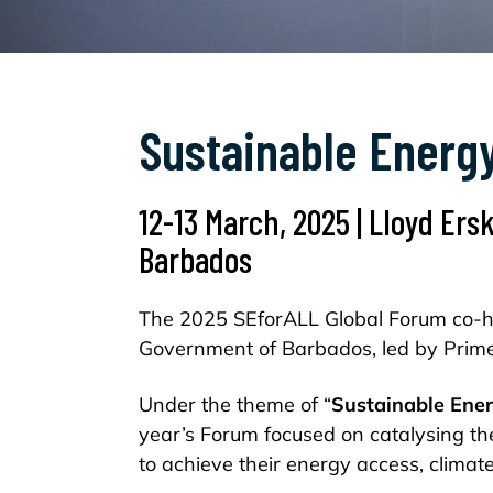
Sustainable Energy
12-13 March, 2025 | Lloyd Ers
Barbados
The 2025 SEforALL Global Forum co-ho
Government of Barbados, led by Prime
Under the theme of “
Sustainable Ener
year’s Forum focused on catalysing th
to achieve their energy access, clima