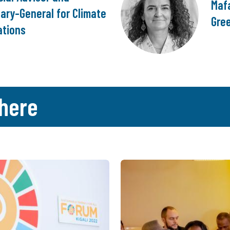
Mafa
ary-General for Climate
Gre
ations
here