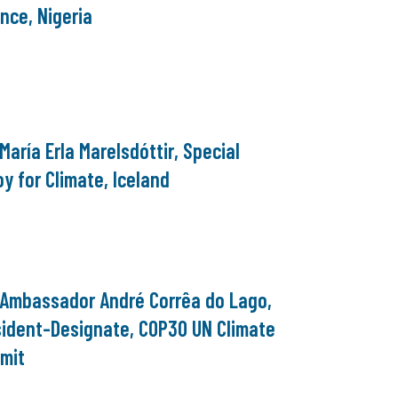
nce, Nigeria
 María Erla Marelsdóttir, Special
y for Climate, Iceland
. Ambassador André Corrêa do Lago,
sident-Designate, COP30 UN Climate
mit