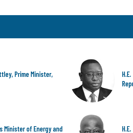
tley, Prime Minister,
H.E.
Repu
s Minister of Energy and
H.E.