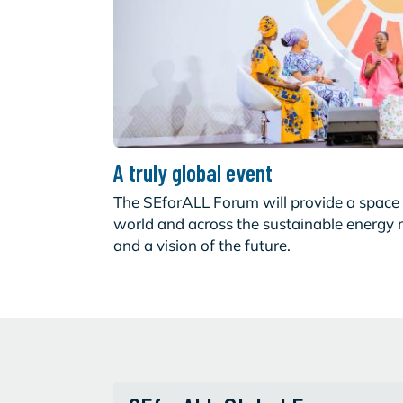
A truly global event
The SEforALL Forum will provide a space 
world and across the sustainable energy
and a vision of the future.