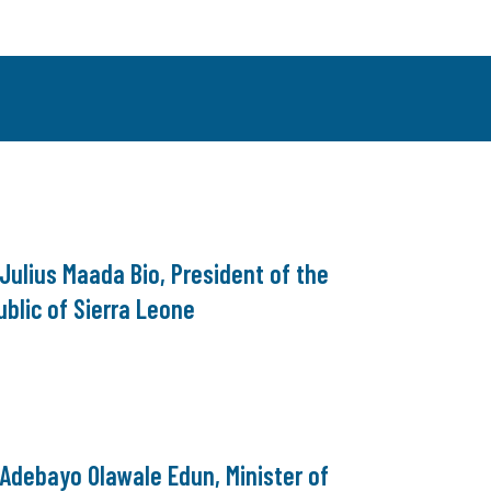
 Julius Maada Bio, President of the
blic of Sierra Leone
 Adebayo Olawale Edun, Minister of