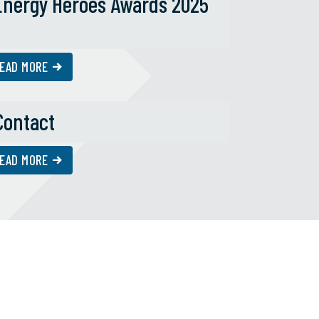
Energy Heroes Awards 2025
EAD MORE
Contact
EAD MORE