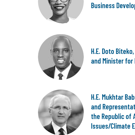
Business Develo
H.E. Doto Biteko
and Minister for
H.E. Mukhtar Ba
and Representat
the Republic of 
Issues/Climate E