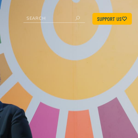
SUPPORT US