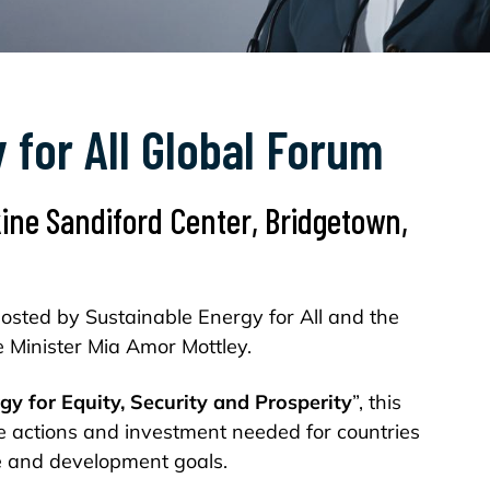
 for All Global Forum
kine Sandiford Center, Bridgetown,
sted by Sustainable Energy for All and the
 Minister Mia Amor Mottley.
gy for Equity, Security and Prosperity
”, this
e actions and investment needed for countries
te and development goals.