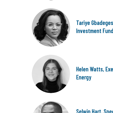
Tariye Gbadegesi
Investment Fun
Helen Watts, Exe
Energy
Selwin Hart, Spe