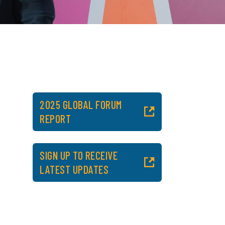
2025 GLOBAL FORUM
REPORT
SIGN UP TO RECEIVE
LATEST UPDATES