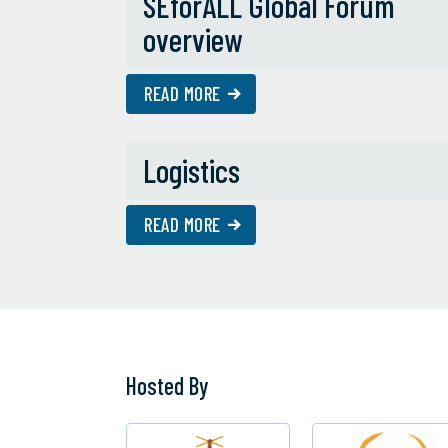
SEforALL Global Forum
overview
READ MORE
Logistics
READ MORE
Hosted By