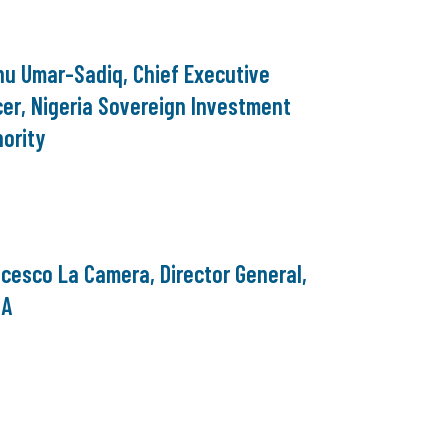
nu Umar-Sadiq, Chief Executive
cer, Nigeria Sovereign Investment
ority
cesco La Camera, Director General,
NA