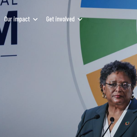
Our impact
Get involved