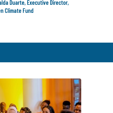
lda Duarte, Executive Director,
en Climate Fund