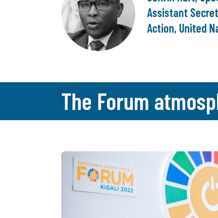
Assistant Secret
Action, United N
The Forum atmosp