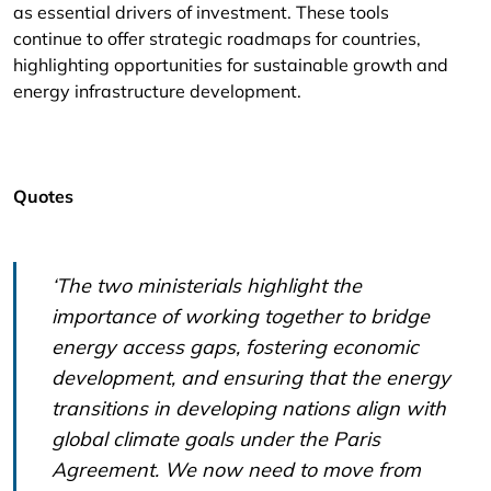
as essential drivers of investment. These tools
continue to offer strategic roadmaps for countries,
highlighting opportunities for sustainable growth and
energy infrastructure development.
Quotes
‘The two ministerials highlight the
importance of working together to bridge
energy access gaps, fostering economic
development, and ensuring that the energy
transitions in developing nations align with
global climate goals under the Paris
Agreement. We now need to move from