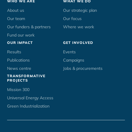
Footer
WHO WE ARE
WHAT WE DO
menu
About us
Our strategic plan
Our team
Our focus
Our funders & partners
Where we work
Fund our work
OUR IMPACT
GET INVOLVED
Results
Events
Publications
Campaigns
News centre
Jobs & procurements
TRANSFORMATIVE
PROJECTS
Mission 300
Universal Energy Access
Green Industrialization