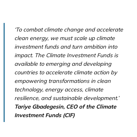
‘To combat climate change and accelerate
clean energy, we must scale up climate
investment funds and turn ambition into
impact. The Climate Investment Funds is
available to emerging and developing
countries to accelerate climate action by
empowering transformations in clean
technology, energy access, climate
resilience, and sustainable development.’
Tariye Gbadegesin, CEO of the Climate
Investment Funds (CIF)