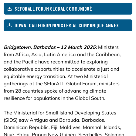
SEFORALL FORUM GLOBAL COMMUNIQUÉ
DOWNLOAD FORUM MINISTERIAL COMMUNIQUE ANNEX
Bridgetown, Barbados – 12 March 2025:
Ministers
from Africa, Asia, Latin America and the Caribbean,
and the Pacific have recommitted to exploring
collaborative opportunities to accelerate a just and
equitable energy transition. At two Ministerial
gatherings at the SEforALL Global Forum, ministers
from 28 countries spoke of advancing climate
resilience for populations in the Global South.
The Ministerial for Small Island Developing States
(SIDS) saw Antigua and Barbuda, Barbados,
Dominican Republic, Fiji, Maldives, Marshall Islands,
Niue, Palau, Papua New Guinea, Seychelles, Solomon