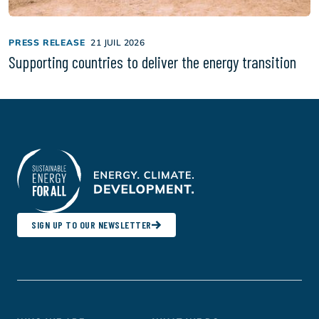
PRESS RELEASE
21 JUIL 2026
Supporting countries to deliver the energy transition
SIGN UP TO OUR NEWSLETTER