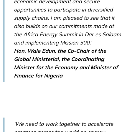
economic development and secure
opportunities to participate in diversified
supply chains. I am pleased to see that it
also builds on our commitments made at
the Africa Energy Summit in Dar es Salaam
and implementing Mission 300.’
Hon. Wale Edun, the Co-Chair of the
Global Ministerial, the Coordinating
Minister for the Economy and Minister of
Finance for Nigeria
‘We need to work together to accelerate