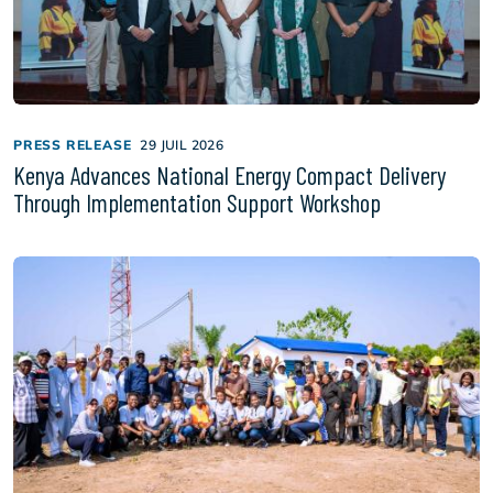
PRESS RELEASE
29 JUIL 2026
Kenya Advances National Energy Compact Delivery
Through Implementation Support Workshop