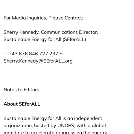
For Media Inquiries, Please Contact:
Sherry Kennedy, Communications Director,
Sustainable Energy for All (SEforALL)
T: +43 676 846 727 237 E:
Sherry.Kennedy@SEforALL.org
Notes to Editors
About SEforALL
Sustainable Energy for All is an independent
organization, hosted by UNOPS, with a global
mandate to accelerate progress on the energy