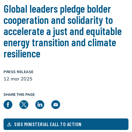
Global leaders pledge bolder
cooperation and solidarity to
accelerate a just and equitable
energy transition and climate
resilience
PRESS RELEASE
12 mar 2025
SHARE THIS PAGE
SIDS MINISTERIAL CALL TO ACTION