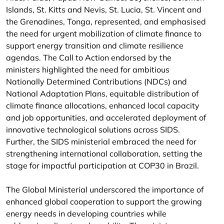
Islands, St. Kitts and Nevis, St. Lucia, St. Vincent and
the Grenadines, Tonga, represented, and emphasised
the need for urgent mobilization of climate finance to
support energy transition and climate resilience
agendas. The Call to Action endorsed by the
ministers highlighted the need for ambitious
Nationally Determined Contributions (NDCs) and
National Adaptation Plans, equitable distribution of
climate finance allocations, enhanced local capacity
and job opportunities, and accelerated deployment of
innovative technological solutions across SIDS.
Further, the SIDS ministerial embraced the need for
strengthening international collaboration, setting the
stage for impactful participation at COP30 in Brazil.
The Global Ministerial underscored the importance of
enhanced global cooperation to support the growing
energy needs in developing countries while