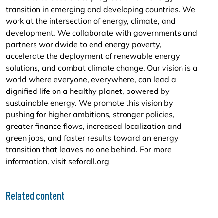
transition in emerging and developing countries. We
work at the intersection of energy, climate, and
development. We collaborate with governments and
partners worldwide to end energy poverty,
accelerate the deployment of renewable energy
solutions, and combat climate change. Our vision is a
world where everyone, everywhere, can lead a
dignified life on a healthy planet, powered by
sustainable energy. We promote this vision by
pushing for higher ambitions, stronger policies,
greater finance flows, increased localization and
green jobs, and faster results toward an energy
transition that leaves no one behind. For more
information, visit seforall.org
Related content