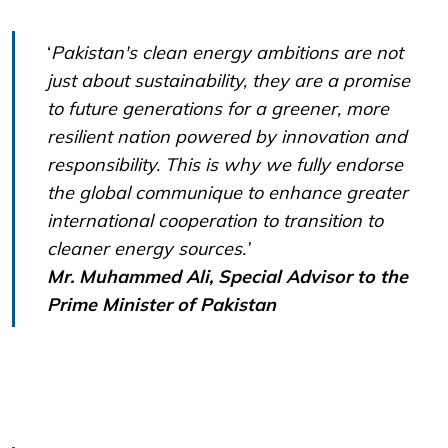
‘
Pakistan's clean energy ambitions are not
just about sustainability, they are a promise
to future generations for a greener, more
resilient nation powered by innovation and
responsibility. This is why we fully endorse
the global communique to enhance greater
international cooperation to transition to
cleaner energy sources.’
Mr. Muhammed Ali, Special Advisor to the
Prime Minister of Pakistan