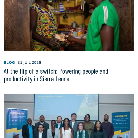
BLOG
31 JUIL 2026
At the flip of a switch: Powering people and
productivity in Sierra Leone