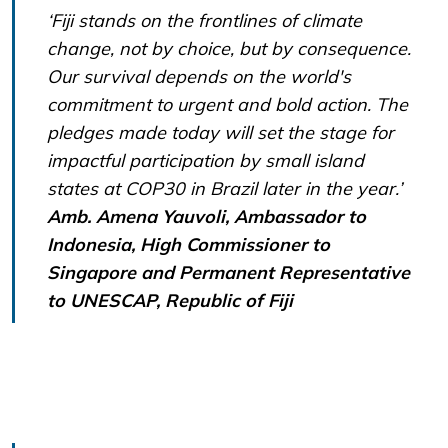
‘Fiji stands on the frontlines of climate
change, not by choice, but by consequence.
Our survival depends on the world's
commitment to urgent and bold action. The
pledges made today will set the stage for
impactful participation by small island
states at COP30 in Brazil later in the year.’
Amb. Amena Yauvoli, Ambassador to
Indonesia, High Commissioner to
Singapore and Permanent Representative
to UNESCAP, Republic of Fiji