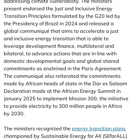
addressing climate vulnerability. The ministers
present endorsed the Just and Inclusive Energy
Transition Principles formulated by the G20 led by
the Presidency of Brazil in 2024 and released a
global communiqué that aims to accelerate a just
and inclusive energy transition that is able to
leverage development finance, multilateral and
bilateral, to advance actions that are in line with
domestic developmental goals and global shared
commitments as enshrined in the Paris Agreement.
The communiqué also reiterated the commitments
made by African heads of state in the Dar es Salaam
Declaration made at the African Energy Summit in
January 2025 to implement Mission 300, the initiative
to provide electricity to 300 million people in Africa
by 2030.
The ministers recognized the
energy transition plans
championed by Sustainable Energy for All (SEforALL)