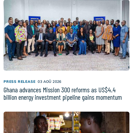
PRESS RELEASE
03 AOÛ 2026
Ghana advances Mission 300 reforms as US$4.4
billion energy investment pipeline gains momentum