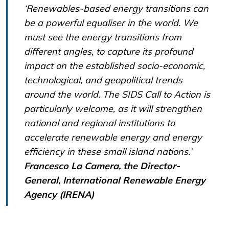
‘Renewables-based energy transitions can
be a powerful equaliser in the world. We
must see the energy transitions from
different angles, to capture its profound
impact on the established socio-economic,
technological, and geopolitical trends
around the world. The SIDS Call to Action is
particularly welcome, as it will strengthen
national and regional institutions to
accelerate renewable energy and energy
efficiency in these small island nations.’
Francesco La Camera, the Director-
General, International Renewable Energy
Agency (IRENA)