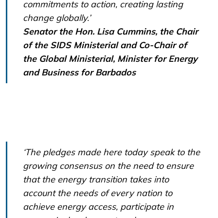
commitments to action, creating lasting
change globally.’
Senator the Hon. Lisa Cummins, the Chair
of the SIDS Ministerial and Co-Chair of
the Global Ministerial, Minister for Energy
and Business for Barbados
‘The pledges made here today speak to the
growing consensus on the need to ensure
that the energy transition takes into
account the needs of every nation to
achieve energy access, participate in