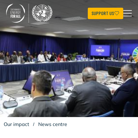
Aller
au
contenu
SUPPORT US
principal
Our impact
/
News centre