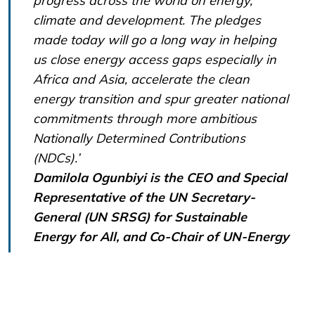
progress across the world on energy,
climate and development. The pledges
made today will go a long way in helping
us close energy access gaps especially in
Africa and Asia, accelerate the clean
energy transition and spur greater national
commitments through more ambitious
Nationally Determined Contributions
(NDCs).’
Damilola Ogunbiyi is the CEO and Special
Representative of the UN Secretary-
General (UN SRSG) for Sustainable
Energy for All, and Co-Chair of UN-Energy