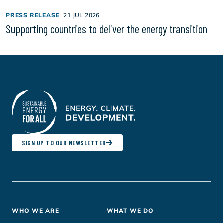
PRESS RELEASE
21 JUL 2026
Supporting countries to deliver the energy transition
SIGN UP TO OUR NEWSLETTER
Footer
WHO WE ARE
WHAT WE DO