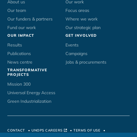
menu
About us
Our work
Our team
Focus areas
Our funders & partners
Where we work
Fund our work
Our strategic plan
OUR IMPACT
GET INVOLVED
Results
Events
Publications
Campaigns
News centre
Jobs & procurements
TRANSFORMATIVE
PROJECTS
Mission 300
Universal Energy Access
Green Industrialization
CONTACT
UNOPS CAREERS
TERMS OF USE
PRIVACY POLICY