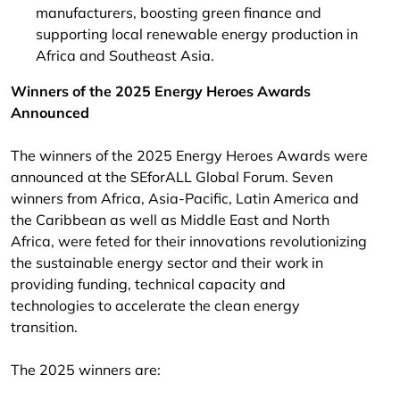
manufacturers, boosting green finance and
supporting local renewable energy production in
Africa and Southeast Asia.
Winners of the 2025 Energy Heroes Awards
Announced
The winners of the 2025 Energy Heroes Awards were
announced at the SEforALL Global Forum. Seven
winners from Africa, Asia-Pacific, Latin America and
the Caribbean as well as Middle East and North
Africa, were feted for their innovations revolutionizing
the sustainable energy sector and their work in
providing funding, technical capacity and
technologies to accelerate the clean energy
transition.
The 2025 winners are: