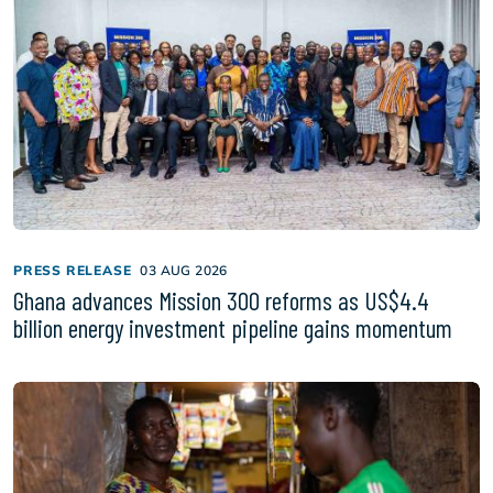
PRESS RELEASE
03 AUG 2026
Ghana advances Mission 300 reforms as US$4.4
billion energy investment pipeline gains momentum