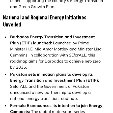
Leone, supporting the country’s Energy Transition
and Green Growth Plan.
National and Regional Energy Initiatives
Unveiled
Barbados Energy Transition and Investment
Plan (ETIP) launched:
Launched by Prime
Minister H.E. Mia Amor Mottley and Minister Lisa
Cummins, in collaboration with SEforALL, this
roadmap aims for Barbados to achieve net-zero
by 2035.
Pakistan sets in motion plans to develop its
Energy Transition and Investment Plan (ETIP):
SEforALL and the Government of Pakistan
announced a new partnership to develop a
national energy transition roadmap.
Formula E announces its intention to join Energy
Compacts:
The global motorsport series