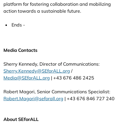
platform for fostering collaboration and mobilizing
action towards a sustainable future.
Ends -
Media Contacts
Sherry Kennedy, Director of Communications:
Sherry.Kennedy@SEforALL.org
/
Media@SEforALL.org
| +43 676 486 2425
Robert Magori, Senior Communications Specialist:
Robert.Magori@seforall.org
| +43 676 846 727 240
About SEforALL