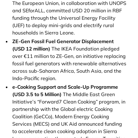
The European Union, in collaboration with UNOPS
and SEforALL, committed USD 20 million in RBF
funding through the Universal Energy Facility
(UEF) to deploy mini-grids and electrify rural
households in Sierra Leone.
ZE-Gen Fossil Fuel Generator Displacement
(USD 12 million)
The IKEA Foundation pledged
over €11 million to ZE-Gen, an initiative replacing
fossil fuel generators with renewable alternatives
across sub-Saharan Africa, South Asia, and the
Indo-Pacific region.
e-Cooking Support and Scale-Up Programme
(USD 3.5 to 5 Million)
The Middle East Green
Initiative’s “Forward7 Clean Cooking” program, in
partnership with the Global electric Cooking
Coalition (GeCCo), Modern Energy Cooking
Services (MECS) and UK Aid announced funding
to accelerate clean cooking adoption in Sierra