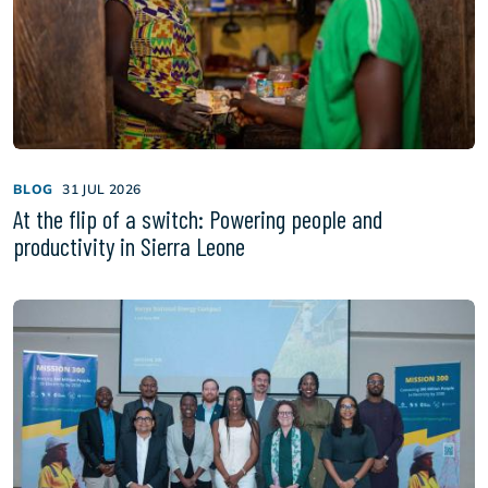
BLOG
31 JUL 2026
At the flip of a switch: Powering people and
productivity in Sierra Leone