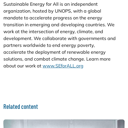
Sustainable Energy for All is an independent
organization, hosted by UNOPS, with a global
mandate to accelerate progress on the energy
transition in emerging and developing countries. We
work at the intersection of energy, climate, and
development. We collaborate with governments and
partners worldwide to end energy poverty,
accelerate the deployment of renewable energy
solutions, and combat climate change. Learn more
about our work at
www.SEforALL.org
Related content