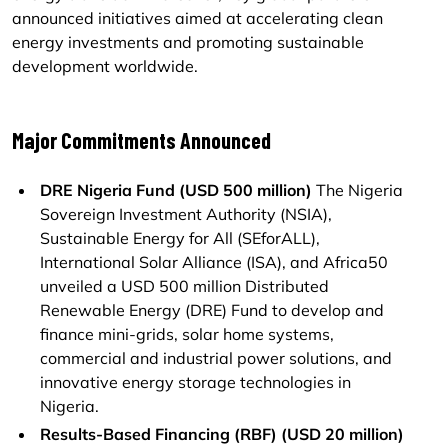
announced initiatives aimed at accelerating clean
energy investments and promoting sustainable
development worldwide.
Major Commitments Announced
DRE Nigeria Fund (USD 500 million)
The Nigeria
Sovereign Investment Authority (NSIA),
Sustainable Energy for All (SEforALL),
International Solar Alliance (ISA), and Africa50
unveiled a USD 500 million Distributed
Renewable Energy (DRE) Fund to develop and
finance mini-grids, solar home systems,
commercial and industrial power solutions, and
innovative energy storage technologies in
Nigeria.
Results-Based Financing (RBF) (USD 20 million)