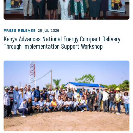
PRESS RELEASE
29 JUL 2026
Kenya Advances National Energy Compact Delivery
Through Implementation Support Workshop