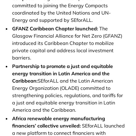
committed to joining the Energy Compacts
coordinated by the United Nations and UN-
Energy and supported by SEforALL.
GFANZ Caribbean Chapter launched:
The
Glasgow Financial Alliance for Net Zero (GFANZ)
introduced its Caribbean Chapter to mobilize
private capital and address local investment
barriers.
Partnership to promote a just and equitable
energy transition in Latin America and the
Caribbean:
SEforALL and the Latin American
Energy Organization (OLADE) committed to
strengthening policies, regulations, and tariffs for
a just and equitable energy transition in Latin
America and the Caribbean.
Africa renewable energy manufacturing
financiers’ collective unveiled:
SEforALL launched
a new platform to connect financiers with