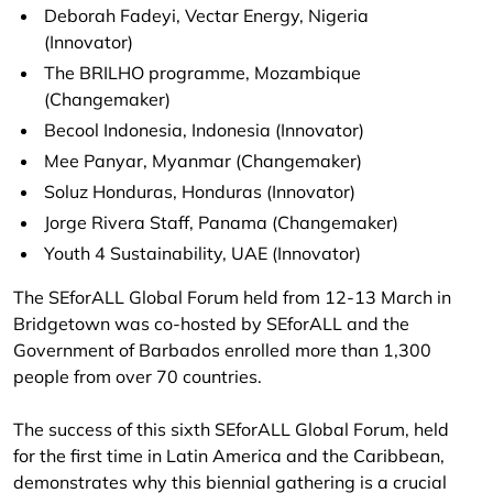
Deborah Fadeyi, Vectar Energy, Nigeria
(Innovator)
The BRILHO programme, Mozambique
(Changemaker)
Becool Indonesia, Indonesia (Innovator)
Mee Panyar, Myanmar (Changemaker)
Soluz Honduras, Honduras (Innovator)
Jorge Rivera Staff, Panama (Changemaker)
Youth 4 Sustainability, UAE (Innovator)
The SEforALL Global Forum held from 12-13 March in
Bridgetown was co-hosted by SEforALL and the
Government of Barbados
enrolled
more than 1,300
people from over 70 countries.
The success of this sixth SEforALL Global Forum, held
for the first time in Latin America and the Caribbean,
demonstrates why this biennial gathering is a crucial