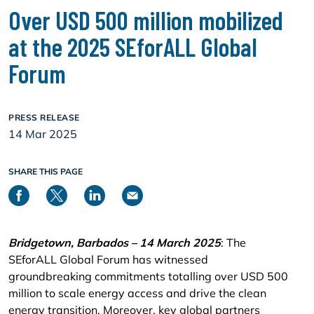
Over USD 500 million mobilized
at the 2025 SEforALL Global
Forum
PRESS RELEASE
14 Mar 2025
SHARE THIS PAGE
Bridgetown, Barbados – 14 March 2025
: The
SEforALL Global Forum has witnessed
groundbreaking commitments totalling over USD 500
million to scale energy access and drive the clean
energy transition. Moreover, key global partners