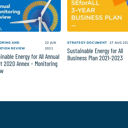
ORING AND
22 JUN
STRATEGY DOCUMENT
27 AUG 20
ATION REVIEW
2021
Sustainable Energy for All
inable Energy for All Annual
Business Plan 2021-2023
t 2020 Annex - Monitoring
ew