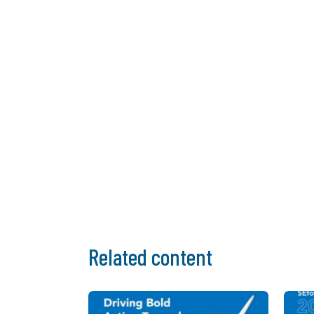
Related content