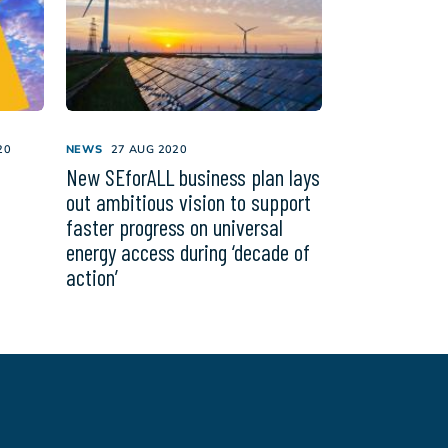
20
NEWS
27 AUG 2020
New SEforALL business plan lays
out ambitious vision to support
faster progress on universal
energy access during ‘decade of
action’