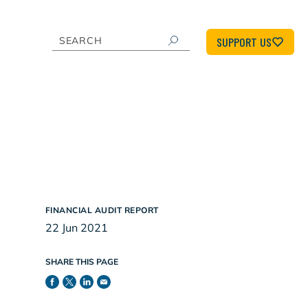
SUPPORT US
FINANCIAL AUDIT REPORT
22 Jun 2021
SHARE THIS PAGE