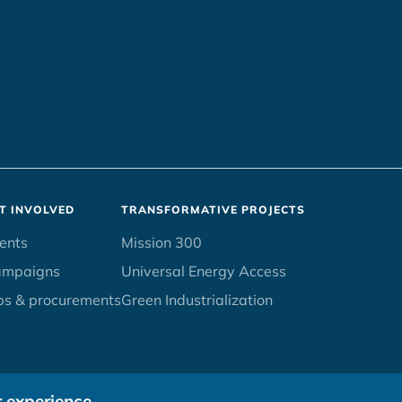
T INVOLVED
TRANSFORMATIVE PROJECTS
ents
Mission 300
ampaigns
Universal Energy Access
bs & procurements
Green Industrialization
r experience