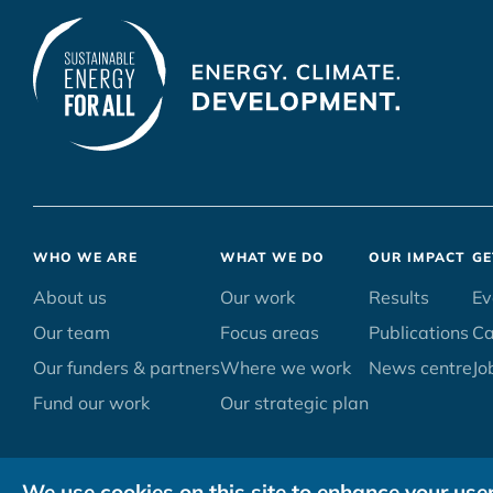
Footer
WHO WE ARE
WHAT WE DO
OUR IMPACT
GE
menu
About us
Our work
Results
Ev
Our team
Focus areas
Publications
C
Our funders & partners
Where we work
News centre
Jo
Fund our work
Our strategic plan
We use cookies on this site to enhance your use