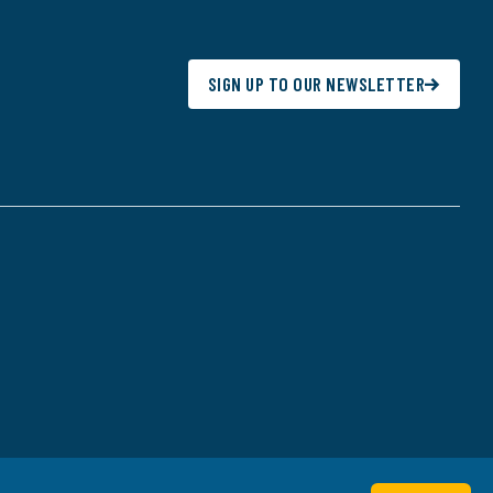
SIGN UP TO OUR NEWSLETTER