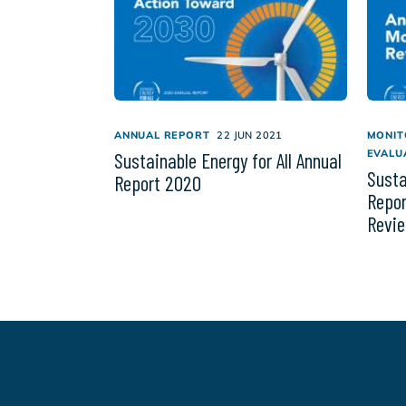
ANNUAL REPORT
22 JUN 2021
MONIT
EVALU
Sustainable Energy for All Annual
Susta
Report 2020
Repor
Revi