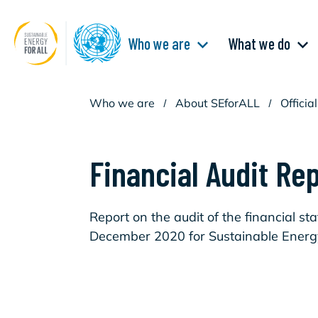
Skip
to
main
Main
content
Who we are
What we do
navigation
Who we are
/
About SEforALL
/
Offici
Financial Audit Re
Report on the audit of the financial s
December 2020 for Sustainable Energy