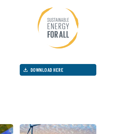
DOWNLOAD HERE