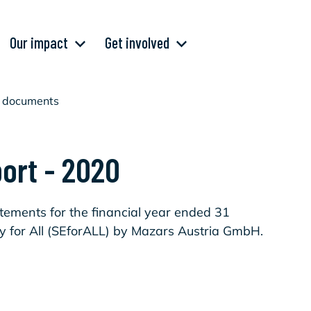
Our impact
Get involved
al documents
port - 2020
tatements for the financial year ended 31
 for All (SEforALL) by Mazars Austria GmbH.