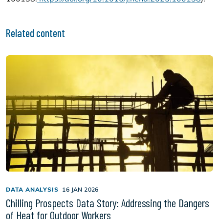
Related content
DATA ANALYSIS
16 JAN 2026
Chilling Prospects Data Story: Addressing the Dangers
of Heat for Outdoor Workers