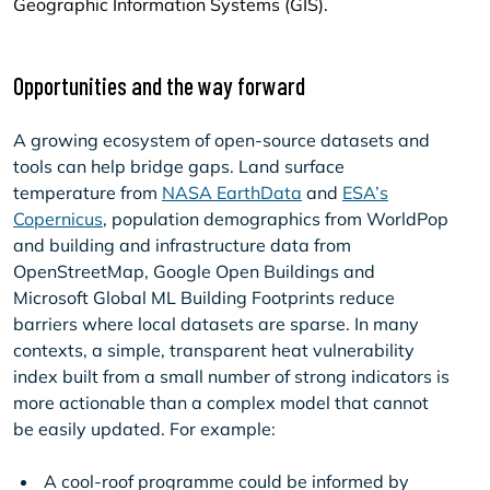
Geographic Information Systems (GIS).
Opportunities and the way forward
A growing ecosystem of open-source datasets and
tools can help bridge gaps. Land surface
temperature from
NASA EarthData
and
ESA’s
Copernicus
, population demographics from WorldPop
and building and infrastructure data from
OpenStreetMap, Google Open Buildings and
Microsoft Global ML Building Footprints reduce
barriers where local datasets are sparse. In many
contexts, a simple, transparent heat vulnerability
index built from a small number of strong indicators is
more actionable than a complex model that cannot
be easily updated. For example:
A cool-roof programme could be informed by