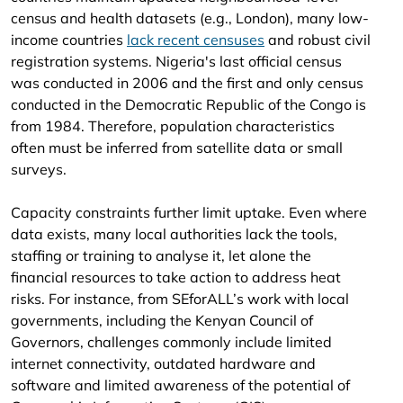
census and health datasets (e.g., London), many low-
income countries
lack recent censuses
and robust civil
registration systems. Nigeria's last official census
was conducted in 2006 and the first and only census
conducted in the Democratic Republic of the Congo is
from 1984. Therefore, population characteristics
often must be inferred from satellite data or small
surveys.
Capacity constraints further limit uptake. Even where
data exists, many local authorities lack the tools,
staffing or training to analyse it, let alone the
financial resources to take action to address heat
risks. For instance, from SEforALL’s work with local
governments, including the Kenyan Council of
Governors, challenges commonly include limited
internet connectivity, outdated hardware and
software and limited awareness of the potential of