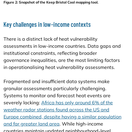
Figure 2: Snapshot of the Keep Bristol Cool mapping tool.
Key challenges in low-income contexts
There is a distinct lack of heat vulnerability
assessments in low-income countries. Data gaps and
institutional constraints, reflecting broader
governance inequalities, are the most limiting factors
in operationalising heat vulnerability assessments.
Fragmented and insufficient data systems make
granular assessments particularly challenging.
Systems to monitor and forecast heat events are
severely lacking:
Africa has only around 6% of the
weather radar stations found across the US and
Europe combined, despite having a similar population
and far greater land area
. While high-income
countries maintain updated neighbourhood-level