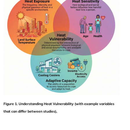
Figure 1. Understanding Heat Vulnerability (with example variables 
that can differ between studies),