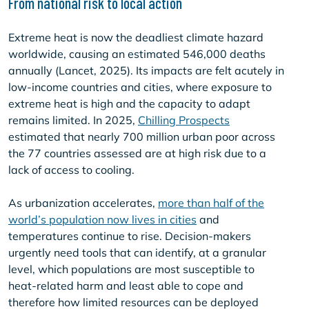
From national risk to local action
Extreme heat is now the deadliest climate hazard
worldwide, causing an estimated 546,000 deaths
annually (Lancet, 2025). Its impacts are felt acutely in
low-income countries and cities, where exposure to
extreme heat is high and the capacity to adapt
remains limited. In 2025,
Chilling Prospects
estimated that nearly 700 million urban poor across
the 77 countries assessed are at high risk due to a
lack of access to cooling.
As urbanization accelerates,
more than half of the
world’s population now lives in cities
and
temperatures continue to rise. Decision-makers
urgently need tools that can identify, at a granular
level, which populations are most susceptible to
heat-related harm and least able to cope and
therefore how limited resources can be deployed