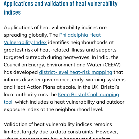
Applications and validation of heat vulnerability
indices
Applications of heat vulnerability indices are
spreading globally. The
Philadelphia Heat
Vulnerability Index
identifies neighbourhoods at
greatest risk of heat-related illness and supports
targeted outreach during heatwaves. In India, the
Council on Energy, Environment and Water (CEEW)
has developed
district-level heat-risk mapping
that
informs disaster governance, early-warning systems
and Heat Action Plans at scale. In the UK, Bristol’s
local authority runs the
Keep Bristol Cool mapping
tool
, which includes a heat vulnerability and outdoor
exposure index at the neighbourhood level.
Validation of heat vulnerability indices remains
limited, largely due to data constraints. However,