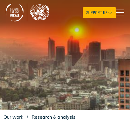
Skip
to
main
SUPPORT US
content
Our work
/
Research & analysis