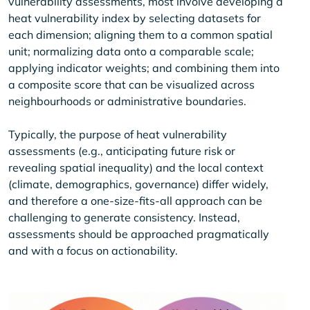
vulnerability assessments, most involve developing a
heat vulnerability index by selecting datasets for
each dimension; aligning them to a common spatial
unit; normalizing data onto a comparable scale;
applying indicator weights; and combining them into
a composite score that can be visualized across
neighbourhoods or administrative boundaries.
Typically, the purpose of heat vulnerability
assessments (e.g., anticipating future risk or
revealing spatial inequality) and the local context
(climate, demographics, governance) differ widely,
and therefore a one-size-fits-all approach can be
challenging to generate consistency. Instead,
assessments should be approached pragmatically
and with a focus on actionability.