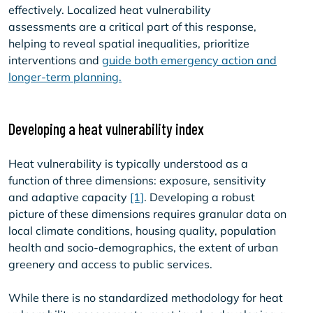
effectively. Localized heat vulnerability
assessments are a critical part of this response,
helping to reveal spatial inequalities, prioritize
interventions and
guide both emergency action and
longer-term planning.
Developing a heat vulnerability index
Heat vulnerability is typically understood as a
function of three dimensions: exposure, sensitivity
and adaptive capacity
[1]
. Developing a robust
picture of these dimensions requires granular data on
local climate conditions, housing quality, population
health and socio-demographics, the extent of urban
greenery and access to public services.
While there is no standardized methodology for heat