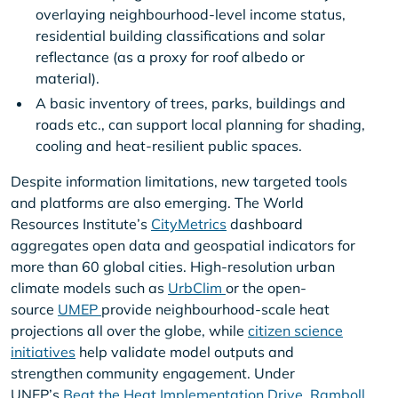
overlaying neighbourhood-level income status,
residential building classifications and solar
reflectance (as a proxy for roof albedo or
material).
A basic inventory of trees, parks, buildings and
roads etc., can support local planning for shading,
cooling and heat-resilient public spaces.
Despite information limitations, new targeted tools
and platforms are also emerging. The World
Resources Institute’s
CityMetrics
dashboard
aggregates open data and geospatial indicators for
more than 60 global cities. High-resolution urban
climate models such as
UrbClim
or the open-
source
UMEP
provide neighbourhood-scale heat
projections all over the globe, while
citizen science
initiatives
help validate model outputs and
strengthen community engagement. Under
UNEP’s
Beat the Heat Implementation Drive
,
Ramboll