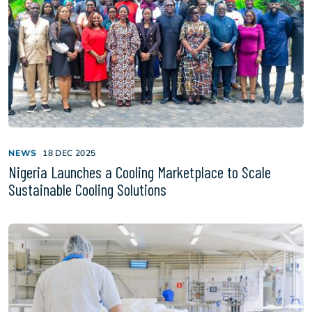
NEWS
18 DEC 2025
Nigeria Launches a Cooling Marketplace to Scale
Sustainable Cooling Solutions