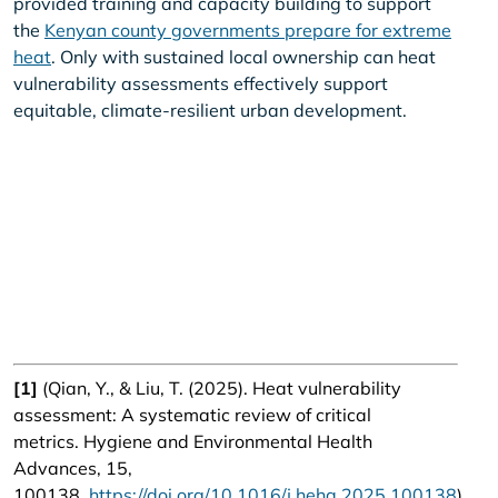
provided training and capacity building to support
the
Kenyan county governments prepare for extreme
heat
. Only with sustained local ownership can heat
vulnerability assessments effectively support
equitable, climate-resilient urban development.
[1]
(Qian, Y., & Liu, T. (2025). Heat vulnerability
assessment: A systematic review of critical
metrics. Hygiene and Environmental Health
Advances, 15,
100138.
https://doi.org/10.1016/j.heha.2025.100138
).