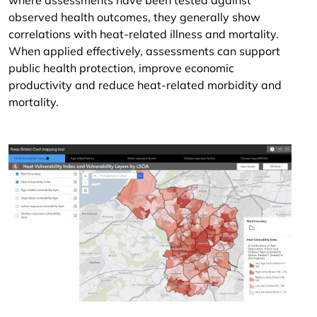
where assessments have been tested against
observed health outcomes, they generally show
correlations with heat-related illness and mortality.
When applied effectively, assessments can support
public health protection, improve economic
productivity and reduce heat-related morbidity and
mortality.