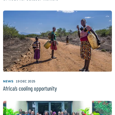
NEWS
19 DEC 2025
Africa’s cooling opportunity