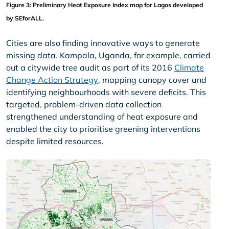
Figure 3: Preliminary Heat Exposure Index map for Lagos developed 
by SEforALL.
Cities are also finding innovative ways to generate
missing data. Kampala, Uganda, for example, carried
out a citywide tree audit as part of its 2016
Climate
Change Action Strategy
, mapping canopy cover and
identifying neighbourhoods with severe deficits. This
targeted, problem-driven data collection
strengthened understanding of heat exposure and
enabled the city to prioritise greening interventions
despite limited resources.