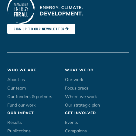
SIGN UP TO OUR NEWSLETTER
Footer
WHO WE ARE
WHAT WE DO
menu
About us
Our work
Our team
Focus areas
Our funders & partners
Where we work
Fund our work
Our strategic plan
OUR IMPACT
GET INVOLVED
Results
Events
Publications
Campaigns