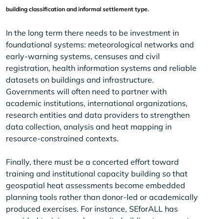
building classification and informal settlement type.
In the long term there needs to be investment in
foundational systems: meteorological networks and
early-warning systems, censuses and civil
registration, health information systems and reliable
datasets on buildings and infrastructure.
Governments will often need to partner with
academic institutions, international organizations,
research entities and data providers to strengthen
data collection, analysis and heat mapping in
resource-constrained contexts.
Finally, there must be a concerted effort toward
training and institutional capacity building so that
geospatial heat assessments become embedded
planning tools rather than donor-led or academically
produced exercises. For instance, SEforALL has