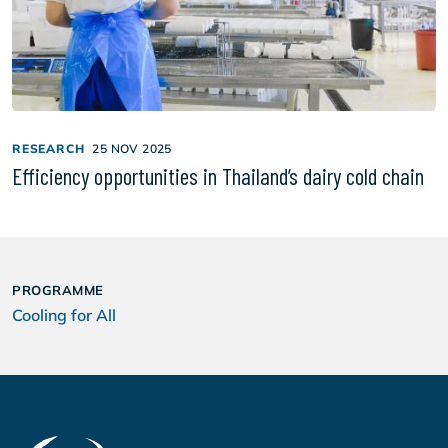
RESEARCH
25 NOV 2025
Efficiency opportunities in Thailand’s dairy cold chain
PROGRAMME
Cooling for All