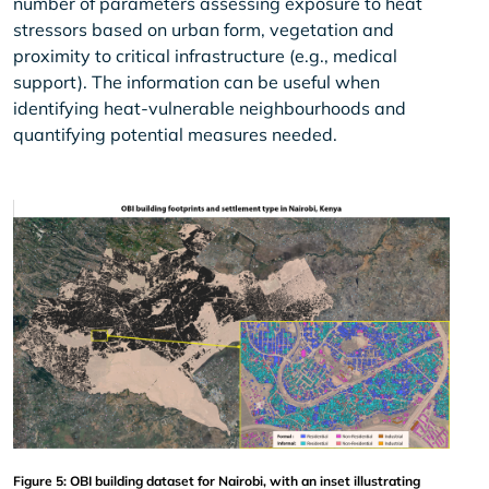
number of parameters assessing exposure to heat
stressors based on urban form, vegetation and
proximity to critical infrastructure (e.g., medical
support). The information can be useful when
identifying heat-vulnerable neighbourhoods and
quantifying potential measures needed.
Figure 5: OBI building dataset for Nairobi, with an inset illustrating 