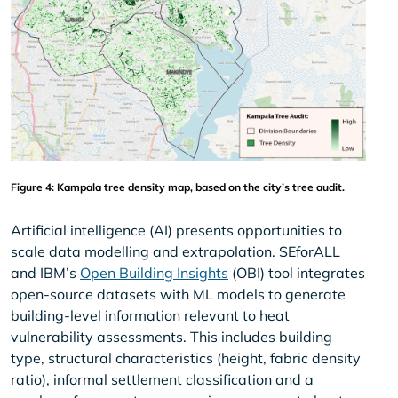
Figure 4: Kampala tree density map, based on the city’s tree audit.
Artificial intelligence (AI) presents opportunities to
scale data modelling and extrapolation. SEforALL
and IBM’s
Open Building Insights
(OBI) tool integrates
open-source datasets with ML models to generate
building-level information relevant to heat
vulnerability assessments. This includes building
type, structural characteristics (height, fabric density
ratio), informal settlement classification and a