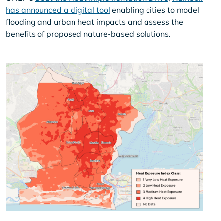
has announced a digital tool
enabling cities to model
flooding and urban heat impacts and assess the
benefits of proposed nature-based solutions.