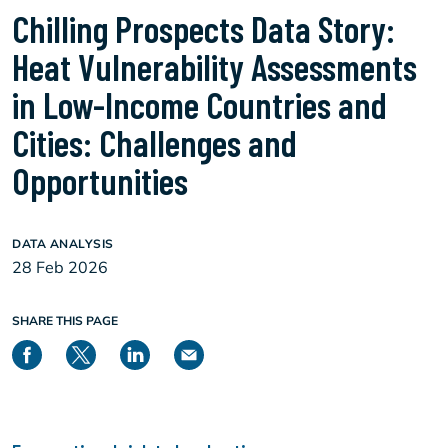
Chilling Prospects Data Story:
Heat Vulnerability Assessments
in Low-Income Countries and
Cities: Challenges and
Opportunities
DATA ANALYSIS
28 Feb 2026
SHARE THIS PAGE