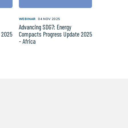
WEBINAR
04 NOV 2025
Advancing SDG7: Energy
 2025
Compacts Progress Update 2025
- Africa