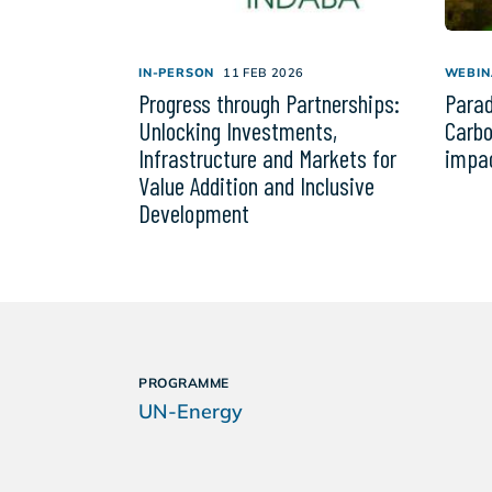
IN-PERSON
11 FEB 2026
WEBIN
Progress through Partnerships:
Parad
Unlocking Investments,
Carbo
Infrastructure and Markets for
impac
Value Addition and Inclusive
Development
PROGRAMME
UN-Energy