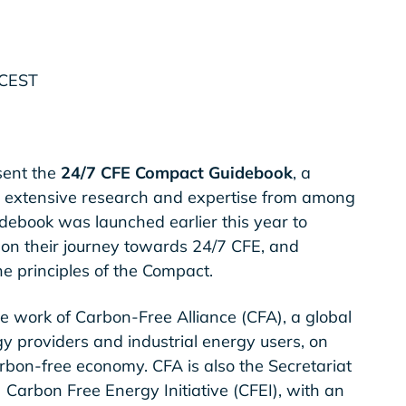
 CEST
sent the
24/7 CFE Compact Guidebook
, a
 extensive research and expertise from among
idebook was launched earlier this year to
 on their journey towards 24/7 CFE, and
he principles of the Compact.
e work of Carbon-Free Alliance (CFA), a global
y providers and industrial energy users, on
arbon-free economy. CFA is also the Secretariat
) Carbon Free Energy Initiative (CFEI), with an