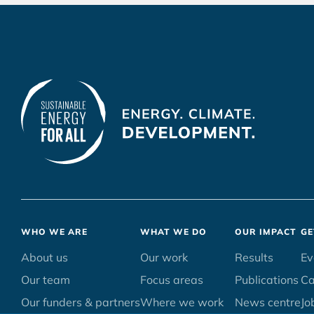
Footer
WHO WE ARE
WHAT WE DO
OUR IMPACT
GE
menu
About us
Our work
Results
Ev
Our team
Focus areas
Publications
C
Our funders & partners
Where we work
News centre
Jo