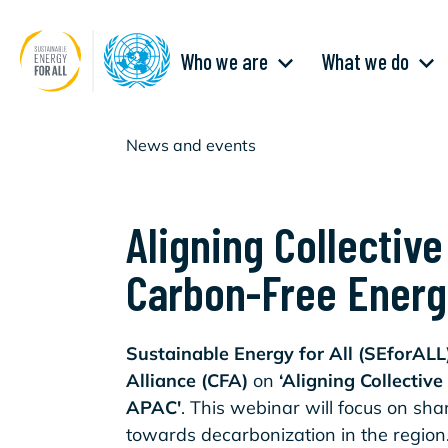
Skip
to
main
Main
content
Who we are
What we do
navigation
News and events
Aligning Collectiv
Carbon-Free Energ
Sustainable Energy for All (SEforALL
Alliance (CFA)
on
‘Aligning Collectiv
APAC'
. This webinar will focus on sh
towards decarbonization in the regio