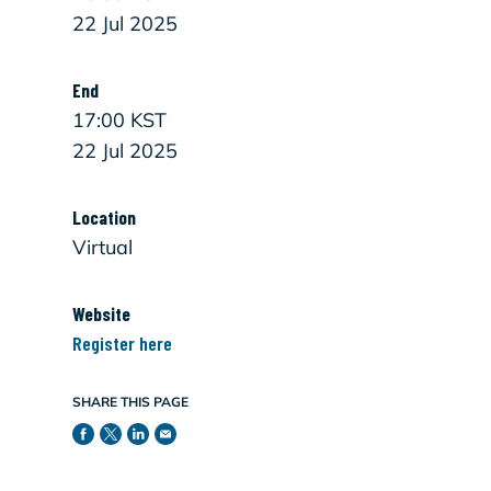
22 Jul 2025
End
17:00 KST
22 Jul 2025
Location
Virtual
Website
Register here
SHARE THIS PAGE