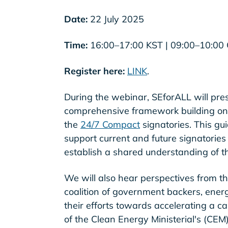
Date:
22 July 2025
Time:
16:00–17:00 KST | 09:00–10:00
Register here:
LINK
.
During the webinar, SEforALL will pre
comprehensive framework building on
the
24/7 Compact
signatories. This gu
support current and future signatories
establish a shared understanding of t
We will also hear perspectives from th
coalition of government backers, energ
their efforts towards accelerating a c
of the Clean Energy Ministerial's (CEM