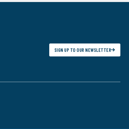
SIGN UP TO OUR NEWSLETTER