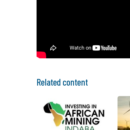
Related content