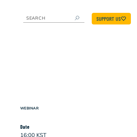
SUPPORT US
WEBINAR
Date
16:00 KST