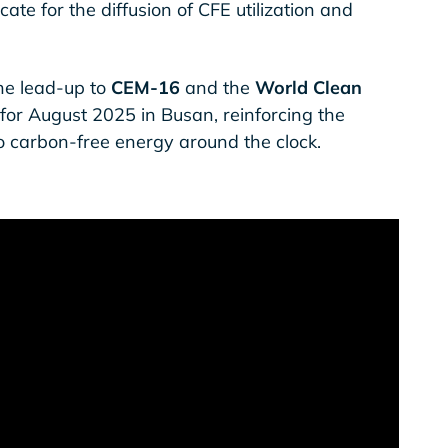
ate for the diffusion of CFE utilization and
he lead-up to
CEM-16
and the
World Clean
 for August 2025 in Busan, reinforcing the
o carbon-free energy around the clock.