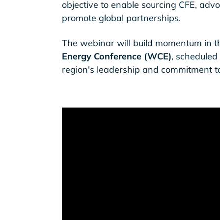
objective to enable sourcing CFE, advoc
promote global partnerships.
The webinar will build momentum in t
Energy Conference (WCE)
, scheduled
region's leadership and commitment t