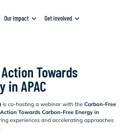
Our impact
Get involved
e Action Towards
y in APAC
)
is co-hosting a webinar with the
Carbon-Free
e Action Towards Carbon-Free Energy in
aring experiences and accelerating approaches
n.