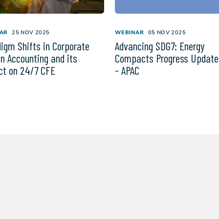
AR
25 NOV 2025
WEBINAR
05 NOV 2025
igm Shifts in Corporate
Advancing SDG7: Energy
n Accounting and its
Compacts Progress Update
t on 24/7 CFE
- APAC