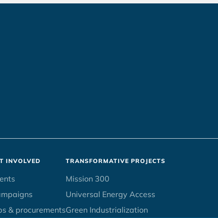
T INVOLVED
TRANSFORMATIVE PROJECTS
ents
Mission 300
ampaigns
Universal Energy Access
bs & procurements
Green Industrialization