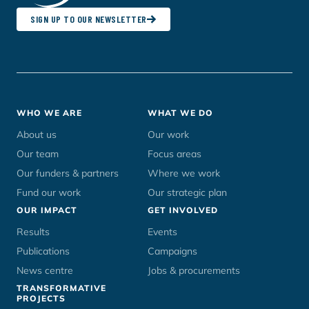
SIGN UP TO OUR NEWSLETTER
Footer
WHO WE ARE
WHAT WE DO
menu
About us
Our work
Our team
Focus areas
Our funders & partners
Where we work
Fund our work
Our strategic plan
OUR IMPACT
GET INVOLVED
Results
Events
Publications
Campaigns
News centre
Jobs & procurements
TRANSFORMATIVE
PROJECTS