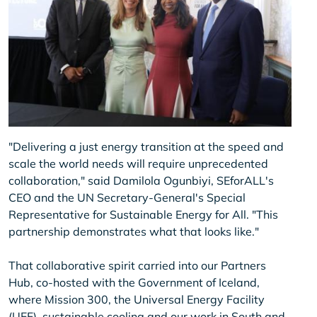
"Delivering a just energy transition at the speed and
scale the world needs will require unprecedented
collaboration," said Damilola Ogunbiyi, SEforALL's
CEO and the UN Secretary-General's Special
Representative for Sustainable Energy for All. "This
partnership demonstrates what that looks like."
That collaborative spirit carried into our Partners
Hub, co-hosted with the Government of Iceland,
where Mission 300, the Universal Energy Facility
(UEF), sustainable cooling and our work in South and