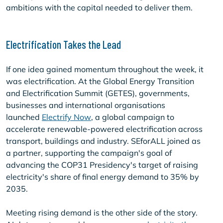
ambitions with the capital needed to deliver them.
Electrification Takes the Lead
If one idea gained momentum throughout the week, it
was electrification. At the Global Energy Transition
and Electrification Summit (GETES), governments,
businesses and international organisations
launched
Electrify Now
, a global campaign to
accelerate renewable-powered electrification across
transport, buildings and industry. SEforALL joined as
a partner, supporting the campaign's goal of
advancing the COP31 Presidency's target of raising
electricity's share of final energy demand to 35% by
2035.
Meeting rising demand is the other side of the story.