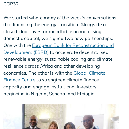
COP32.
We started where many of the week's conversations
did: financing the energy transition. Alongside a
closed-door investor roundtable on mobilising
domestic capital, we signed two new partnerships.
One with the
European Bank for Reconstruction and
Development (EBRD)
to accelerate decentralised
renewable energy, sustainable cooling and climate
resilience across Africa and other developing
economies. The other is with the
Global Climate
Finance Centre
to strengthen climate finance
capacity and engage institutional investors,
beginning in Nigeria, Senegal and Ethiopia.