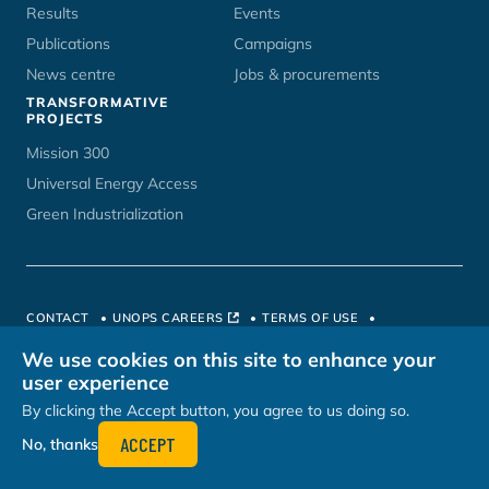
Results
Events
Publications
Campaigns
News centre
Jobs & procurements
TRANSFORMATIVE
PROJECTS
Mission 300
Universal Energy Access
Green Industrialization
CONTACT
UNOPS CAREERS
TERMS OF USE
PRIVACY POLICY
HOSTED BY
We use cookies on this site to enhance your
user experience
By clicking the Accept button, you agree to us doing so.
ACCEPT
No, thanks