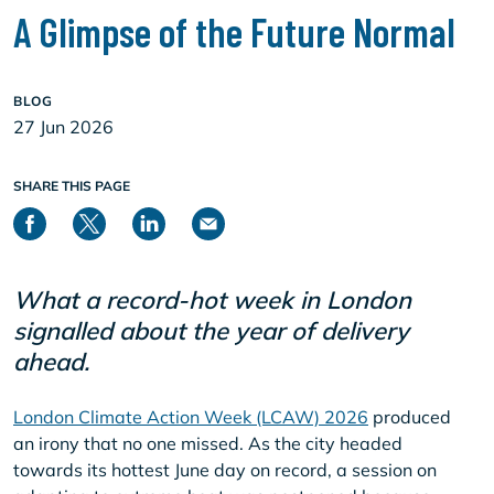
A Glimpse of the Future Normal
BLOG
27 Jun 2026
SHARE THIS PAGE
What a record-hot week in London
signalled about the year of delivery
ahead.
London Climate Action Week (LCAW) 2026
produced
an irony that no one missed. As the city headed
towards its hottest June day on record, a session on