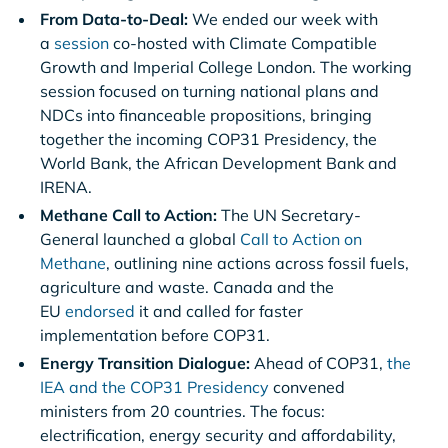
From Data-to-Deal:
We ended our week with
a
session
co-hosted with Climate Compatible
Growth and Imperial College London. The working
session focused on turning national plans and
NDCs into financeable propositions, bringing
together the incoming COP31 Presidency, the
World Bank, the African Development Bank and
IRENA.
Methane Call to Action:
The UN Secretary-
General launched a global
Call to Action on
Methane
, outlining nine actions across fossil fuels,
agriculture and waste. Canada and the
EU
endorsed
it and called for faster
implementation before COP31.
Energy Transition Dialogue:
Ahead of COP31,
the
IEA and the COP31 Presidency
convened
ministers from 20 countries. The focus:
electrification, energy security and affordability,