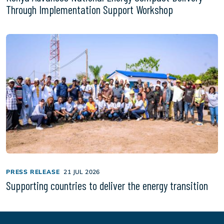
Through Implementation Support Workshop
PRESS RELEASE
21 JUL 2026
Supporting countries to deliver the energy transition