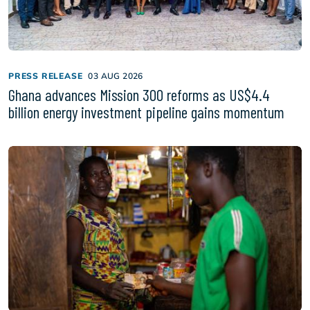
PRESS RELEASE
03 AUG 2026
Ghana advances Mission 300 reforms as US$4.4
billion energy investment pipeline gains momentum