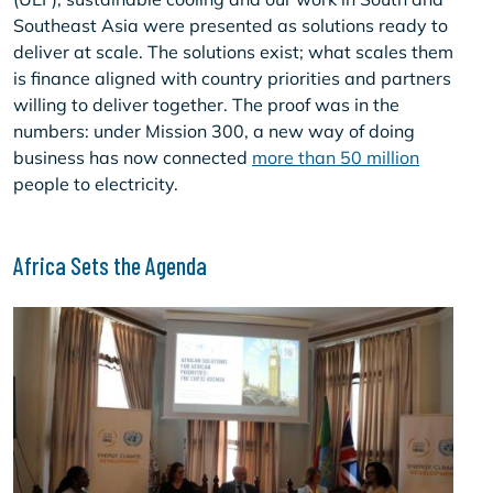
Southeast Asia were presented as solutions ready to
deliver at scale. The solutions exist; what scales them
is finance aligned with country priorities and partners
willing to deliver together. The proof was in the
numbers: under Mission 300, a new way of doing
business has now connected
more than 50 million
people to electricity.
Africa Sets the Agenda