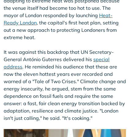
adapting to extreme heat was postponed because
the venue itself had become too hot to use. The
mayor of London responded by launching
Heat-
Ready London
, the capital's first heat plan, setting
out a new approach to protecting Londoners from
extreme heat.
It was against this backdrop that UN Secretary-
General António Guterres delivered his
special
address
. He reminded his audience that these are
now the eleven hottest years ever recorded and
warned of a "Tale of Two Crises." Climate change and
energy insecurity, he argued, stem from the same
dependence on fossil fuels and require the same
answer: a fast, fair clean energy transition backed by
adaptation, resilience and climate justice. "London
isn't just calling," he said. "It's cooking."