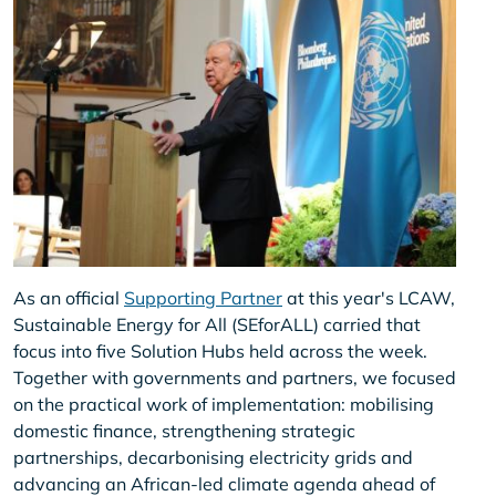
As an official
Supporting Partner
at this year's LCAW,
Sustainable Energy for All (SEforALL) carried that
focus into five Solution Hubs held across the week.
Together with governments and partners, we focused
on the practical work of implementation: mobilising
domestic finance, strengthening strategic
partnerships, decarbonising electricity grids and
advancing an African-led climate agenda ahead of