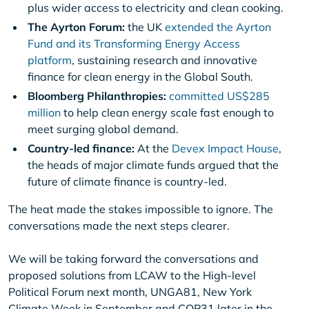
plus wider access to electricity and clean cooking.
The Ayrton Forum:
the UK
extended the Ayrton
Fund and its Transforming Energy Access
platform
, sustaining research and innovative
finance for clean energy in the Global South.
Bloomberg Philanthropies:
committed US$285
million
to help clean energy scale fast enough to
meet surging global demand.
Country-led finance:
At the
Devex Impact House
,
the heads of major climate funds argued that the
future of climate finance is country-led.
The heat made the stakes impossible to ignore. The
conversations made the next steps clearer.
We will be taking forward the conversations and
proposed solutions from LCAW to the High-level
Political Forum next month, UNGA81, New York
Climate Week in September and COP31 later in the