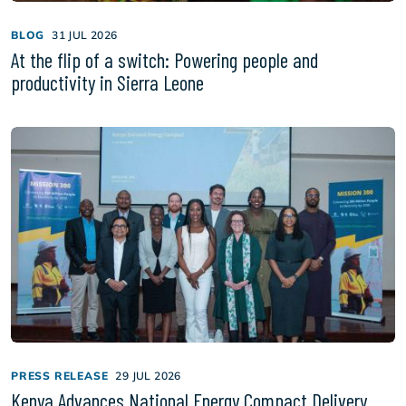
BLOG
31 JUL 2026
At the flip of a switch: Powering people and
productivity in Sierra Leone
PRESS RELEASE
29 JUL 2026
Kenya Advances National Energy Compact Delivery