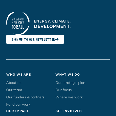
SIGN UP TO OUR NEWSLETTER
Footer
WHO WE ARE
WHAT WE DO
menu
About us
Our strategic plan
Our team
Our focus
Our funders & partners
Where we work
Fund our work
OUR IMPACT
GET INVOLVED