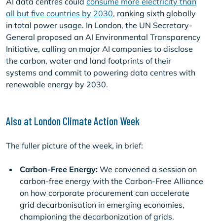
AI data centres could
consume more electricity than
all but five countries by 2030
, ranking sixth globally
in total power usage. In London, the UN Secretary-
General proposed an AI Environmental Transparency
Initiative, calling on major AI companies to disclose
the carbon, water and land footprints of their
systems and commit to powering data centres with
renewable energy by 2030.
Also at London Climate Action Week
The fuller picture of the week, in brief:
Carbon-Free Energy:
We convened a session on
carbon-free energy with the Carbon-Free Alliance
on how corporate procurement can accelerate
grid decarbonisation in emerging economies,
championing the decarbonization of grids.