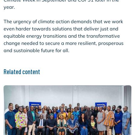
year.
The urgency of climate action demands that we work
even harder towards solutions that deliver just and
equitable energy transitions and the transformative
change needed to secure a more resilient, prosperous
and sustainable future for all.
Related content