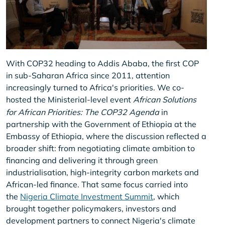
With COP32 heading to Addis Ababa, the first COP
in sub-Saharan Africa since 2011, attention
increasingly turned to Africa's priorities. We co-
hosted the Ministerial-level event
African Solutions
for African Priorities: The COP32 Agenda
in
partnership with the Government of Ethiopia at the
Embassy of Ethiopia, where the discussion reflected a
broader shift: from negotiating climate ambition to
financing and delivering it through green
industrialisation, high-integrity carbon markets and
African-led finance. That same focus carried into
the
Nigeria Climate Investment Summit
, which
brought together policymakers, investors and
development partners to connect Nigeria's climate