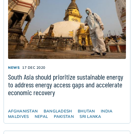
NEWS
17 DEC 2020
South Asia should prioritize sustainable energy
to address energy access gaps and accelerate
economic recovery
AFGHANISTAN
BANGLADESH
BHUTAN
INDIA
MALDIVES
NEPAL
PAKISTAN
SRI LANKA