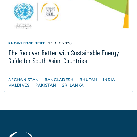
KNOWLEDGE BRIEF
17 DEC 2020
The Recover Better with Sustainable Energy
Guide for South Asian Countries
AFGHANISTAN
BANGLADESH
BHUTAN
INDIA
MALDIVES
PAKISTAN
SRI LANKA