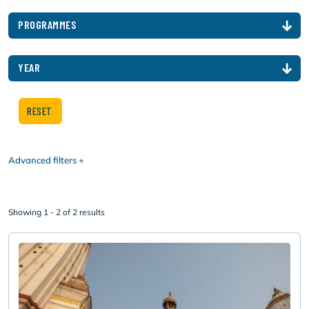
PROGRAMMES
YEAR
Advanced filters
Showing 1 - 2 of 2 results