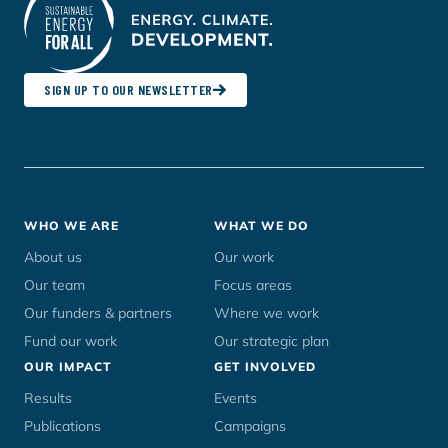
SIGN UP TO OUR NEWSLETTER
Footer
WHO WE ARE
WHAT WE DO
menu
About us
Our work
Our team
Focus areas
Our funders & partners
Where we work
Fund our work
Our strategic plan
OUR IMPACT
GET INVOLVED
Results
Events
Publications
Campaigns