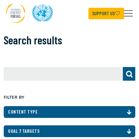
Skip
to
main
SUPPORT US
content
Search results
FILTER BY
CONTENT TYPE
GOAL 7 TARGETS