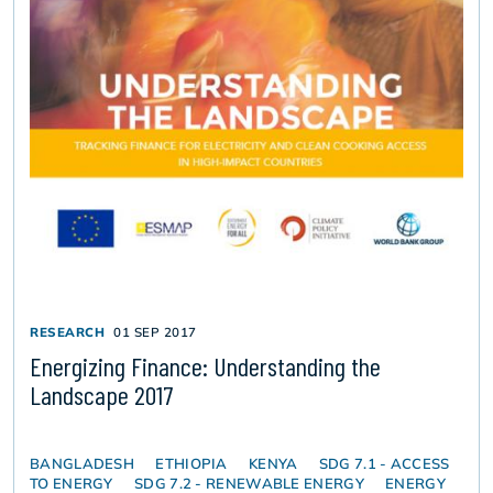
RESEARCH
01 SEP 2017
Energizing Finance: Understanding the
Landscape 2017
BANGLADESH
ETHIOPIA
KENYA
SDG 7.1 - ACCESS
TO ENERGY
SDG 7.2 - RENEWABLE ENERGY
ENERGY