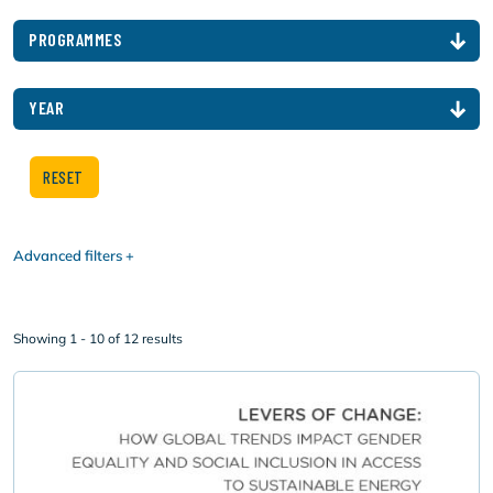
PROGRAMMES
YEAR
Advanced filters
Showing 1 - 10 of 12 results