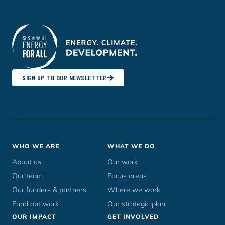
SIGN UP TO OUR NEWSLETTER
Footer
WHO WE ARE
WHAT WE DO
menu
About us
Our work
Our team
Focus areas
Our funders & partners
Where we work
Fund our work
Our strategic plan
OUR IMPACT
GET INVOLVED