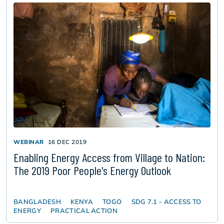
WEBINAR
16 DEC 2019
Enabling Energy Access from Village to Nation:
The 2019 Poor People's Energy Outlook
BANGLADESH
KENYA
TOGO
SDG 7.1 - ACCESS TO
ENERGY
PRACTICAL ACTION