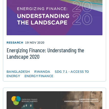
RESEARCH
19 NOV 2020
Energizing Finance: Understanding the
Landscape 2020
BANGLADESH
RWANDA
SDG 7.1 - ACCESS TO
ENERGY
ENERGY FINANCE