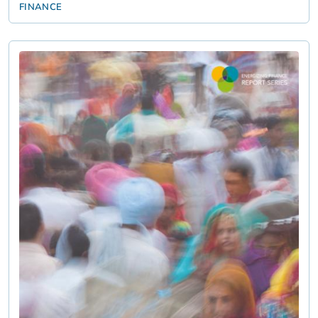
FINANCE