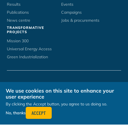
Results
Events
Publications
Campaigns
News centre
Jobs & procurements
TRANSFORMATIVE
PROJECTS
Mission 300
Universal Energy Access
Green Industrialization
CONTACT
UNOPS CAREERS
TERMS OF USE
PRIVACY POLICY
We use cookies on this site to enhance your
HOSTED BY
user experience
By clicking the Accept button, you agree to us doing so.
ACCEPT
No, thanks