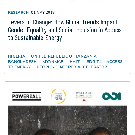
RESEARCH
01 MAY 2018
Levers of Change: How Global Trends Impact
Gender Equality and Social Inclusion in Access
to Sustainable Energy
NIGERIA
UNITED REPUBLIC OF TANZANIA
BANGLADESH
MYANMAR
HAITI
SDG 7.1 - ACCESS
TO ENERGY
PEOPLE-CENTERED ACCELERATOR