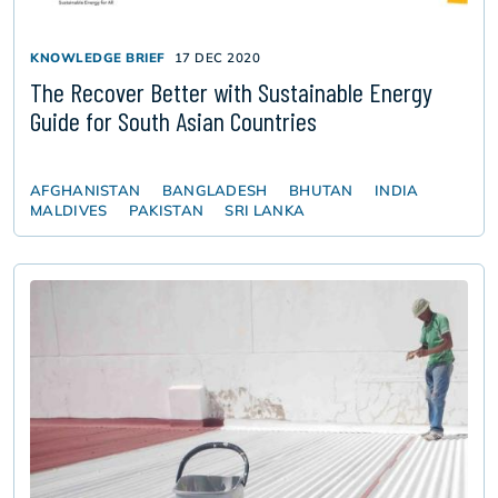
KNOWLEDGE BRIEF
17 DEC 2020
The Recover Better with Sustainable Energy
Guide for South Asian Countries
AFGHANISTAN
BANGLADESH
BHUTAN
INDIA
MALDIVES
PAKISTAN
SRI LANKA