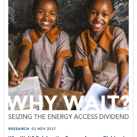
RESEARCH
01 NOV 2017