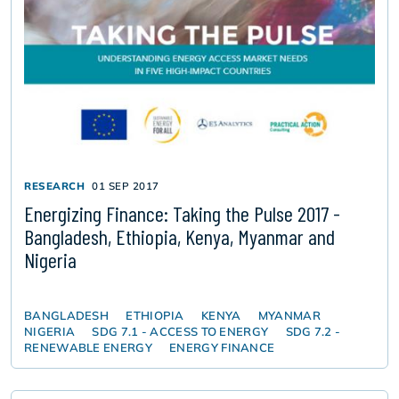
RESEARCH
01 SEP 2017
Energizing Finance: Taking the Pulse 2017 -
Bangladesh, Ethiopia, Kenya, Myanmar and
Nigeria
BANGLADESH
ETHIOPIA
KENYA
MYANMAR
NIGERIA
SDG 7.1 - ACCESS TO ENERGY
SDG 7.2 -
RENEWABLE ENERGY
ENERGY FINANCE