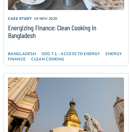
CASE STUDY
19 NOV 2020
Energizing Finance: Clean Cooking in
Bangladesh
BANGLADESH
SDG 7.1 - ACCESS TO ENERGY
ENERGY
FINANCE
CLEAN COOKING