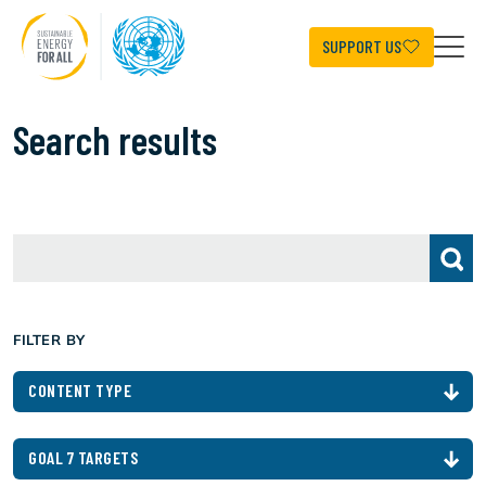
Skip
to
main
SUPPORT US
content
Search results
FILTER BY
CONTENT TYPE
GOAL 7 TARGETS