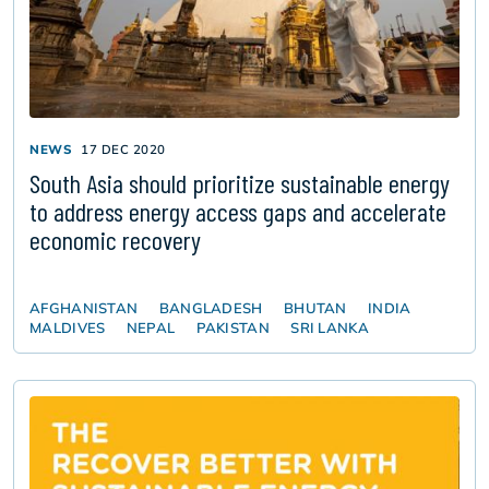
NEWS
17 DEC 2020
South Asia should prioritize sustainable energy
to address energy access gaps and accelerate
economic recovery
AFGHANISTAN
BANGLADESH
BHUTAN
INDIA
MALDIVES
NEPAL
PAKISTAN
SRI LANKA