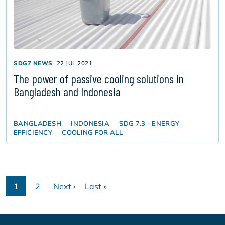
SDG7 NEWS
22 JUL 2021
The power of passive cooling solutions in
Bangladesh and Indonesia
BANGLADESH
INDONESIA
SDG 7.3 - ENERGY
EFFICIENCY
COOLING FOR ALL
Pagination
1
2
Next ›
Last »
Current
Page
Next
Last
page
page
page