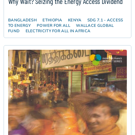
Why Wait? Seizing the Energy Access Dividend
BANGLADESH
ETHIOPIA
KENYA
SDG 7.1 - ACCESS
TO ENERGY
POWER FOR ALL
WALLACE GLOBAL
FUND
ELECTRICITY FOR ALL IN AFRICA