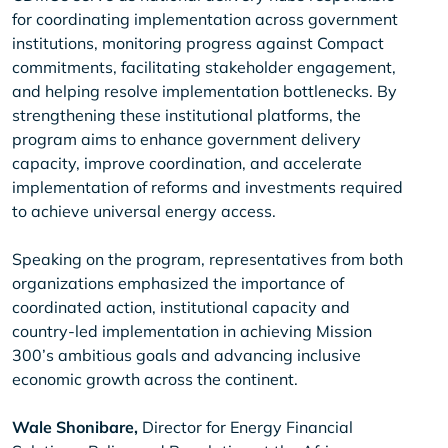
for coordinating implementation across government
institutions, monitoring progress against Compact
commitments, facilitating stakeholder engagement,
and helping resolve implementation bottlenecks. By
strengthening these institutional platforms, the
program aims to enhance government delivery
capacity, improve coordination, and accelerate
implementation of reforms and investments required
to achieve universal energy access.
Speaking on the program, representatives from both
organizations emphasized the importance of
coordinated action, institutional capacity and
country-led implementation in achieving Mission
300’s ambitious goals and advancing inclusive
economic growth across the continent.
Wale Shonibare,
Director for Energy Financial