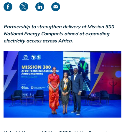
Partnership to strengthen delivery of Mission 300
National Energy Compacts aimed at expanding
electricity access across Africa.