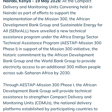
Nairobi, Kenya – 19 May 2026:
At the Compact
Delivery and Monitoring Units Convening held in
Nairobi as part of efforts to support the
implementation of the Mission 300, the African
Development Bank Group and Sustainable Energy for
All (SEforALL) have unveiled a new technical
assistance program under the Africa Energy Sector
Technical Assistance Program (AESTAP–Mission 300
Phase I) in support of the Mission 300 initiative, the
historic commitment by the African Development
Bank Group and the World Bank Group to provide
electricity access to an additional 300 million people
across sub-Saharan Africa by 2030.
Through AESTAP–Mission 300 Phase I, the African
Development Bank Group will provide technical
assistance to strengthen Compact Delivery and
Monitoring Units (CDMUs), the national delivery
platforms established by participating countries to