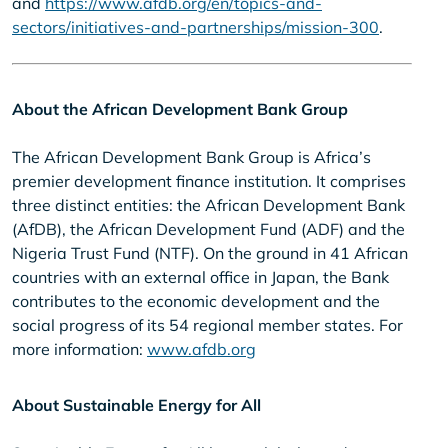
and
https://www.afdb.org/en/topics-and-
sectors/initiatives-and-partnerships/mission-300
.
About the African Development Bank Group
The African Development Bank Group is Africa’s
premier development finance institution. It comprises
three distinct entities: the African Development Bank
(AfDB), the African Development Fund (ADF) and the
Nigeria Trust Fund (NTF). On the ground in 41 African
countries with an external office in Japan, the Bank
contributes to the economic development and the
social progress of its 54 regional member states. For
more information:
www.afdb.org
About Sustainable Energy for All