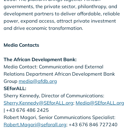
governments, the private sector, philanthropy, and
development partners to deliver affordable, reliable
power, expand access, attract private investment
and drive economic transformation.
Media Contacts
The African Development Bank:
Media Contact: Communication and External
Relations Department African Development Bank
Group
media@afdb.org
SEforALL:
Sherry Kennedy, Director of Communications:
Sherry.Kennedy@SEforALL.org
;
Media@SEforALL.org
| +43 676 486 2425
Robert Magori, Senior Communications Specialist:
Robert.Magori@seforall.org
; +43 676 846 727240