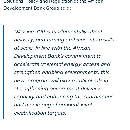
Solutions, Policy and Regulation at the African
Development Bank Group said:
“Mission 300 is fundamentally about
delivery, and turning ambition into results
at scale. In line with the African
Development Bank’s commitment to
accelerate universal energy access and
strengthen enabling environments, this
new program will play a critical role in
strengthening government delivery
capacity and enhancing the coordination
and monitoring of national-level
electrification targets.”