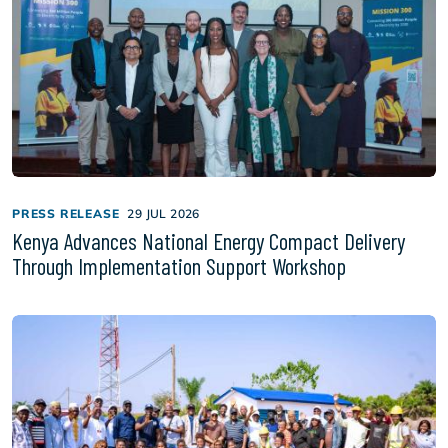
PRESS RELEASE
29 JUL 2026
Kenya Advances National Energy Compact Delivery
Through Implementation Support Workshop