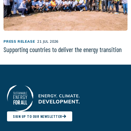
PRESS RELEASE
21 JUL 2026
Supporting countries to deliver the energy transition
SIGN UP TO OUR NEWSLETTER