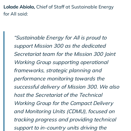
Lolade Abiola,
Chief of Staff at Sustainable Energy
for All said:
“Sustainable Energy for All is proud to
support Mission 300 as the dedicated
Secretariat team for the Mission 300 Joint
Working Group supporting operational
frameworks, strategic planning and
performance monitoring towards the
successful delivery of Mission 300. We also
host the Secretariat of the Technical
Working Group for the Compact Delivery
and Monitoring Units (CDMU), focused on
tracking progress and providing technical
support to in-country units driving the