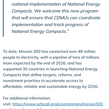
national implementation of National Energy
Compacts. We welcome this new program
that will ensure that CDMUs can coordinate
implementation and track progress of
National Energy Compacts.”
To date, Mission 300 has connected over 48 million
people to electricity, with a pipeline of tens of millions
more expected by the end of 2026, and has
supported 30 countries in launching National Energy
Compacts that define targets, reforms, and
investment priorities to accelerate access to
affordable, reliable and sustainable energy by 2030.
For additional information,
visit:
https://www.seforall.org/programmes/mission300