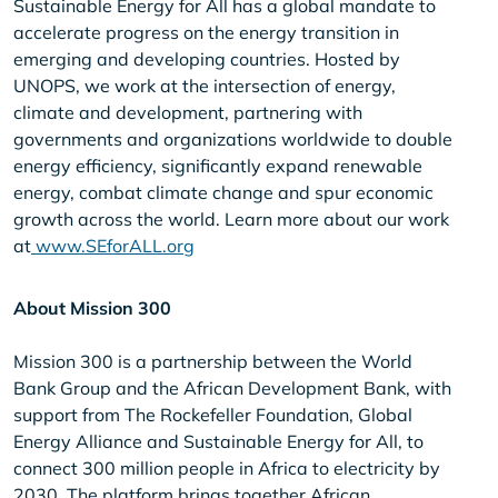
Sustainable Energy for All has a global mandate to
accelerate progress on the energy transition in
emerging and developing countries. Hosted by
UNOPS, we work at the intersection of energy,
climate and development, partnering with
governments and organizations worldwide to double
energy efficiency, significantly expand renewable
energy, combat climate change and spur economic
growth across the world. Learn more about our work
at
www.SEforALL.org
About Mission 300
Mission 300 is a partnership between the World
Bank Group and the African Development Bank, with
support from The Rockefeller Foundation, Global
Energy Alliance and Sustainable Energy for All, to
connect 300 million people in Africa to electricity by
2030. The platform brings together African