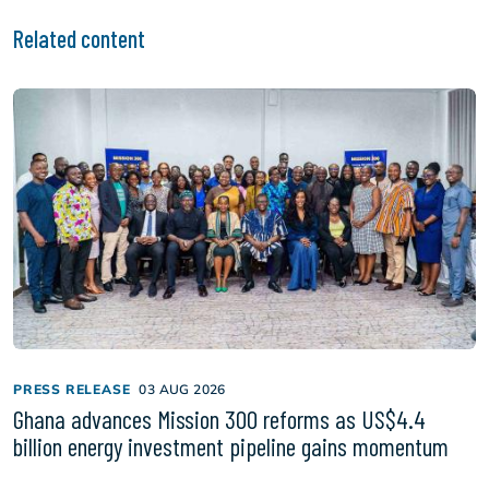
Related content
PRESS RELEASE
03 AUG 2026
Ghana advances Mission 300 reforms as US$4.4
billion energy investment pipeline gains momentum