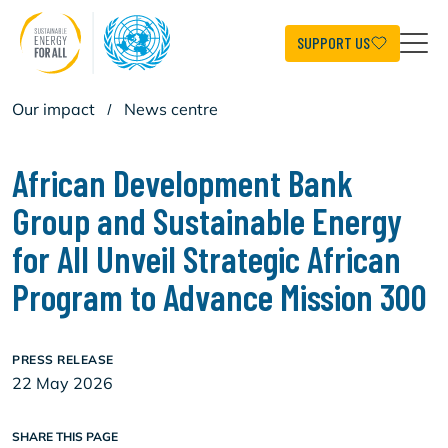
Skip
to
main
SUPPORT US
content
Our impact
/
News centre
African Development Bank
Group and Sustainable Energy
for All Unveil Strategic African
Program to Advance Mission 300
PRESS RELEASE
22 May 2026
SHARE THIS PAGE