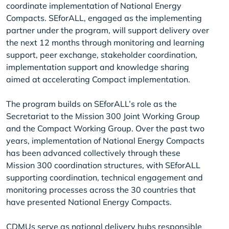
coordinate implementation of National Energy
Compacts. SEforALL, engaged as the implementing
partner under the program, will support delivery over
the next 12 months through monitoring and learning
support, peer exchange, stakeholder coordination,
implementation support and knowledge sharing
aimed at accelerating Compact implementation.
The program builds on SEforALL’s role as the
Secretariat to the Mission 300 Joint Working Group
and the Compact Working Group. Over the past two
years, implementation of National Energy Compacts
has been advanced collectively through these
Mission 300 coordination structures, with SEforALL
supporting coordination, technical engagement and
monitoring processes across the 30 countries that
have presented National Energy Compacts.
CDMUs serve as national delivery hubs responsible