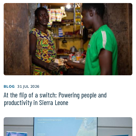
BLOG
31 JUL 2026
At the flip of a switch: Powering people and
productivity in Sierra Leone