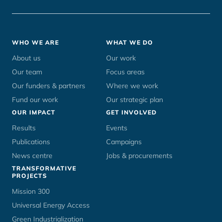
Footer
WHO WE ARE
WHAT WE DO
menu
About us
Our work
Our team
Focus areas
Our funders & partners
Where we work
Fund our work
Our strategic plan
OUR IMPACT
GET INVOLVED
Results
Events
Publications
Campaigns
News centre
Jobs & procurements
TRANSFORMATIVE
PROJECTS
Mission 300
Universal Energy Access
Green Industrialization