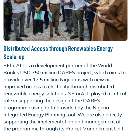
Distributed Access through Renewables Energy
Scale-up
SEforALL is a development partner of the World
Bank’s USD 750 million DARES project, which aims to
provide over 17.5 million Nigerians with new or
improved access to electricity through distributed
renewable energy solutions. SEforALL played a critical
role in supporting the design of the DARES
programme using data provided by the Nigeria
Integrated Energy Planning tool. We are also directly
supporting the implementation and management of
the programme through its Project Management Unit.