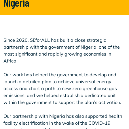
Nigeria
Since 2020, SEforALL has built a close strategic
partnership with the government of Nigeria, one of the
most significant and rapidly growing economies in
Africa.
Our work has helped the government to develop and
launch a detailed plan to achieve universal energy
access and chart a path to new zero greenhouse gas
emissions, and we helped establish a dedicated unit
within the government to support the plan’s activation.
Our partnership with Nigeria has also supported health
facility electrification in the wake of the COVID-19