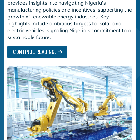
provides insights into navigating Nigeria's
manufacturing policies and incentives, supporting the
growth of renewable energy industries. Key
highlights include ambitious targets for solar and
electric vehicles, signaling Nigeria's commitment to a
sustainable future.
CONTINUE READING.