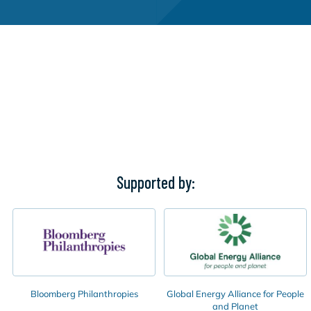
Supported by:
Bloomberg Philanthropies
Global Energy Alliance for People
and Planet