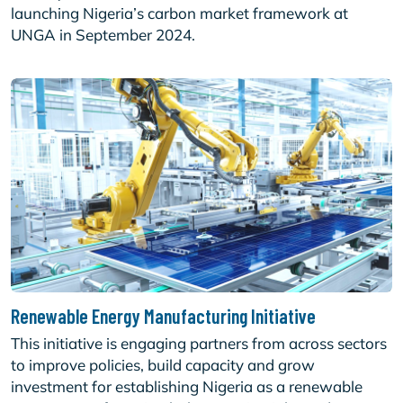
launching Nigeria’s carbon market framework at
UNGA in September 2024.
Renewable Energy Manufacturing Initiative
This initiative is engaging partners from across sectors
to improve policies, build capacity and grow
investment for establishing Nigeria as a renewable