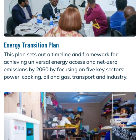
Energy Transition Plan
This plan sets out a timeline and framework for
achieving universal energy access and net-zero
emissions by 2060 by focusing on five key sectors:
power, cooking, oil and gas, transport and industry.