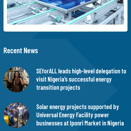
Recent News
SEforALL leads high-level delegation to
visit Nigeria’s successful energy
transition projects
Solar energy projects supported by
Universal Energy Facility power
businesses at Iponri Market in Nigeria