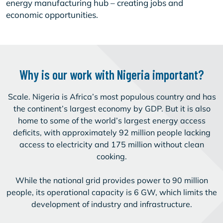
energy manufacturing hub – creating jobs and
economic opportunities.
Why is our work with Nigeria important?
Scale. Nigeria is Africa’s most populous country and has
the continent’s largest economy by GDP. But it is also
home to some of the world’s largest energy access
deficits, with approximately 92 million people lacking
access to electricity and 175 million without clean
cooking.
While the national grid provides power to 90 million
people, its operational capacity is 6 GW, which limits the
development of industry and infrastructure.