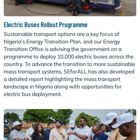
Electric Buses Rollout Programme
Sustainable transport options are a key focus of
Nigeria’s Energy Transition Plan, and our Energy
Transition Office is advising the government on a
programme to deploy 10,000 electric buses across the
country. To advance the transition to more sustainable
mass transport systems, SEforALL has also developed
a detailed report highlighting the mass transport
landscape in Nigeria along with opportunities for
electric bus deployment.