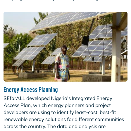
Energy Access Planning
SEforALL developed Nigeria’s Integrated Energy
Access Plan, which energy planners and project
developers are using to identify least-cost, best-fit
renewable energy solutions for different communities
across the country. The data and analysis are