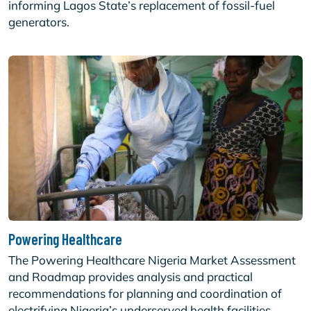
informing Lagos State’s replacement of fossil-fuel
generators.
Powering Healthcare
The Powering Healthcare Nigeria Market Assessment
and Roadmap provides analysis and practical
recommendations for planning and coordination of
electrifying Nigeria’s underserved health facilities.