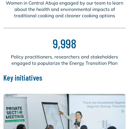
Women in Central Abuja engaged by our team to learn
about the health and environmental impacts of
traditional cooking and cleaner cooking options
9,998
Policy practitioners, researchers and stakeholders
engaged to popularize the Energy Transition Plan
Key initiatives