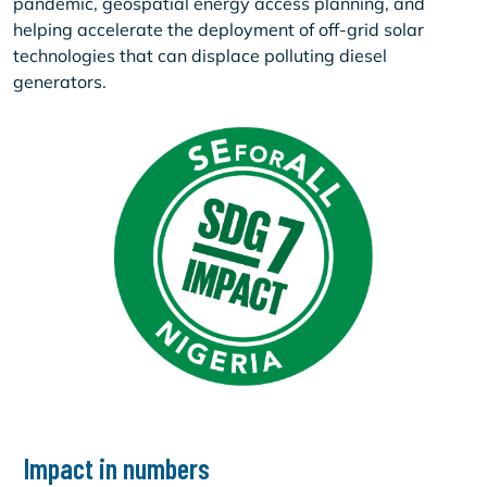
pandemic, geospatial energy access planning, and
helping accelerate the deployment of off-grid solar
technologies that can displace polluting diesel
generators.
Impact in numbers