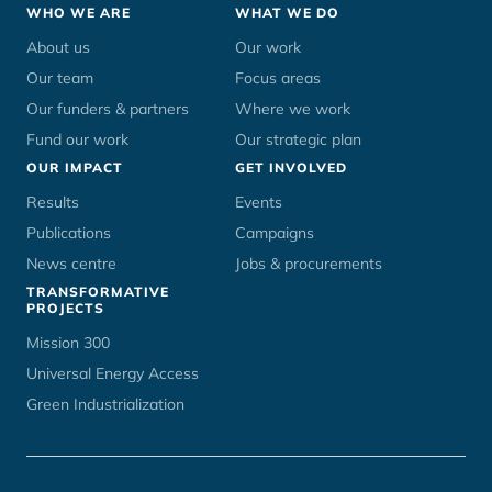
Footer
WHO WE ARE
WHAT WE DO
menu
About us
Our work
Our team
Focus areas
Our funders & partners
Where we work
Fund our work
Our strategic plan
OUR IMPACT
GET INVOLVED
Results
Events
Publications
Campaigns
News centre
Jobs & procurements
TRANSFORMATIVE
PROJECTS
Mission 300
Universal Energy Access
Green Industrialization