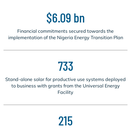
$6.09 bn
Financial commitments secured towards the
implementation of the Nigeria Energy Transition Plan
733
Stand-alone solar for productive use systems deployed
to business with grants from the Universal Energy
Facility
215