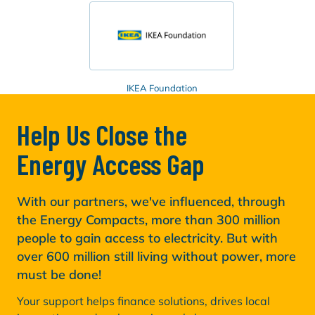
IKEA Foundation
Help Us Close the
Energy Access Gap
With our partners, we've influenced, through
the Energy Compacts, more than 300 million
people to gain access to electricity. But with
over 600 million still living without power, more
must be done!
Your support helps finance solutions, drives local