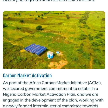
Carbon Market Activation
As part of the Africa Carbon Market Initiative (ACMI),
we secured government commitment to establish a
Nigeria Carbon Market Activation Plan, and we are
engaged in the development of the plan, working with
a newly formed interministerial committee towards