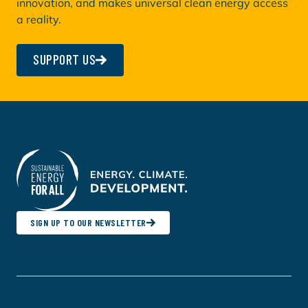
innovation, and makes universal clean energy access
a reality.
SUPPORT US
SIGN UP TO OUR NEWSLETTER