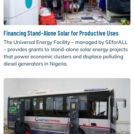
Financing Stand-Alone Solar for Productive Uses
The Universal Energy Facility – managed by SEforALL
– provides grants to stand-alone solar energy projects
that power economic clusters and displace polluting
diesel generators in Nigeria.