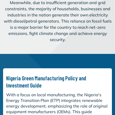
Meanwhile, due to insufficient generation and grid
constraints, the majority of households, businesses and
industries in the nation generate their own electricity
with diesel/petrol generators. This reliance on fossil fuels
is a major barrier for the country to reach net-zero
emissions, fight climate change and achieve energy
security.
Nigeria Green Manufacturing Policy and
Investment Guide
With a focus on local manufacturing, the Nigeria's
Energy Transition Plan (ETP) integrates renewable
energy development, emphasizing the role of original
equipment manufacturers (OEMs). This guide