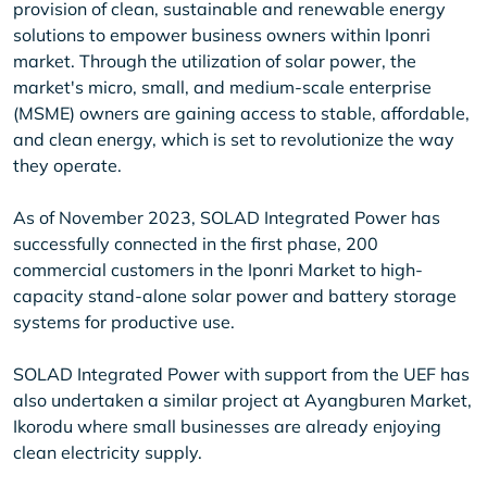
provision of clean, sustainable and renewable energy
solutions to empower business owners within Iponri
market. Through the utilization of solar power, the
market's micro, small, and medium-scale enterprise
(MSME) owners are gaining access to stable, affordable,
and clean energy, which is set to revolutionize the way
they operate.
As of November 2023, SOLAD Integrated Power has
successfully connected in the first phase, 200
commercial customers in the Iponri Market to high-
capacity stand-alone solar power and battery storage
systems for productive use.
SOLAD Integrated Power with support from the UEF has
also undertaken a similar project at Ayangburen Market,
Ikorodu where small businesses are already enjoying
clean electricity supply.