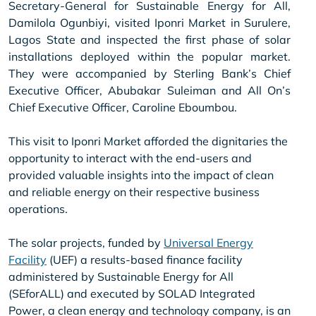
Secretary-General for Sustainable Energy for All,
Damilola Ogunbiyi, visited Iponri Market in Surulere,
Lagos State and inspected the first phase of solar
installations deployed within the popular market.
They were accompanied by Sterling Bank’s Chief
Executive Officer, Abubakar Suleiman and All On’s
Chief Executive Officer, Caroline Eboumbou.
This visit to Iponri Market afforded the dignitaries the
opportunity to interact with the end-users and
provided valuable insights into the impact of clean
and reliable energy on their respective business
operations.
The solar projects, funded by
Universal Energy
Facility
(UEF) a results-based finance facility
administered by Sustainable Energy for All
(SEforALL) and executed by SOLAD Integrated
Power, a clean energy and technology company, is an