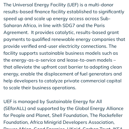
The Universal Energy Facility (UEF) is a multi-donor
results-based finance facility established to significantly
speed up and scale up energy access across Sub-
Saharan Africa, in line with SDG7 and the Paris
Agreement. It provides catalytic, results-based grant
payments to qualified renewable energy companies that
provide verified end-user electricity connections. The
facility supports sustainable business models such as
the energy-as-a-service and lease-to-own models –
that alleviate the upfront cost barrier to adopting clean
energy, enable the displacement of fuel generators and
help developers to catalyze private commercial capital
to scale their business operations.
UEF is managed by Sustainable Energy for All
(SEforALL) and supported by the Global Energy Alliance
for People and Planet, Shell Foundation, The Rockefeller
Foundation, Africa Minigrid Developers Association,