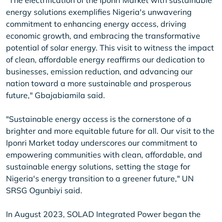
"The electrification of the Iponri Market with sustainable
energy solutions exemplifies Nigeria's unwavering
commitment to enhancing energy access, driving
economic growth, and embracing the transformative
potential of solar energy. This visit to witness the impact
of clean, affordable energy reaffirms our dedication to
businesses, emission reduction, and advancing our
nation toward a more sustainable and prosperous
future," Gbajabiamila said.
"Sustainable energy access is the cornerstone of a
brighter and more equitable future for all. Our visit to the
Iponri Market today underscores our commitment to
empowering communities with clean, affordable, and
sustainable energy solutions, setting the stage for
Nigeria's energy transition to a greener future," UN
SRSG Ogunbiyi said.
In August 2023, SOLAD Integrated Power began the