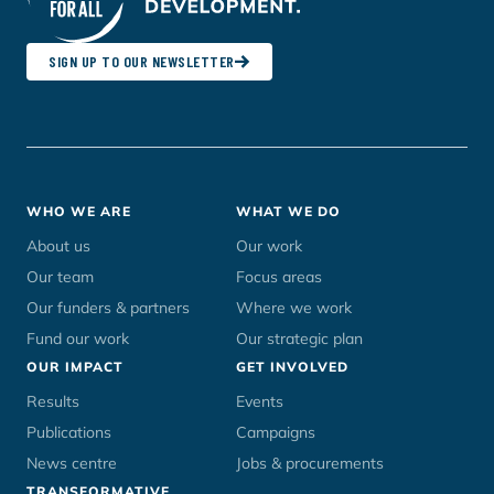
SIGN UP TO OUR NEWSLETTER
Footer
WHO WE ARE
WHAT WE DO
menu
About us
Our work
Our team
Focus areas
Our funders & partners
Where we work
Fund our work
Our strategic plan
OUR IMPACT
GET INVOLVED
Results
Events
Publications
Campaigns
News centre
Jobs & procurements
TRANSFORMATIVE