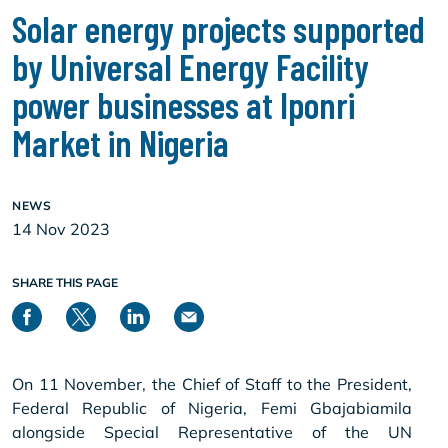
Solar energy projects supported
by Universal Energy Facility
power businesses at Iponri
Market in Nigeria
NEWS
14 Nov 2023
SHARE THIS PAGE
On 11 November, the Chief of Staff to the President,
Federal Republic of Nigeria, Femi Gbajabiamila
alongside Special Representative of the UN