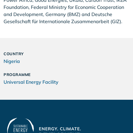
Power Africa, Good Energies, UKaid, Carbon Trust, IKEA
Foundation, Federal Ministry for Economic Cooperation
and Development, Germany (BMZ) and Deutsche
Gesellschaft für Internationale Zusammenarbeit (GIZ).
COUNTRY
Nigeria
PROGRAMME
Universal Energy Facility