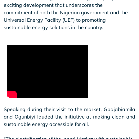
exciting development that underscores the
commitment of both the Nigerian government and the
Universal Energy Facility (UEF) to promoting
sustainable energy solutions in the country.
Speaking during their visit to the market, Gbajabiamila
and Ogunbiyi lauded the initiative at making clean and
sustainable energy accessible for all.