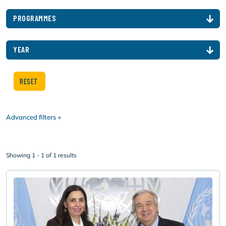
PROGRAMMES
YEAR
Advanced filters
Showing 1 - 1 of 1 results