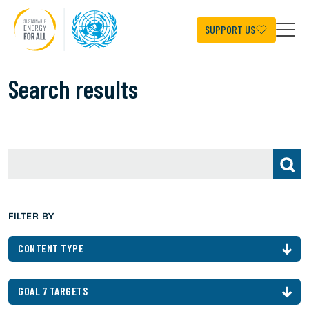
Skip
to
main
SUPPORT US
content
Search results
FILTER BY
CONTENT TYPE
GOAL 7 TARGETS