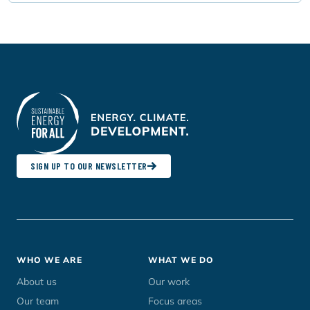
SIGN UP TO OUR NEWSLETTER
Footer
WHO WE ARE
WHAT WE DO
menu
About us
Our work
Our team
Focus areas