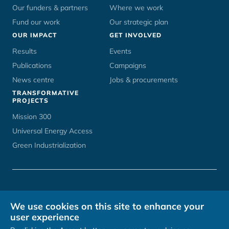
Our funders & partners
Where we work
Fund our work
Our strategic plan
OUR IMPACT
GET INVOLVED
Results
Events
Publications
Campaigns
News centre
Jobs & procurements
TRANSFORMATIVE
PROJECTS
Mission 300
Universal Energy Access
Green Industrialization
CONTACT
UNOPS CAREERS
TERMS OF USE
PRIVACY POLICY
We use cookies on this site to enhance your
HOSTED BY
user experience