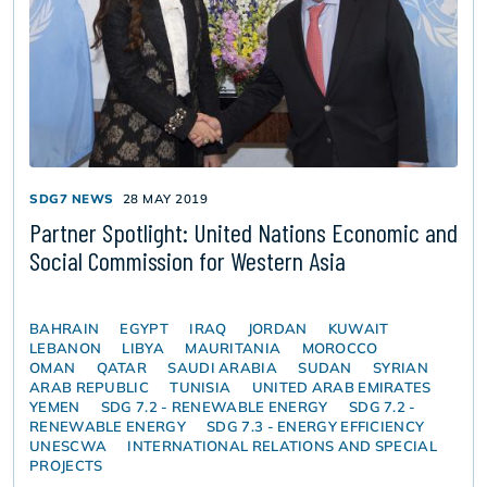
SDG7 NEWS
28 MAY 2019
Partner Spotlight: United Nations Economic and
Social Commission for Western Asia
BAHRAIN
EGYPT
IRAQ
JORDAN
KUWAIT
LEBANON
LIBYA
MAURITANIA
MOROCCO
OMAN
QATAR
SAUDI ARABIA
SUDAN
SYRIAN
ARAB REPUBLIC
TUNISIA
UNITED ARAB EMIRATES
YEMEN
SDG 7.2 - RENEWABLE ENERGY
SDG 7.2 -
RENEWABLE ENERGY
SDG 7.3 - ENERGY EFFICIENCY
UNESCWA
INTERNATIONAL RELATIONS AND SPECIAL
PROJECTS