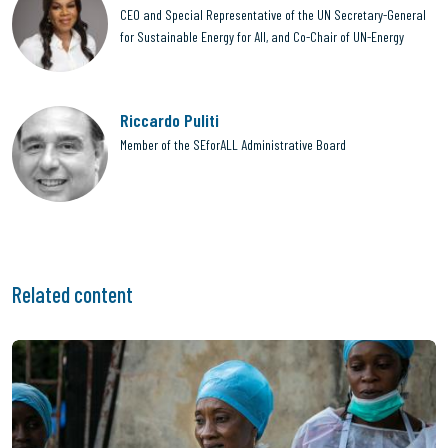
CEO and Special Representative of the UN Secretary-General
for Sustainable Energy for All, and Co-Chair of UN-Energy
Riccardo Puliti
Member of the SEforALL Administrative Board
Related content