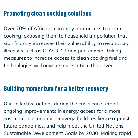
Promoting clean cooking solutions
Over 70% of Africans currently lack access to clean
cooking, exposing them to household air pollution that
significantly increases their vulnerability to respiratory
illnesses such as COVID-19 and pneumonia. Taking
measures to increase access to clean cooking fuel and
technologies will now be more critical than ever.
Building momentum for a better recovery
Our collective actions during the crisis can support
ongoing improvements in energy access for a more
sustainable economic recovery, build resilience against
future pandemics, and help meet the United Nations
Sustainable Development Goals by 2030. Making rapid