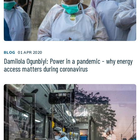
BLOG
01 APR 2020
Damilola Ogunbiyi: Power in a pandemic - why energy
access matters during coronavirus