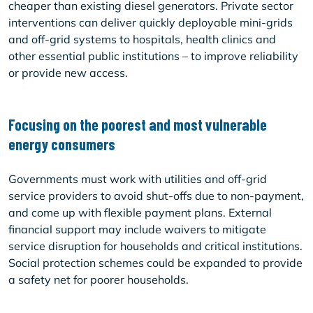
cheaper than existing diesel generators. Private sector
interventions can deliver quickly deployable mini-grids
and off-grid systems to hospitals, health clinics and
other essential public institutions – to improve reliability
or provide new access.
Focusing on the poorest and most vulnerable
energy consumers
Governments must work with utilities and off-grid
service providers to avoid shut-offs due to non-payment,
and come up with flexible payment plans. External
financial support may include waivers to mitigate
service disruption for households and critical institutions.
Social protection schemes could be expanded to provide
a safety net for poorer households.