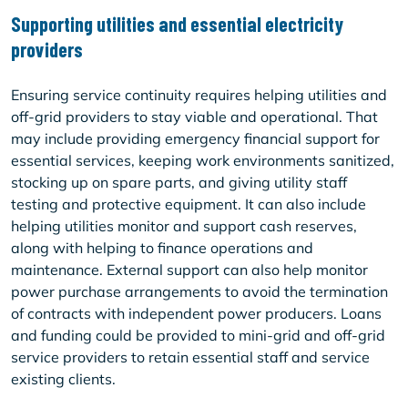
Supporting utilities and essential electricity
providers
Ensuring service continuity requires helping utilities and
off-grid providers to stay viable and operational. That
may include providing emergency financial support for
essential services, keeping work environments sanitized,
stocking up on spare parts, and giving utility staff
testing and protective equipment. It can also include
helping utilities monitor and support cash reserves,
along with helping to finance operations and
maintenance. External support can also help monitor
power purchase arrangements to avoid the termination
of contracts with independent power producers. Loans
and funding could be provided to mini-grid and off-grid
service providers to retain essential staff and service
existing clients.