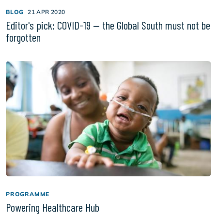
BLOG
21 APR 2020
Editor's pick: COVID-19 — the Global South must not be
forgotten
PROGRAMME
Powering Healthcare Hub