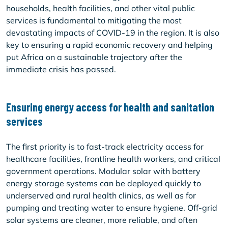
households, health facilities, and other vital public
services is fundamental to mitigating the most
devastating impacts of COVID-19 in the region. It is also
key to ensuring a rapid economic recovery and helping
put Africa on a sustainable trajectory after the
immediate crisis has passed.
Ensuring energy access for health and sanitation
services
The first priority is to fast-track electricity access for
healthcare facilities, frontline health workers, and critical
government operations. Modular solar with battery
energy storage systems can be deployed quickly to
underserved and rural health clinics, as well as for
pumping and treating water to ensure hygiene. Off-grid
solar systems are cleaner, more reliable, and often