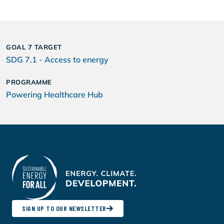
GOAL 7 TARGET
SDG 7.1 - Access to energy
PROGRAMME
Powering Healthcare Hub
SIGN UP TO OUR NEWSLETTER