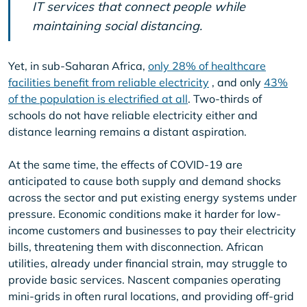
IT services that connect people while
maintaining social distancing.
Yet, in sub-Saharan Africa,
only 28% of healthcare
facilities benefit from reliable electricity
, and only
43%
of the population is electrified at all
. Two-thirds of
schools do not have reliable electricity either and
distance learning remains a distant aspiration.
At the same time, the effects of COVID-19 are
anticipated to cause both supply and demand shocks
across the sector and put existing energy systems under
pressure. Economic conditions make it harder for low-
income customers and businesses to pay their electricity
bills, threatening them with disconnection. African
utilities, already under financial strain, may struggle to
provide basic services. Nascent companies operating
mini-grids in often rural locations, and providing off-grid