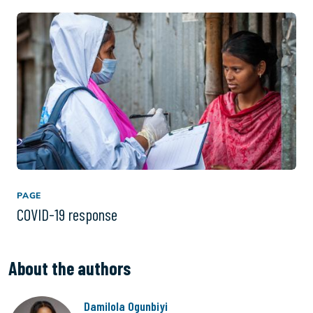
PAGE
COVID-19 response
About the authors
Damilola Ogunbiyi