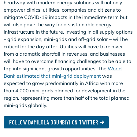
headway with modern energy solutions will not only
empower clinics, utilities, companies and citizens to
mitigate COVID-19 impacts in the immediate term but
will also pave the way for a sustainable energy
infrastructure in the future. Investing in all supply options
– grid expansion, mini-grids and off-grid solar – will be
critical for the day after. Utilities will have to recover
from a dramatic shortfall in revenues, and businesses
will have to overcome financing challenges to be able to
tap into significant growth opportunities. The
World
Bank estimated that mini-grid deployment
was
expected to grow predominantly in Africa with more
than 4,000 mini-grids planned for development in the
region, representing more than half of the total planned
mini-grids globally.
FOLLOW DAMILOLA OGUNBIYI ON TWITTER