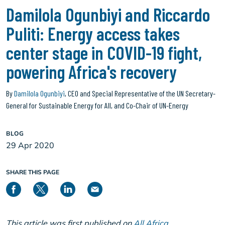
Damilola Ogunbiyi and Riccardo
Puliti: Energy access takes
center stage in COVID-19 fight,
powering Africa's recovery
By
Damilola Ogunbiyi
, CEO and Special Representative of the UN Secretary-
General for Sustainable Energy for All, and Co-Chair of UN-Energy
BLOG
29 Apr 2020
SHARE THIS PAGE
This article was first published on
All Africa