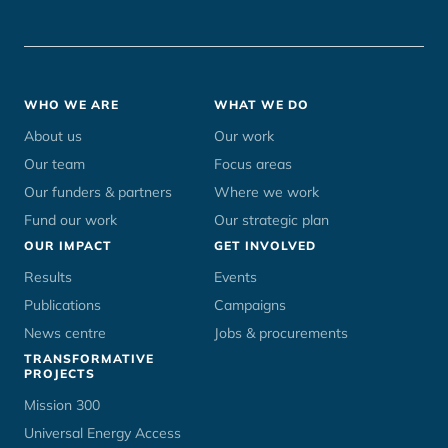
Footer
WHO WE ARE
WHAT WE DO
menu
About us
Our work
Our team
Focus areas
Our funders & partners
Where we work
Fund our work
Our strategic plan
OUR IMPACT
GET INVOLVED
Results
Events
Publications
Campaigns
News centre
Jobs & procurements
TRANSFORMATIVE
PROJECTS
Mission 300
Universal Energy Access