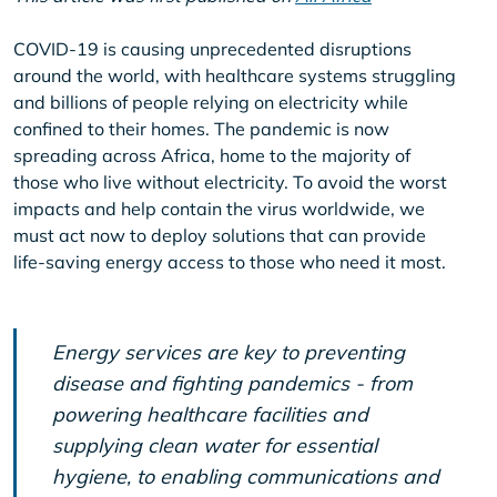
COVID-19 is causing unprecedented disruptions
around the world, with healthcare systems struggling
and billions of people relying on electricity while
confined to their homes. The pandemic is now
spreading across Africa, home to the majority of
those who live without electricity. To avoid the worst
impacts and help contain the virus worldwide, we
must act now to deploy solutions that can provide
life-saving energy access to those who need it most.
Energy services are key to preventing
disease and fighting pandemics - from
powering healthcare facilities and
supplying clean water for essential
hygiene, to enabling communications and