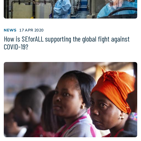
NEWS
17 APR 2020
How is SEforALL supporting the global fight against
COVID-19?