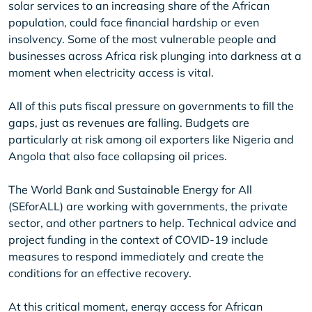
solar services to an increasing share of the African
population, could face financial hardship or even
insolvency. Some of the most vulnerable people and
businesses across Africa risk plunging into darkness at a
moment when electricity access is vital.
All of this puts fiscal pressure on governments to fill the
gaps, just as revenues are falling. Budgets are
particularly at risk among oil exporters like Nigeria and
Angola that also face collapsing oil prices.
The World Bank and Sustainable Energy for All
(SEforALL) are working with governments, the private
sector, and other partners to help. Technical advice and
project funding in the context of COVID-19 include
measures to respond immediately and create the
conditions for an effective recovery.
At this critical moment, energy access for African