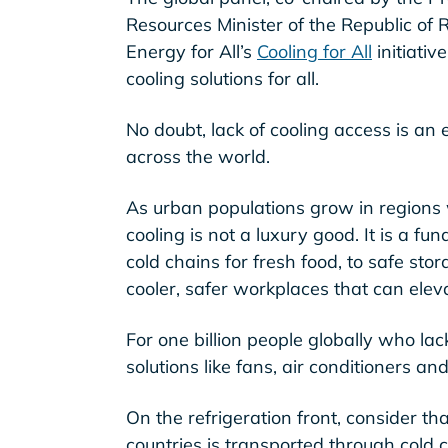
Resources Minister of the Republic of
Energy for All’s
Cooling for All
initiativ
cooling solutions for all.
No doubt, lack of cooling access is an
across the world.
As urban populations grow in regions 
cooling is not a luxury good. It is a f
cold chains for fresh food, to safe sto
cooler, safer workplaces that can eleva
For one billion people globally who lack
solutions like fans, air conditioners and
On the refrigeration front, consider t
countries is transported through cold ch