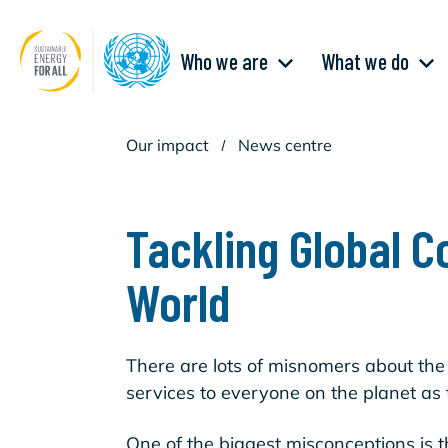
Skip
to
main
Main
content
Who we are
What we do
navigation
Our impact
/
News centre
Tackling Global C
World
There are lots of misnomers about the
services to everyone on the planet as 
One of the biggest misconceptions is t