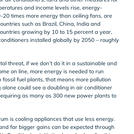
eratures and income levels rise, energy-
0-20 times more energy than ceiling fans, are
countries such as Brazil, China, India and
ountries growing by 10 to 15 percent a year,
 conditioners installed globally by 2050 – roughly
l threat, if we don’t do it in a sustainable and
ome on line, more energy is needed to run
fossil fuel plants, that means more pollution
a
alone could see a doubling in air conditioner
requiring as many as 300 new power plants to
rum is cooling appliances that use less energy.
 and far bigger gains can be expected through