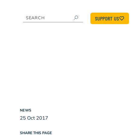
SUPPORT US
NEWS
25 Oct 2017
SHARE THIS PAGE