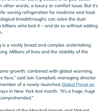
 other words, a luxury or comfort issue. But it’s
ife-saving refrigeration for medicine and food.
ological breakthroughs can solve the dual
 billions who lack it – and do so without adding
n.
g is a vastly broad and complex undertaking
g. Millions of lives and the stability of the
come growth, combined with global warming,
we face,” said Iain Campbell, managing director
a member of a newly-launched
Global Panel on
ays in New York last month. “It’s a huge, huge
ly comprehended.”
esident of the Marshall Islands and Natural