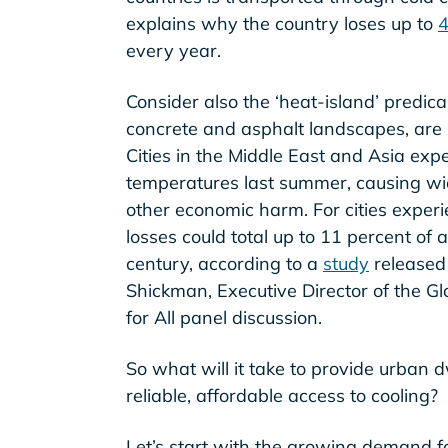
explains why the country loses up to
4
every year.
Consider also the ‘heat-island’ predica
concrete and asphalt landscapes, are 
Cities in the Middle East and Asia ex
temperatures last summer, causing w
other economic harm. For cities experi
losses could total up to 11 percent of 
century, according to a
study
released 
Shickman, Executive Director of the Glo
for All panel discussion.
So what will it take to provide urban 
reliable, affordable access to cooling?
Let’s start with the growing demand fo