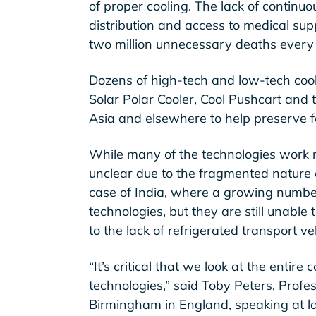
of proper cooling. The lack of continuo
distribution and access to medical sup
two million unnecessary deaths every
Dozens of high-tech and low-tech cool
Solar Polar Cooler, Cool Pushcart and 
Asia and elsewhere to help preserve 
While many of the technologies work r
unclear due to the fragmented nature o
case of India, where a growing number
technologies, but they are still unable
to the lack of refrigerated transport ve
“It’s critical that we look at the entire
technologies,” said Toby Peters, Profes
Birmingham in England, speaking at la