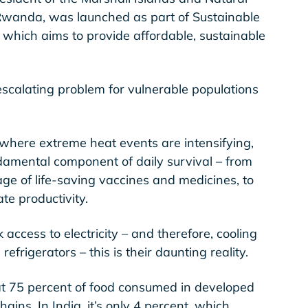
 Rwanda, was launched as part of Sustainable
e which aims to provide affordable, sustainable
 escalating problem for vulnerable populations
where extreme heat events are intensifying,
undamental component of daily survival – from
rage of life-saving vaccines and medicines, to
te productivity.
 access to electricity – and therefore, cooling
 refrigerators – this is their daunting reality.
hat 75 percent of food consumed in developed
ains. In India, it’s only 4 percent, which