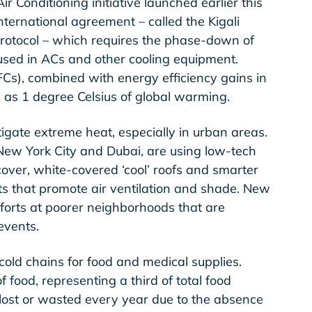
Air Conditioning initiative launched earlier this
nternational agreement – called the Kigali
rotocol – which requires the phase-down of
used in ACs and other cooling equipment.
s), combined with energy efficiency gains in
 as 1 degree Celsius of global warming.
ate extreme heat, especially in urban areas.
 New York City and Dubai, are using low-tech
cover, white-covered ‘cool’ roofs and smarter
ts that promote air ventilation and shade. New
 efforts at poorer neighborhoods that are
events.
cold chains for food and medical supplies.
of food, representing a third of total food
lost or wasted every year due to the absence