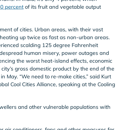
0 percent
of its fruit and vegetable output
ment of cities. Urban areas, with their vast
heating up twice as fast as non-urban areas.
perienced scalding 125 degree Fahrenheit
idespread human misery, power outages and
encing the worst heat-island effects, economic
a city’s gross domestic product by the end of the
in May. “We need to re-make cities,” said Kurt
bal Cool Cities Alliance, speaking at the Cooling
dwellers and other vulnerable populations with
r air conditioners, fans and other measures for