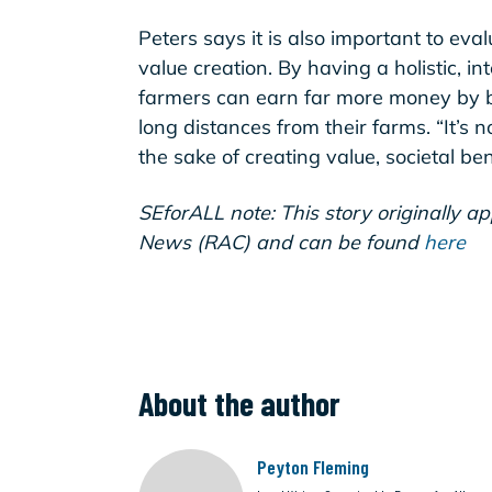
Peters says it is also important to eva
value creation. By having a holistic, in
farmers can earn far more money by bei
long distances from their farms. “It’s no
the sake of creating value, societal ben
SEforALL note: This story originally a
News (RAC) and can be found
here
About the author
Peyton Fleming