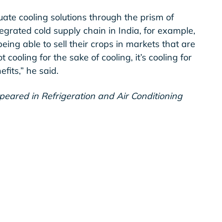
luate cooling solutions through the prism of
tegrated cold supply chain in India, for example,
ng able to sell their crops in markets that are
t cooling for the sake of cooling, it’s cooling for
efits,” he said.
ppeared in Refrigeration and Air Conditioning