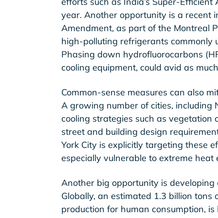
efforts such as India’s Super-Efficient 
year. Another opportunity is a recent i
Amendment, as part of the Montreal P
high-polluting refrigerants commonly 
Phasing down hydrofluorocarbons (HFC
cooling equipment, could avid as much
Common-sense measures can also mitig
A growing number of cities, including
cooling strategies such as vegetation 
street and building design requiremen
York City is explicitly targeting these
especially vulnerable to extreme heat 
Another big opportunity is developing 
Globally, an estimated 1.3 billion tons 
production for human consumption, is 