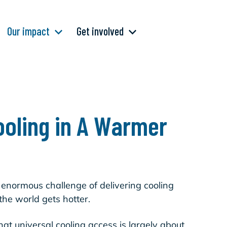
Our impact
Get involved
ooling in A Warmer
 enormous challenge of delivering cooling
the world gets hotter.
hat universal cooling access is largely about