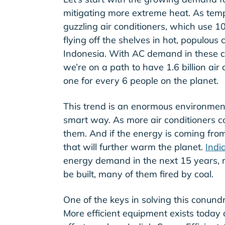
mitigating more extreme heat. As temp
guzzling air conditioners, which use 1
flying off the shelves in hot, populous 
Indonesia. With AC demand in these c
we’re on a path to have 1.6 billion air
one for every 6 people on the planet.
This trend is an enormous environmenta
smart way. As more air conditioners c
them. And if the energy is coming from 
that will further warm the planet.
Indi
energy demand in the next 15 years, 
be built, many of them fired by coal.
One of the keys in solving this conund
More efficient equipment exists today