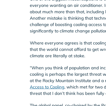
everyone wanting an air conditioner. In
about much more than that, including l
Another mistake is thinking that techn
challenge of boosting cooling access to
significantly to climate change pollutio
Where everyone agrees is that coolin
that the world cannot afford to get wron
climate are literally at stake.
“When you think of population and in
cooling is perhaps the largest threat 
at the Rocky Mountain Institute and 
Access to Cooling
, which met for two d
threat that I don’t think has been ful
The global panel, co-chaired by the Pr