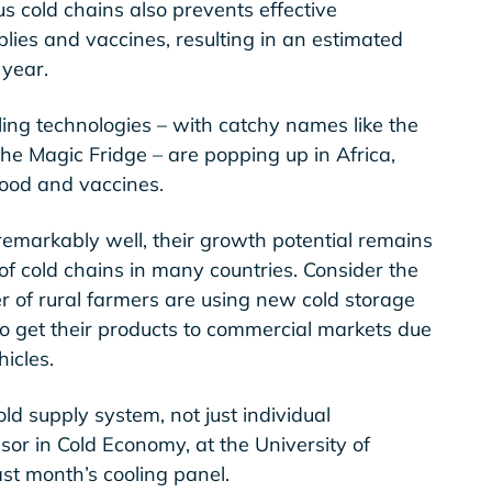
us cold chains also prevents effective
plies and vaccines, resulting in an estimated
 year.
ing technologies – with catchy names like the
the Magic Fridge – are popping up in Africa,
food and vaccines.
emarkably well, their growth potential remains
f cold chains in many countries. Consider the
 of rural farmers are using new cold storage
 to get their products to commercial markets due
hicles.
 cold supply system, not just individual
sor in Cold Economy, at the University of
st month’s cooling panel.