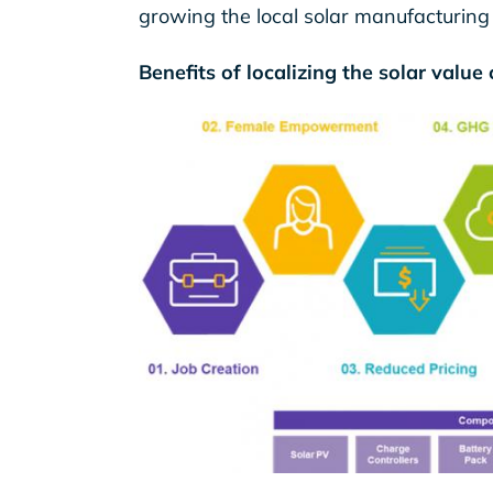
growing the local solar manufacturing
Benefits of localizing the solar value