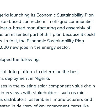
geria launching its Economic Sustainability Plan
solar-based connections in off-grid communities
 Nigeria-based manufacturing and assembly of
an essential part of this plan because it could
. In fact, the Economic Sustainability Plan
0,000 new jobs in the energy sector.
loped the following:
al data platform to determine the best
ms deployment in Nigeria.
ses in the existing solar component value chain
interviews with stakeholders, such as mini-
s distributors, assemblers, manufacturers and
sted in delivery of key component items like