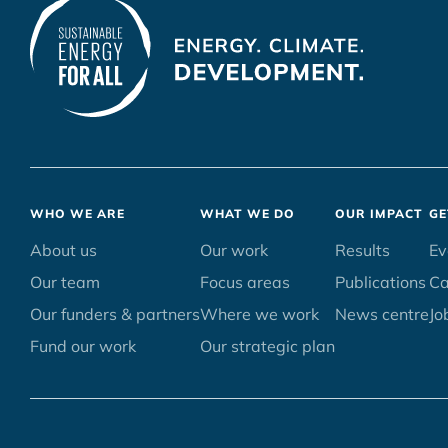
Footer
WHO WE ARE
WHAT WE DO
OUR IMPACT
GE
menu
About us
Our work
Results
Ev
Our team
Focus areas
Publications
C
Our funders & partners
Where we work
News centre
Jo
Fund our work
Our strategic plan