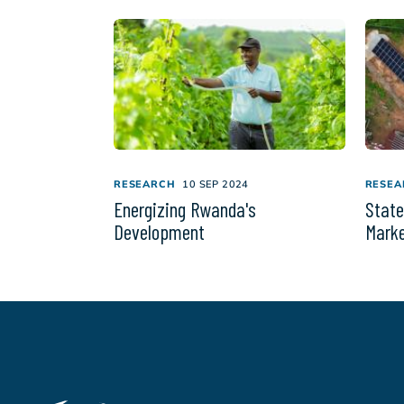
RESEARCH
10 SEP 2024
RESEA
Energizing Rwanda's
State
Development
Marke