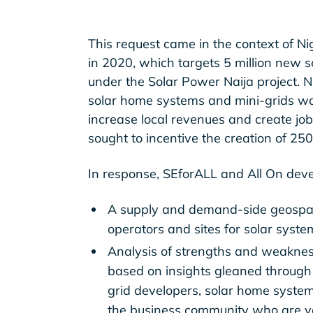
This request came in the context of Ni
in 2020, which targets 5 million new 
under the Solar Power Naija project.
solar home systems and mini-grids was 
increase local revenues and create jobs
sought to incentive the creation of 25
In response, SEforALL and All On deve
A supply and demand-side geospati
operators and sites for solar syste
Analysis of strengths and weaknes
based on insights gleaned through 
grid developers, solar home system
the business community who are ve