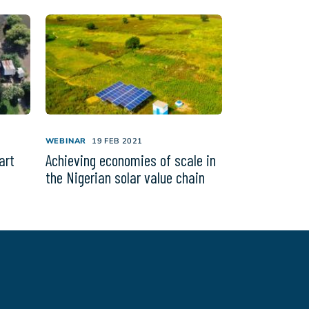
WEBINAR
19 FEB 2021
art
Achieving economies of scale in
the Nigerian solar value chain