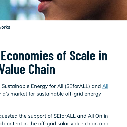
works
 Economies of Scale in
 Value Chain
n Sustainable Energy for All (SEforALL) and
All
ria’s market for sustainable off-grid energy
uested the support of SEforALL and All On in
al content in the off-grid solar value chain and