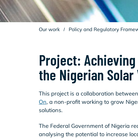
Our work
/
Policy and Regulatory Frame
Project: Achieving
the Nigerian Solar
This project is a collaboration betwee
On
, a non-profit working to grow Nige
solutions.
The Federal Government of Nigeria req
analysing the potential to increase loc