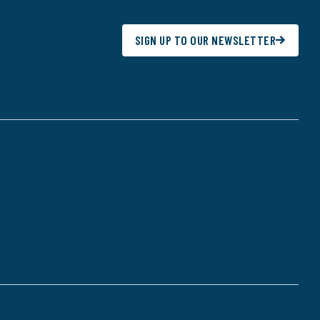
SIGN UP TO OUR NEWSLETTER