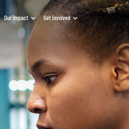
Our impact
Get involved