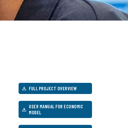
FULL PROJECT OVERVIEW
USER MANUAL FOR ECONOMIC
MODEL