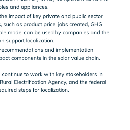
bles and appliances.
the impact of key private and public sector
, such as product price, jobs created, GHG
sible model can be used by companies and the
 support localization.
th recommendations and implementation
impact components in the solar value chain.
 continue to work with key stakeholders in
e Rural Electrification Agency, and the federal
uired steps for localization.