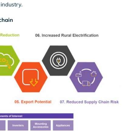
 industry.
 chain