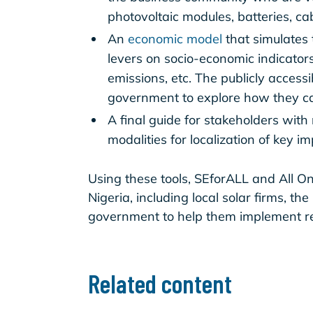
photovoltaic modules, batteries, ca
An
economic model
that simulates 
levers on socio-economic indicators
emissions, etc. The publicly acces
government to explore how they can
A final guide for stakeholders wi
modalities for localization of key 
Using these tools, SEforALL and All On
Nigeria, including local solar firms, th
government to help them implement req
Related content