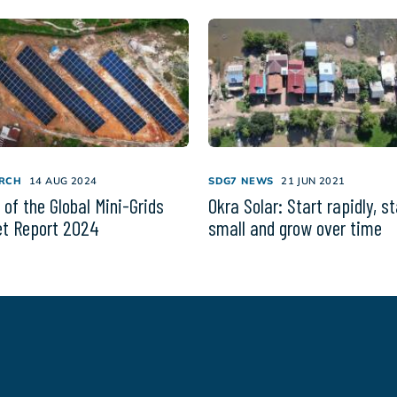
RCH
14 AUG 2024
SDG7 NEWS
21 JUN 2021
 of the Global Mini-Grids
Okra Solar: Start rapidly, st
t Report 2024
small and grow over time