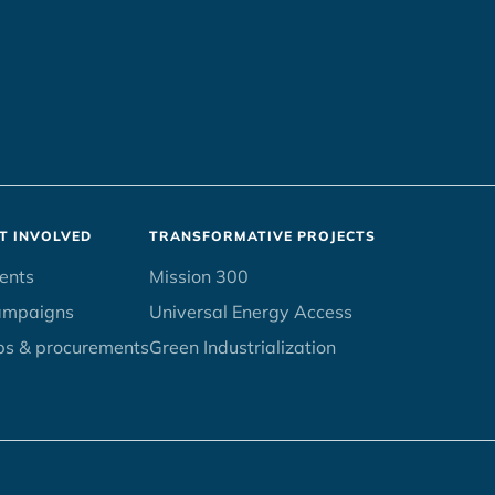
T INVOLVED
TRANSFORMATIVE PROJECTS
ents
Mission 300
ampaigns
Universal Energy Access
bs & procurements
Green Industrialization