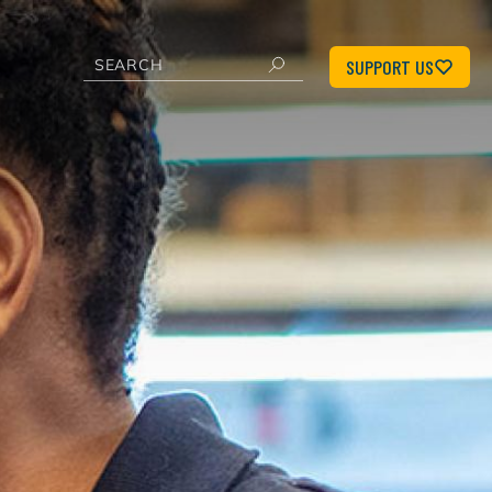
SUPPORT US