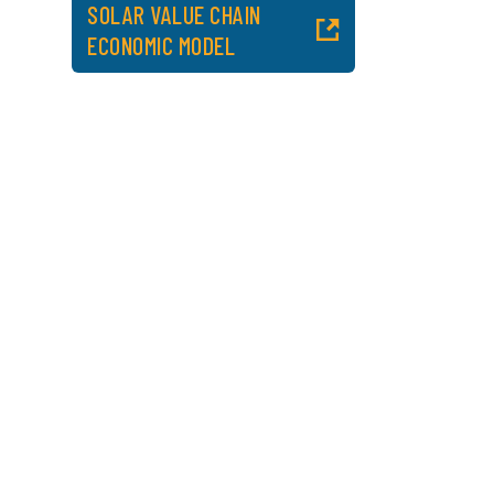
SOLAR VALUE CHAIN
ECONOMIC MODEL