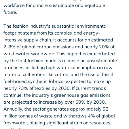
workforce for a more sustainable and equitable
future.
The fashion industry's substantial environmental
footprint stems from its complex and energy-
intensive supply chain. It accounts for an estimated
2-8% of global carbon emissions and nearly 20% of
wastewater worldwide. This impact is exacerbated
by the fast fashion model's reliance on unsustainable
practices, including high water consumption in raw
material cultivation like cotton, and the use of fossil
fuel-based synthetic fabrics, expected to make up
nearly 73% of textiles by 2030. If current trends
continue, the industry's greenhouse gas emissions
are projected to increase by over 60% by 2030.
Annually, the sector generates approximately 92
million tonnes of waste and withdraws 4% of global
freshwater, placing significant strain on resources,