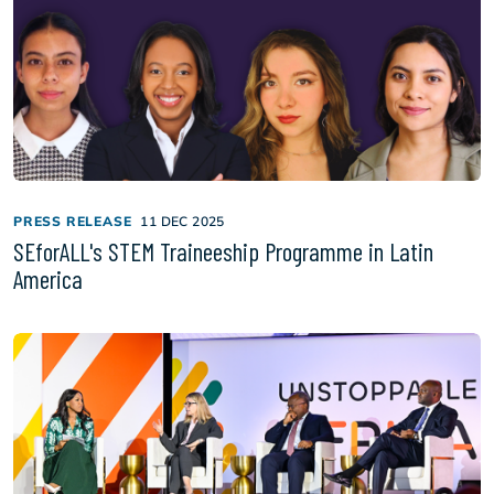
PRESS RELEASE
11 DEC 2025
SEforALL's STEM Traineeship Programme in Latin
America