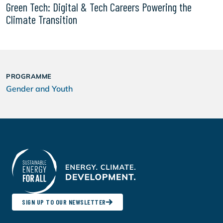
Green Tech: Digital & Tech Careers Powering the
Climate Transition
PROGRAMME
Gender and Youth
SIGN UP TO OUR NEWSLETTER