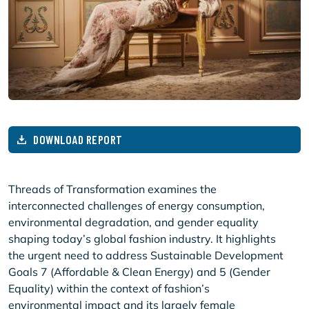
DOWNLOAD REPORT
Threads of Transformation examines the
interconnected challenges of energy consumption,
environmental degradation, and gender equality
shaping today’s global fashion industry. It highlights
the urgent need to address Sustainable Development
Goals 7 (Affordable & Clean Energy) and 5 (Gender
Equality) within the context of fashion’s
environmental impact and its largely female