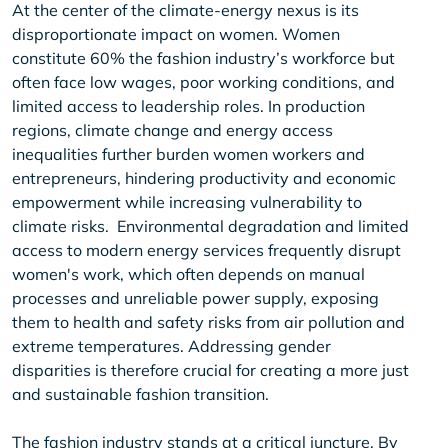
At the center of the climate-energy nexus is its
disproportionate impact on women. Women
constitute 60% the fashion industry’s workforce but
often face low wages, poor working conditions, and
limited access to leadership roles. In production
regions, climate change and energy access
inequalities further burden women workers and
entrepreneurs, hindering productivity and economic
empowerment while increasing vulnerability to
climate risks. Environmental degradation and limited
access to modern energy services frequently disrupt
women's work, which often depends on manual
processes and unreliable power supply, exposing
them to health and safety risks from air pollution and
extreme temperatures. Addressing gender
disparities is therefore crucial for creating a more just
and sustainable fashion transition.
The fashion industry stands at a critical juncture. By