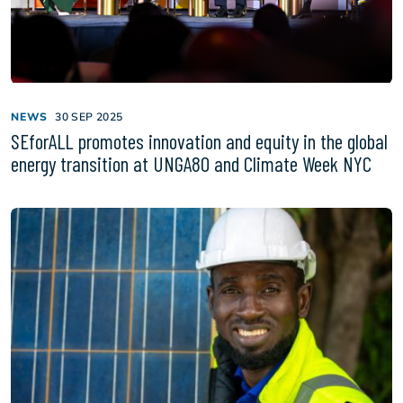
NEWS
30 SEP 2025
SEforALL promotes innovation and equity in the global
energy transition at UNGA80 and Climate Week NYC