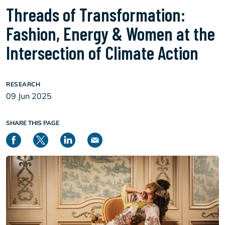
Threads of Transformation:
Fashion, Energy & Women at the
Intersection of Climate Action
RESEARCH
09 Jun 2025
SHARE THIS PAGE