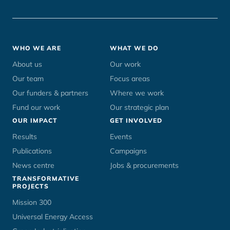
Footer
WHO WE ARE
WHAT WE DO
menu
About us
Our work
Our team
Focus areas
Our funders & partners
Where we work
Fund our work
Our strategic plan
OUR IMPACT
GET INVOLVED
Results
Events
Publications
Campaigns
News centre
Jobs & procurements
TRANSFORMATIVE
PROJECTS
Mission 300
Universal Energy Access