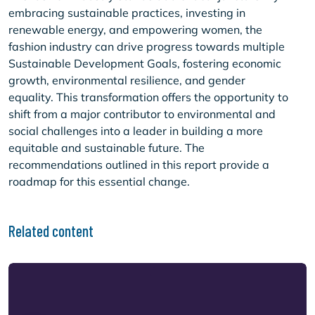
embracing sustainable practices, investing in
renewable energy, and empowering women, the
fashion industry can drive progress towards multiple
Sustainable Development Goals, fostering economic
growth, environmental resilience, and gender
equality. This transformation offers the opportunity to
shift from a major contributor to environmental and
social challenges into a leader in building a more
equitable and sustainable future. The
recommendations outlined in this report provide a
roadmap for this essential change.
Related content