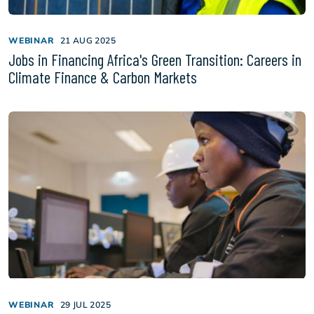
WEBINAR
21 AUG 2025
Jobs in Financing Africa's Green Transition: Careers in
Climate Finance & Carbon Markets
WEBINAR
29 JUL 2025