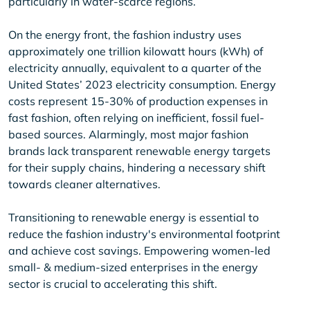
particularly in water-scarce regions.
On the energy front, the fashion industry uses
approximately one trillion kilowatt hours (kWh) of
electricity annually, equivalent to a quarter of the
United States’ 2023 electricity consumption. Energy
costs represent 15-30% of production expenses in
fast fashion, often relying on inefficient, fossil fuel-
based sources. Alarmingly, most major fashion
brands lack transparent renewable energy targets
for their supply chains, hindering a necessary shift
towards cleaner alternatives.
Transitioning to renewable energy is essential to
reduce the fashion industry's environmental footprint
and achieve cost savings. Empowering women-led
small- & medium-sized enterprises in the energy
sector is crucial to accelerating this shift.