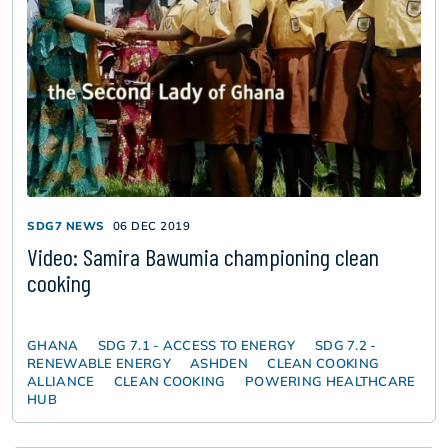
SDG7 NEWS
06 DEC 2019
Video: Samira Bawumia championing clean
cooking
GHANA
SDG 7.1 - ACCESS TO ENERGY
SDG 7.2 -
RENEWABLE ENERGY
ASHDEN
CLEAN COOKING
ALLIANCE
CLEAN COOKING
POWERING HEALTHCARE
HUB