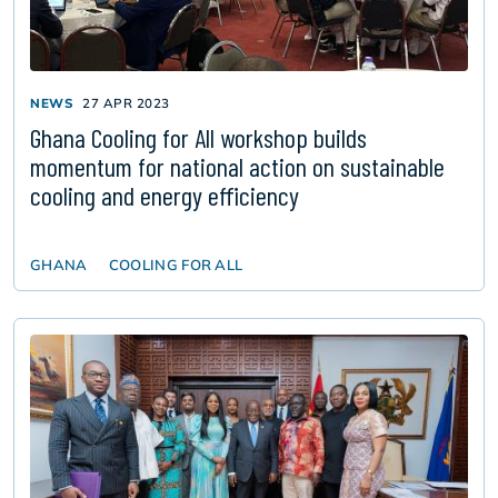
NEWS
27 APR 2023
Ghana Cooling for All workshop builds
momentum for national action on sustainable
cooling and energy efficiency
GHANA
COOLING FOR ALL