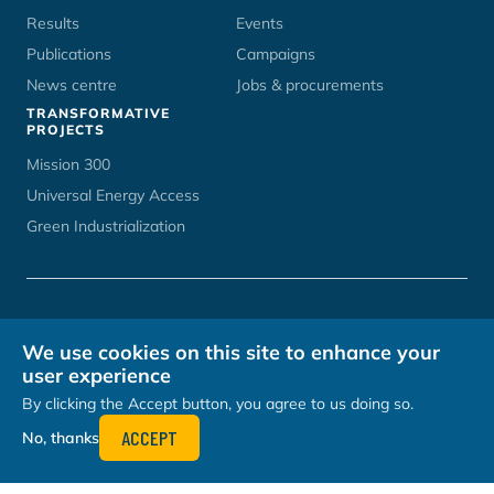
Results
Events
Publications
Campaigns
News centre
Jobs & procurements
TRANSFORMATIVE
PROJECTS
Mission 300
Universal Energy Access
Green Industrialization
CONTACT
UNOPS CAREERS
TERMS OF USE
PRIVACY POLICY
We use cookies on this site to enhance your
HOSTED BY
user experience
By clicking the Accept button, you agree to us doing so.
ACCEPT
No, thanks