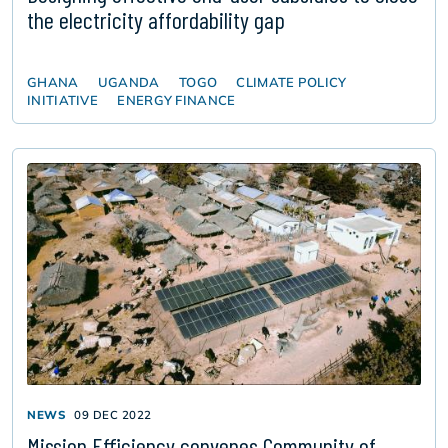
the electricity affordability gap
GHANA
UGANDA
TOGO
CLIMATE POLICY
INITIATIVE
ENERGY FINANCE
NEWS
09 DEC 2022
Mission Efficiency convenes Community of