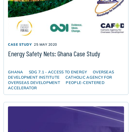
CASE STUDY
25 MAY 2020
Energy Safety Nets: Ghana Case Study
GHANA
SDG 7.1 - ACCESS TO ENERGY
OVERSEAS
DEVELOPMENT INSTITUTE
CATHOLIC AGENCY FOR
OVERSEAS DEVELOPMENT
PEOPLE-CENTERED
ACCELERATOR