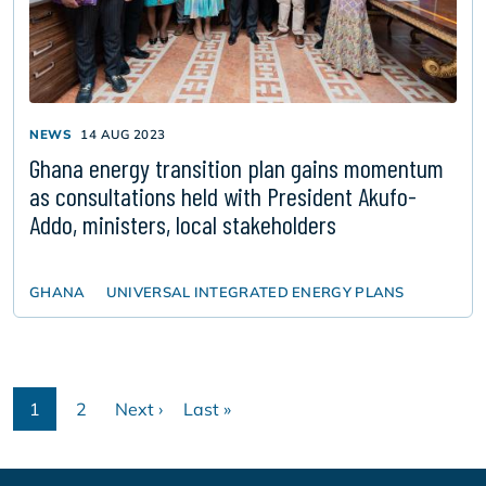
NEWS
14 AUG 2023
Ghana energy transition plan gains momentum
as consultations held with President Akufo-
Addo, ministers, local stakeholders
GHANA
UNIVERSAL INTEGRATED ENERGY PLANS
Pagination
1
2
Next ›
Last »
Current
Page
Next
Last
page
page
page