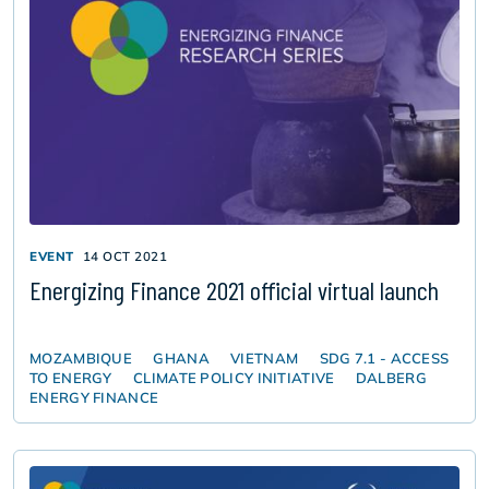
EVENT
14 OCT 2021
Energizing Finance 2021 official virtual launch
MOZAMBIQUE
GHANA
VIETNAM
SDG 7.1 - ACCESS
TO ENERGY
CLIMATE POLICY INITIATIVE
DALBERG
ENERGY FINANCE