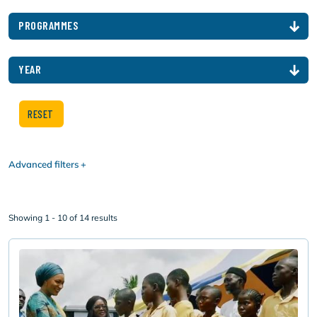
PROGRAMMES
YEAR
Advanced filters
Showing 1 - 10 of 14 results