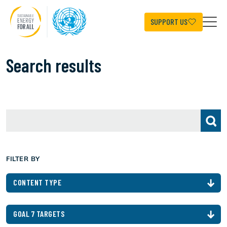
Skip
to
main
SUPPORT US
content
Search results
FILTER BY
CONTENT TYPE
GOAL 7 TARGETS