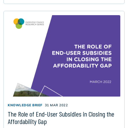
KNOWLEDGE BRIEF
31 MAR 2022
The Role of End-User Subsidies in Closing the
Affordability Gap