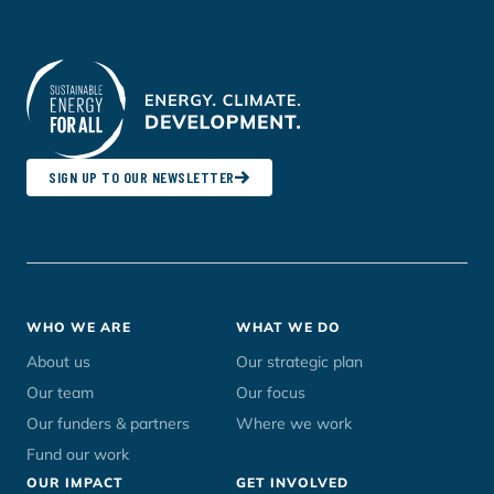
SIGN UP TO OUR NEWSLETTER
Footer
WHO WE ARE
WHAT WE DO
menu
About us
Our strategic plan
Our team
Our focus
Our funders & partners
Where we work
Fund our work
OUR IMPACT
GET INVOLVED