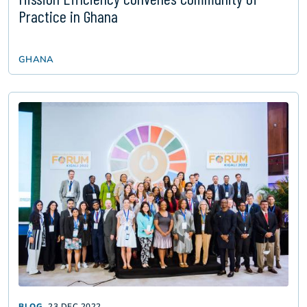
Practice in Ghana
GHANA
BLOG
23 DEC 2022