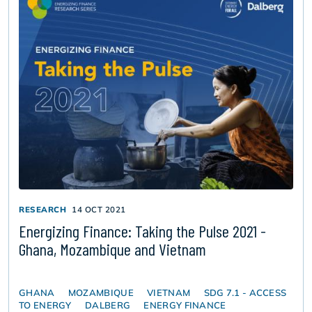
RESEARCH
14 OCT 2021
Energizing Finance: Taking the Pulse 2021 -
Ghana, Mozambique and Vietnam
GHANA
MOZAMBIQUE
VIETNAM
SDG 7.1 - ACCESS
TO ENERGY
DALBERG
ENERGY FINANCE