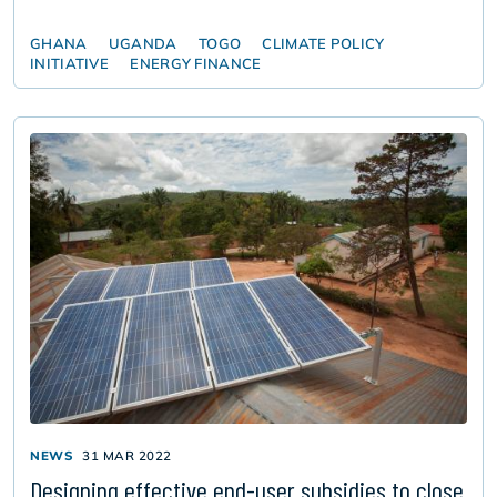
GHANA
UGANDA
TOGO
CLIMATE POLICY
INITIATIVE
ENERGY FINANCE
NEWS
31 MAR 2022
Designing effective end-user subsidies to close