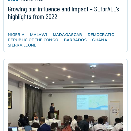
Growing our influence and impact – SEforALL’s
highlights from 2022
NIGERIA
MALAWI
MADAGASCAR
DEMOCRATIC
REPUBLIC OF THE CONGO
BARBADOS
GHANA
SIERRA LEONE