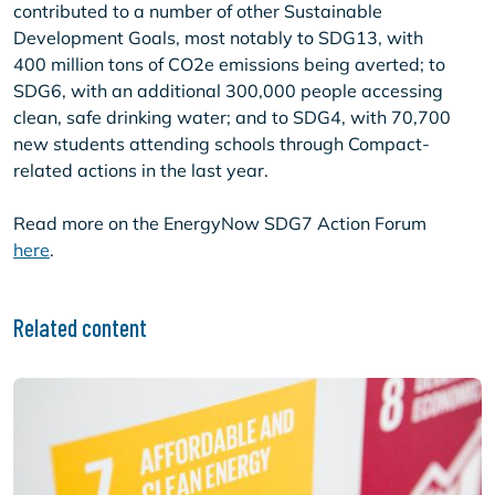
contributed to a number of other Sustainable
Development Goals, most notably to SDG13, with
400 million tons of CO2e emissions being averted; to
SDG6, with an additional 300,000 people accessing
clean, safe drinking water; and to SDG4, with 70,700
new students attending schools through Compact-
related actions in the last year.
Read more on the EnergyNow SDG7 Action Forum
here
.
Related content