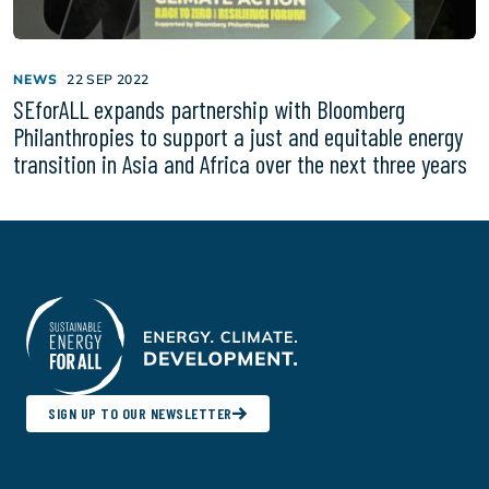
NEWS
22 SEP 2022
SEforALL expands partnership with Bloomberg
Philanthropies to support a just and equitable energy
transition in Asia and Africa over the next three years
SIGN UP TO OUR NEWSLETTER