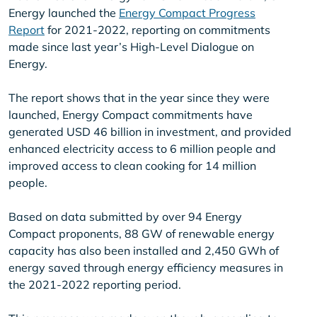
Energy launched the
Energy Compact Progress
Report
for 2021-2022, reporting on commitments
made since last year’s High-Level Dialogue on
Energy.
The report shows that in the year since they were
launched, Energy Compact commitments have
generated USD 46 billion in investment, and provided
enhanced electricity access to 6 million people and
improved access to clean cooking for 14 million
people.
Based on data submitted by over 94 Energy
Compact proponents, 88 GW of renewable energy
capacity has also been installed and 2,450 GWh of
energy saved through energy efficiency measures in
the 2021-2022 reporting period.