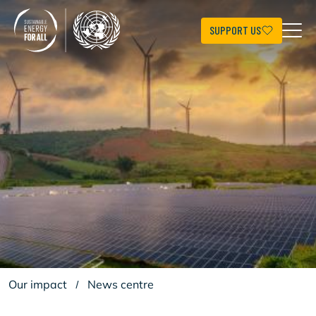
Skip
to
main
SUPPORT US
content
Our impact
/
News centre