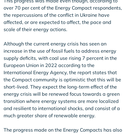
This progress was made even though, according to
over 70 per cent of the Energy Compact respondents,
the repercussions of the conflict in Ukraine have
affected, or are expected to affect, the pace and
scale of their energy actions.
Although the current energy crisis has seen an
increase in the use of fossil fuels to address energy
supply deficits, with coal use rising 7 percent in the
European Union in 2022 according to the
International Energy Agency, the report states that
the Compact community is optimistic that this will be
short-lived. They expect the long-term effect of the
energy crisis will be renewed focus towards a green
transition where energy systems are more localized
and resilient to international shocks, and consist of a
much greater share of renewable energy.
The progress made on the Energy Compacts has also