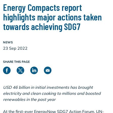
Energy Compacts report
highlights major actions taken
towards achieving SDG7
NEWS
23 Sep 2022
SHARE THIS PAGE
USD 46 billion in initial investments has brought
electricity and clean cooking to millions and boosted
renewables in the past year
At the first-ever EnergyNow SDG7 Action Forum, UN-