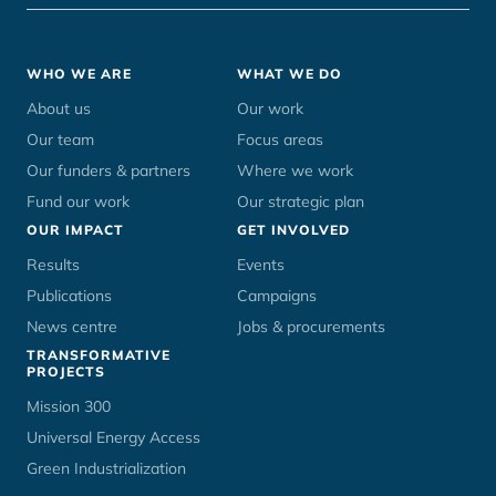
Footer
WHO WE ARE
WHAT WE DO
menu
About us
Our work
Our team
Focus areas
Our funders & partners
Where we work
Fund our work
Our strategic plan
OUR IMPACT
GET INVOLVED
Results
Events
Publications
Campaigns
News centre
Jobs & procurements
TRANSFORMATIVE
PROJECTS
Mission 300
Universal Energy Access
Green Industrialization