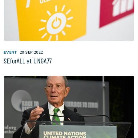
EVENT
20 SEP 2022
SEforALL at UNGA77