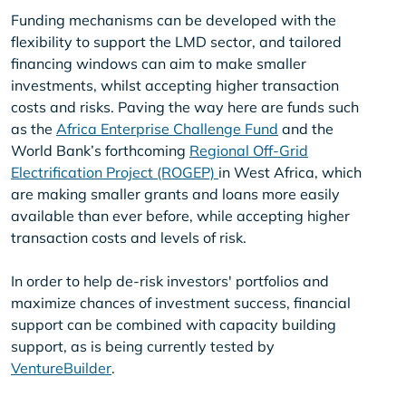
Funding mechanisms can be developed with the
flexibility to support the LMD sector, and tailored
financing windows can aim to make smaller
investments, whilst accepting higher transaction
costs and risks. Paving the way here are funds such
as the
Africa Enterprise Challenge Fund
and the
World Bank’s forthcoming
Regional Off-Grid
Electrification Project (ROGEP)
in West Africa, which
are making smaller grants and loans more easily
available than ever before, while accepting higher
transaction costs and levels of risk.
In order to help de-risk investors' portfolios and
maximize chances of investment success, financial
support can be combined with capacity building
support, as is being currently tested by
VentureBuilder
.