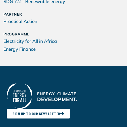
SDG 7.2 - Renewable energy
PARTNER
Practical Action
PROGRAMME
Electricity for All in Africa
Energy Finance
SIGN UP TO OUR NEWSLETTER