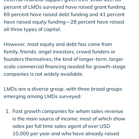
percent of LMDs surveyed have raised grant funding,
69 percent have raised debt funding and 41 percent
have raised equity funding—28 percent have raised
all three types of capital.
However, most equity and debt has come from
family, friends, angel investors, crowd funders or
founders themselves; the kind of longer-term, larger
scale commercial financing needed for growth-stage
companies is not widely available.
LMDs are a diverse group, with three broad groups
emerging among LMDs surveyed:
Fast growth companies for whom sales revenue
is the main source of income; most of which show
sales per full time sales agent of over USD
10,000 per year and who have already raised