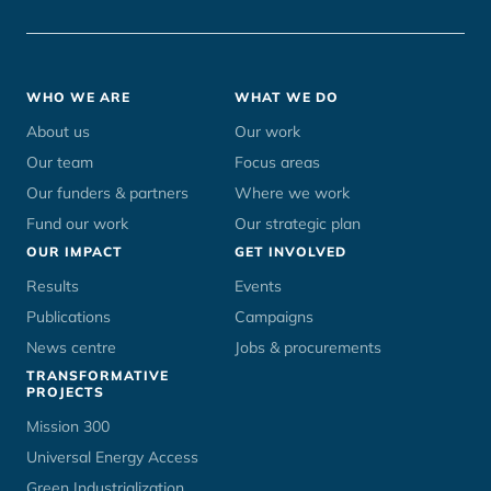
Footer
WHO WE ARE
WHAT WE DO
menu
About us
Our work
Our team
Focus areas
Our funders & partners
Where we work
Fund our work
Our strategic plan
OUR IMPACT
GET INVOLVED
Results
Events
Publications
Campaigns
News centre
Jobs & procurements
TRANSFORMATIVE
PROJECTS
Mission 300
Universal Energy Access
Green Industrialization