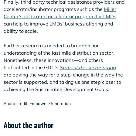
Finally, third party technical assistance providers and
accelerator/incubator programs such as the
Miller
Center’s dedicated accelerator program for LMDs
can help to improve LMDs’ business offering and
ability to scale.
Further research is needed to broaden our
understanding of the last mile distribution sector.
Nonetheless, these innovations—and others
highlighted in the GDC’s
State of the sector report
—
are paving the way for a step-change in the way the
sector is supported, and taking us one step closer to
achieving the Sustainable Development Goals.
Photo credit: Empower Generation
About the author