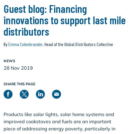
Guest blog: Financing
innovations to support last mile
distributors
By
Emma Colenbrander
, Head of the Global Distributors Collective
NEWS
28 Nov 2019
SHARE THIS PAGE
Products like solar lights, solar home systems and
improved cookstoves and fuels are an important
piece of addressing energy poverty, particularly in