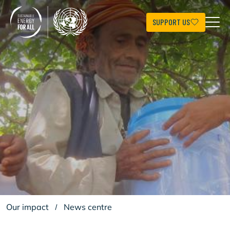
Skip
to
main
SUPPORT US
content
Our impact
/
News centre