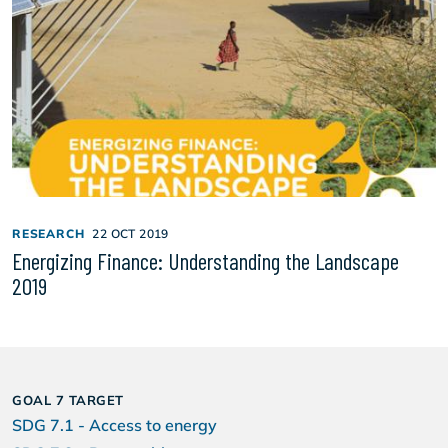
RESEARCH
22 OCT 2019
Energizing Finance: Understanding the Landscape
2019
GOAL 7 TARGET
SDG 7.1 - Access to energy