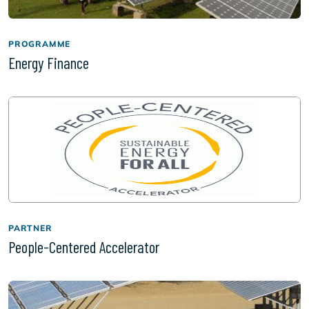
PROGRAMME
Energy Finance
PARTNER
People-Centered Accelerator