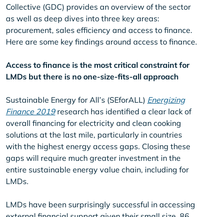
Collective (GDC) provides an overview of the sector
as well as deep dives into three key areas:
procurement, sales efficiency and access to finance.
Here are some key findings around access to finance.
Access to finance is the most critical constraint for
LMDs but there is no one-size-fits-all approach
Sustainable Energy for All’s (SEforALL)
Energizing
Finance 2019
research has identified a clear lack of
overall financing for electricity and clean cooking
solutions at the last mile, particularly in countries
with the highest energy access gaps. Closing these
gaps will require much greater investment in the
entire sustainable energy value chain, including for
LMDs.
LMDs have been surprisingly successful in accessing
external financial support given their small size. 86