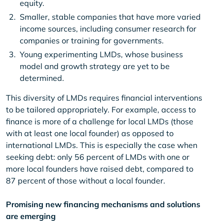
equity.
Smaller, stable companies that have more varied
income sources, including consumer research for
companies or training for governments.
Young experimenting LMDs, whose business
model and growth strategy are yet to be
determined.
This diversity of LMDs requires financial interventions
to be tailored appropriately. For example, access to
finance is more of a challenge for local LMDs (those
with at least one local founder) as opposed to
international LMDs. This is especially the case when
seeking debt: only 56 percent of LMDs with one or
more local founders have raised debt, compared to
87 percent of those without a local founder.
Promising new financing mechanisms and solutions
are emerging