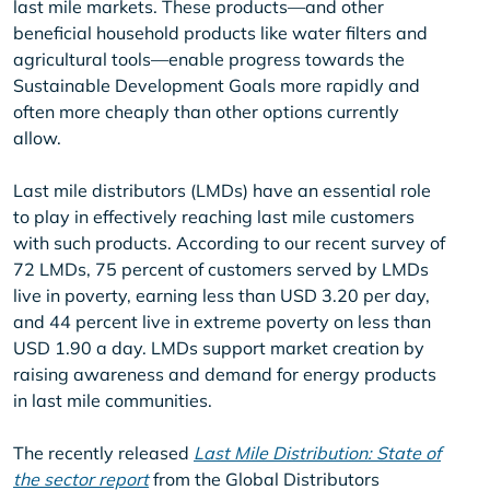
last mile markets. These products—and other
beneficial household products like water filters and
agricultural tools—enable progress towards the
Sustainable Development Goals more rapidly and
often more cheaply than other options currently
allow.
Last mile distributors (LMDs) have an essential role
to play in effectively reaching last mile customers
with such products. According to our recent survey of
72 LMDs, 75 percent of customers served by LMDs
live in poverty, earning less than USD 3.20 per day,
and 44 percent live in extreme poverty on less than
USD 1.90 a day. LMDs support market creation by
raising awareness and demand for energy products
in last mile communities.
The recently released
Last Mile Distribution: State of
the sector report
from the Global Distributors