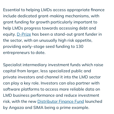
Essential to helping LMDs access appropriate finance
include dedicated grant-making mechanisms, with
grant funding for growth particularly important to
help LMDs progress towards accessing debt and
equity.
D-Prize
has been a stand-out grant funder in
the sector, with an unusually high risk appetite,
providing early-stage seed funding to 130
entrepreneurs to date.
Specialist intermediary investment funds which raise
capital from larger, less specialized public and
private investors and channel it into the LMD sector
can play a key role. Investors can also partner with
software platforms to access more reliable data on
LMD business performance and reduce investment
risk, with the new
Distributor Finance Fund
launched
by Angaza and SIMA being a prime example.