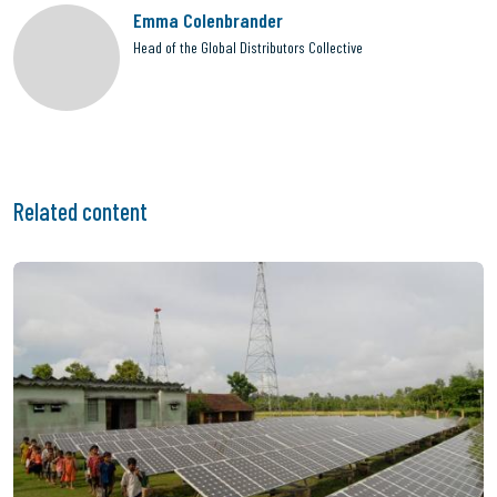
Emma Colenbrander
Head of the Global Distributors Collective
Related content