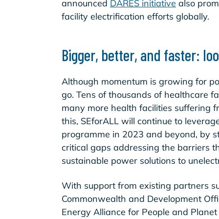
announced
DARES initiative
also promi
facility electrification efforts globally.
Bigger, better, and faster: l
Although momentum is growing for powe
go. Tens of thousands of healthcare faci
many more health facilities suffering 
this, SEforALL will continue to levera
programme in 2023 and beyond, by str
critical gaps addressing the barriers 
sustainable power solutions to unelectr
With support from existing partners s
Commonwealth and Development Office
Energy Alliance for People and Plane