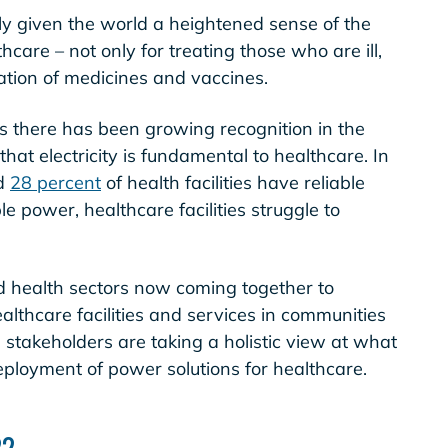
nly given the world a heightened sense of the
hcare – not only for treating those who are ill,
ration of medicines and vaccines.
rs there has been growing recognition in the
at electricity is fundamental to healthcare. In
ed
28 percent
of health facilities have reliable
ble power, healthcare facilities struggle to
nd health sectors now coming together to
althcare facilities and services in communities
se stakeholders are taking a holistic view at what
eployment of power solutions for healthcare.
22