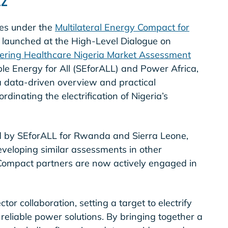
ties under the
Multilateral Energy Compact for
ly launched at the High-Level Dialogue on
ring Healthcare Nigeria Market Assessment
e Energy for All (SEforALL) and Power Africa,
 data-driven overview and practical
inating the electrification of Nigeria’s
d by SEforALL for Rwanda and Sierra Leone,
eveloping similar assessments in other
y Compact partners are now actively engaged in
or collaboration, setting a target to electrify
 reliable power solutions. By bringing together a