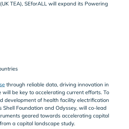
 (UK TEA), SEforALL will expand its Powering
countries
se
through reliable data, driving innovation in
will be key to accelerating current efforts. To
development of health facility electrification
s Shell Foundation and Odyssey, will co-lead
struments geared towards accelerating capital
s from a capital landscape study.