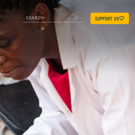
SUPPORT US