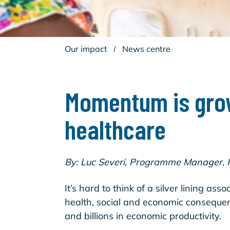
Our impact
/
News centre
Momentum is grow
healthcare
By: Luc Severi, Programme Manager,
It’s hard to think of a silver lining 
health, social and economic consequenc
and billions in economic productivity.