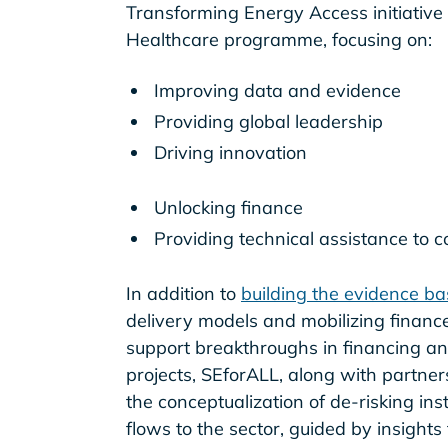
Transforming Energy Access initiative
Healthcare programme, focusing on:
Improving data and evidence
Providing global leadership
Driving innovation
Unlocking finance
Providing technical assistance to 
In addition to
building the evidence ba
delivery models and mobilizing finance 
support breakthroughs in financing and 
projects, SEforALL, along with partner
the conceptualization of de-risking in
flows to the sector, guided by insight