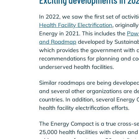
In 2022, we saw the first set of activi
Health Facility Electrification
, original
Energy in 2021. This includes the
Powe
and Roadmap
developed by Sustainabl
which provides the government with a
recommendations for planning and coord
underserved health facilities.
Similar roadmaps are being develope
and several other organizations are d
countries. In addition, several Energ
health facility electrification efforts.
The Energy Compact is a true cross-sect
25,000 health facilities with clean and