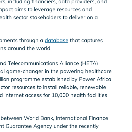
s, including financiers, data providers, and
mpact aims to leverage resources and
lth sector stakeholders to deliver on a
lopments through a
database
that captures
tions around the world.
n and Telecommunications Alliance (HETA)
ial game-changer in the powering healthcare
illion programme established by Power Africa
ector resources to install reliable, renewable
nternet access for 10,000 health facilities
on between World Bank, International Finance
ent Guarantee Agency under the recently