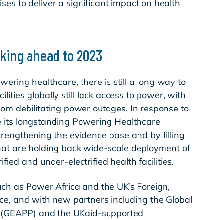
ses to deliver a significant impact on health
ooking ahead to 2023
ring healthcare, there is still a long way to
lities globally still lack access to power, with
from debilitating power outages. In response to
ge its longstanding Powering Healthcare
engthening the evidence base and by filling
that are holding back wide-scale deployment of
ified and under-electrified health facilities.
uch as Power Africa and the UK’s Foreign,
, and with new partners including the Global
t (GEAPP) and the UKaid-supported