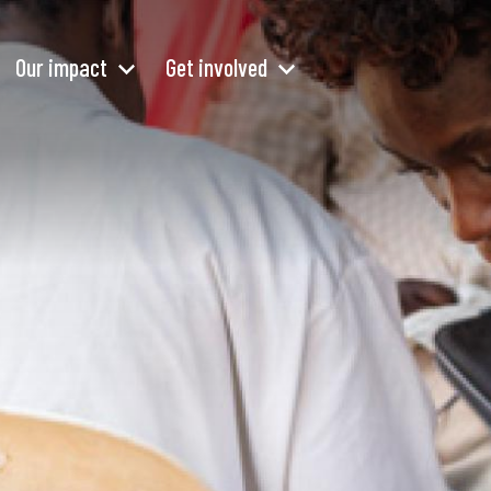
Our impact
Get involved