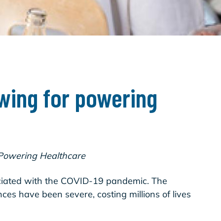
ing for powering
 Powering Healthcare
associated with the COVID-19 pandemic. The
es have been severe, costing millions of lives