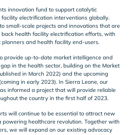
ts innovation fund to support catalytic
acility electrification interventions globally.
 to small-scale projects and innovations that are
back health facility electrification efforts, with
t planners and health facility end-users.
 to provide up-to-date market intelligence and
 gap in the health sector, building on the Market
ublished in March 2022) and the upcoming
coming in early 2023). In Sierra Leone, our
has informed a project that will provide reliable
oughout the country in the first half of 2023.
ts will continue to be essential to attract new
a powering healthcare revolution. Together with
ers, we will expand on our existing advocacy