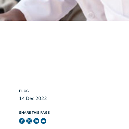
BLOG
14 Dec 2022
SHARE THIS PAGE