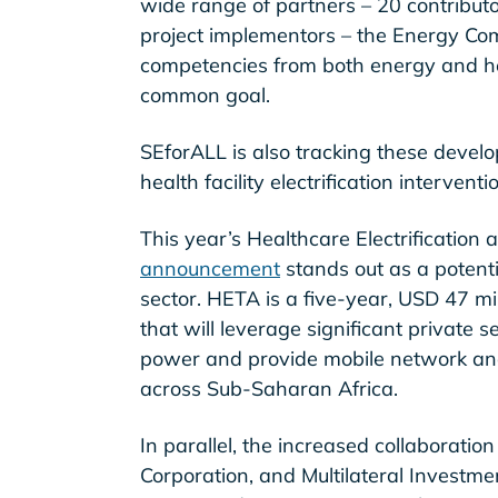
wide range of partners – 20 contributor
project implementors – the Energy Co
competencies from both energy and hea
common goal.
SEforALL is also tracking these deve
health facility electrification interven
This year’s Healthcare Electrificatio
announcement
stands out as a potent
sector. HETA is a five-year, USD 47 m
that will leverage significant private s
power and provide mobile network and i
across Sub-Saharan Africa.
In parallel, the increased collaborati
Corporation, and Multilateral Investm