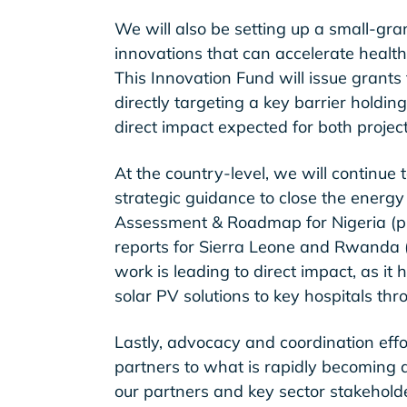
We will also be setting up a small-gran
innovations that can accelerate health f
This Innovation Fund will issue grants
directly targeting a key barrier holding 
direct impact expected for both projec
At the country-level, we will continue
strategic guidance to close the energy
Assessment & Roadmap for Nigeria (p
reports for Sierra Leone and Rwanda (
work is leading to direct impact, as it 
solar PV solutions to key hospitals thr
Lastly, advocacy and coordination effor
partners to what is rapidly becoming 
our partners and key sector stakehold