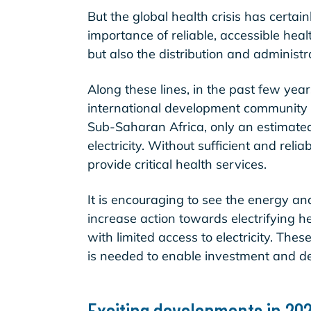
But the global health crisis has certai
importance of reliable, accessible healt
but also the distribution and administ
Along these lines, in the past few yea
international development community th
Sub-Saharan Africa, only an estimat
electricity. Without sufficient and relia
provide critical health services.
It is encouraging to see the energy a
increase action towards electrifying he
with limited access to electricity. The
is needed to enable investment and d
Exciting developments in 20