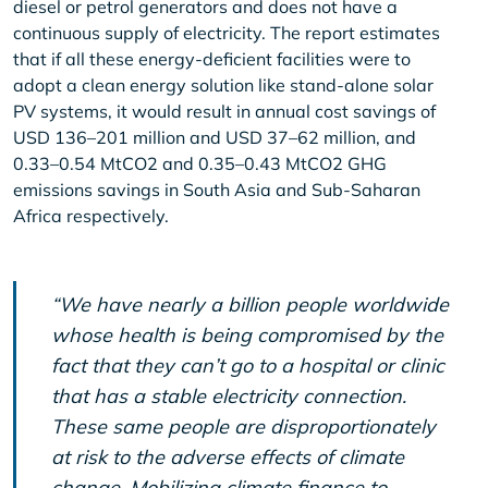
diesel or petrol generators and does not have a
continuous supply of electricity. The report estimates
that if all these energy-deficient facilities were to
adopt a clean energy solution like stand-alone solar
PV systems, it would result in annual cost savings of
USD 136–201 million and USD 37–62 million, and
0.33–0.54 MtCO2 and 0.35–0.43 MtCO2 GHG
emissions savings in South Asia and Sub-Saharan
Africa respectively.
“We have nearly a billion people worldwide
whose health is being compromised by the
fact that they can’t go to a hospital or clinic
that has a stable electricity connection.
These same people are disproportionately
at risk to the adverse effects of climate
change. Mobilizing climate finance to