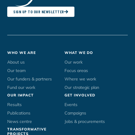
SIGN UP TO OUR NEWSLETTER
Footer
WHO WE ARE
WHAT WE DO
menu
About us
Our work
Our team
Focus areas
Our funders & partners
Where we work
Fund our work
Our strategic plan
OUR IMPACT
GET INVOLVED
Results
Events
Publications
Campaigns
News centre
Jobs & procurements
TRANSFORMATIVE
PROJECTS