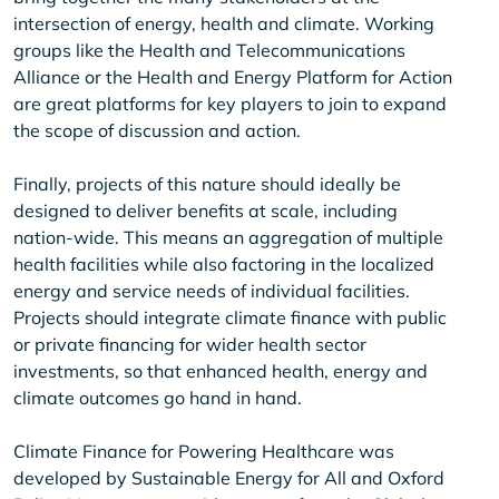
intersection of energy, health and climate. Working
groups like the Health and Telecommunications
Alliance or the Health and Energy Platform for Action
are great platforms for key players to join to expand
the scope of discussion and action.
Finally, projects of this nature should ideally be
designed to deliver benefits at scale, including
nation-wide. This means an aggregation of multiple
health facilities while also factoring in the localized
energy and service needs of individual facilities.
Projects should integrate climate finance with public
or private financing for wider health sector
investments, so that enhanced health, energy and
climate outcomes go hand in hand.
Climate Finance for Powering Healthcare was
developed by Sustainable Energy for All and Oxford