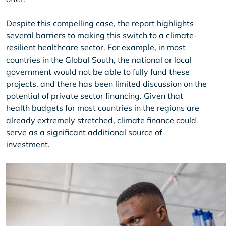
Despite this compelling case, the report highlights
several barriers to making this switch to a climate-
resilient healthcare sector. For example, in most
countries in the Global South, the national or local
government would not be able to fully fund these
projects, and there has been limited discussion on the
potential of private sector financing. Given that
health budgets for most countries in the regions are
already extremely stretched, climate finance could
serve as a significant additional source of
investment.