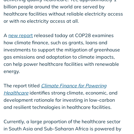
billion people around the world are served by
healthcare facilities without reliable electricity access
or with no electricity access at all.
A
new report
released today at COP28 examines
how climate finance, such as grants, loans and
investments to support the mitigation of greenhouse
gas emissions and adaptation to climate impacts,
can help power healthcare facilities with renewable
energy.
The report titled
Climate Finance for Powering
Healthcare
identifies strong climate, economic, and
development rationale for investing in low-carbon
and resilient technologies in healthcare facilities.
Currently, a large proportion of the healthcare sector
in South Asia and Sub-Saharan Africa is powered by