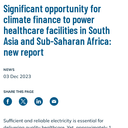
Significant opportunity for
climate finance to power
healthcare facilities in South
Asia and Sub-Saharan Africa:
new report
NEWS
03 Dec 2023
SHARE THIS PAGE
Sufficient and reliable electricity is essential for
delivering quality healthcare. Yet, approximately 1