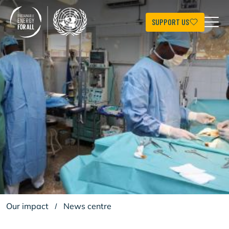
Skip
to
main
SUPPORT US
content
Our impact
/
News centre