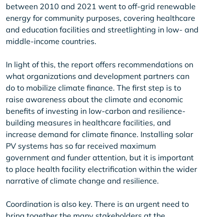
between 2010 and 2021 went to off-grid renewable
energy for community purposes, covering healthcare
and education facilities and streetlighting in low- and
middle-income countries.
In light of this, the report offers recommendations on
what organizations and development partners can
do to mobilize climate finance. The first step is to
raise awareness about the climate and economic
benefits of investing in low-carbon and resilience-
building measures in healthcare facilities, and
increase demand for climate finance. Installing solar
PV systems has so far received maximum
government and funder attention, but it is important
to place health facility electrification within the wider
narrative of climate change and resilience.
Coordination is also key. There is an urgent need to
bring together the many stakeholders at the