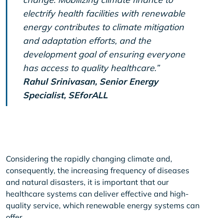
electrify health facilities with renewable
energy contributes to climate mitigation
and adaptation efforts, and the
development goal of ensuring everyone
has access to quality healthcare.”
Rahul Srinivasan, Senior Energy
Specialist, SEforALL
Considering the rapidly changing climate and,
consequently, the increasing frequency of diseases
and natural disasters, it is important that our
healthcare systems can deliver effective and high-
quality service, which renewable energy systems can
offer.