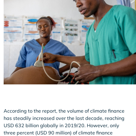
According to the report, the volume of climate finance
has steadily increased over the last decade, reaching
USD 632 billion globally in 2019/20. However, only
three percent (USD 90 million) of climate finance