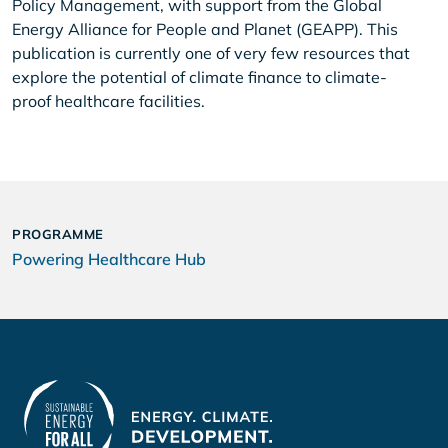
Policy Management, with support from the Global
Energy Alliance for People and Planet (GEAPP). This
publication is currently one of very few resources that
explore the potential of climate finance to climate-
proof healthcare facilities.
PROGRAMME
Powering Healthcare Hub