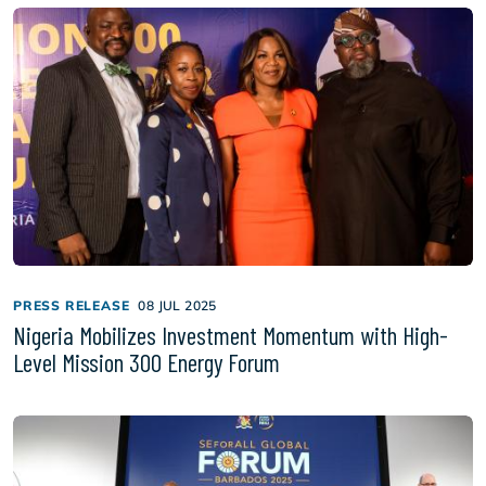
PRESS RELEASE
08 JUL 2025
Nigeria Mobilizes Investment Momentum with High-
Level Mission 300 Energy Forum