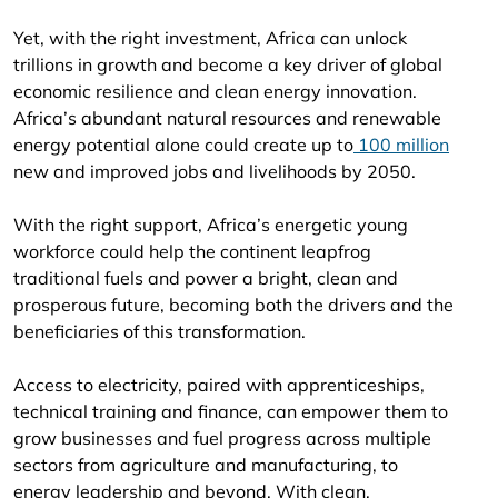
Yet, with the right investment, Africa can unlock
trillions in growth and become a key driver of global
economic resilience and clean energy innovation.
Africa’s abundant natural resources and renewable
energy potential alone could create up to
100 million
new and improved jobs and livelihoods by 2050.
With the right support, Africa’s energetic young
workforce could help the continent leapfrog
traditional fuels and power a bright, clean and
prosperous future, becoming both the drivers and the
beneficiaries of this transformation.
Access to electricity, paired with apprenticeships,
technical training and finance, can empower them to
grow businesses and fuel progress across multiple
sectors from agriculture and manufacturing, to
energy leadership and beyond. With clean,