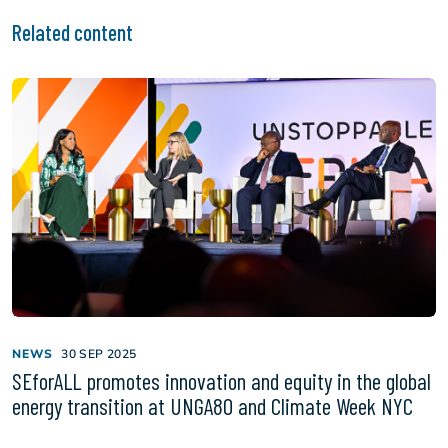
Related content
NEWS
30 SEP 2025
SEforALL promotes innovation and equity in the global
energy transition at UNGA80 and Climate Week NYC