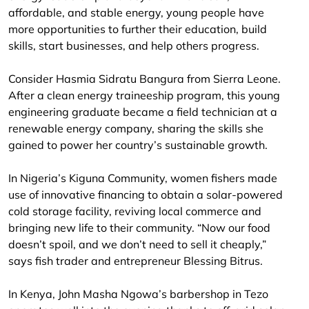
affordable, and stable energy, young people have
more opportunities to further their education, build
skills, start businesses, and help others progress.
Consider Hasmia Sidratu Bangura from Sierra Leone.
After a clean energy traineeship program, this young
engineering graduate became a field technician at a
renewable energy company, sharing the skills she
gained to power her country’s sustainable growth.
In Nigeria’s Kiguna Community, women fishers made
use of innovative financing to obtain a solar-powered
cold storage facility, reviving local commerce and
bringing new life to their community. “Now our food
doesn’t spoil, and we don’t need to sell it cheaply,”
says fish trader and entrepreneur Blessing Bitrus.
In Kenya, John Masha Ngowa’s barbershop in Tezo