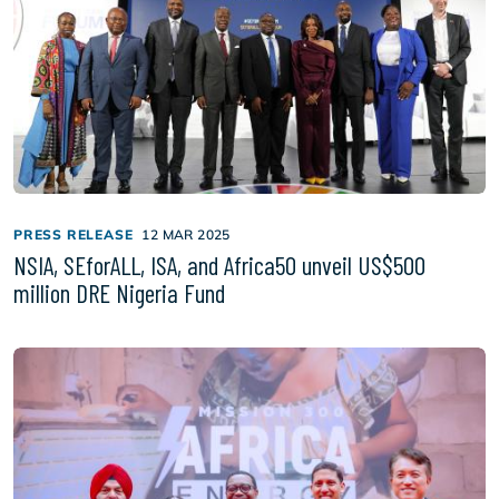
PRESS RELEASE
12 MAR 2025
NSIA, SEforALL, ISA, and Africa50 unveil US$500
million DRE Nigeria Fund