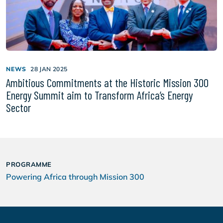
NEWS
28 JAN 2025
Ambitious Commitments at the Historic Mission 300
Energy Summit aim to Transform Africa’s Energy
Sector
PROGRAMME
Powering Africa through Mission 300