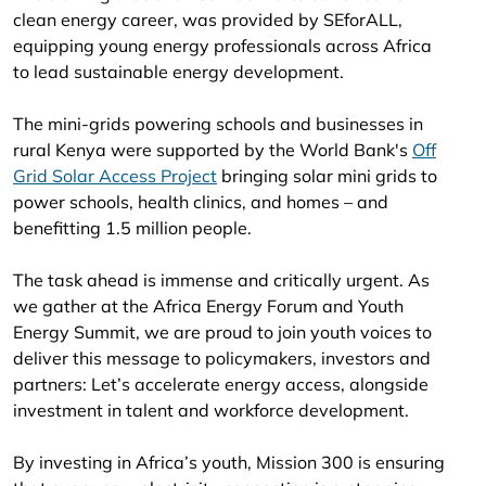
clean energy career, was provided by SEforALL,
equipping young energy professionals across Africa
to lead sustainable energy development.
The mini-grids powering schools and businesses in
rural Kenya were supported by the World Bank's
Off
Grid Solar Access Project
bringing solar mini grids to
power schools, health clinics, and homes – and
benefitting 1.5 million people.
The task ahead is immense and critically urgent. As
we gather at the Africa Energy Forum and Youth
Energy Summit, we are proud to join youth voices to
deliver this message to policymakers, investors and
partners: Let’s accelerate energy access, alongside
investment in talent and workforce development.
By investing in Africa’s youth, Mission 300 is ensuring