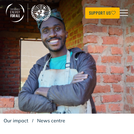
Skip
to
main
SUPPORT US
content
Our impact
/
News centre