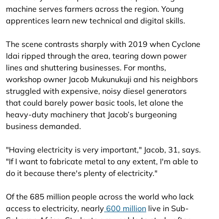
machine serves farmers across the region. Young
apprentices learn new technical and digital skills.
The scene contrasts sharply with 2019 when Cyclone
Idai ripped through the area, tearing down power
lines and shuttering businesses. For months,
workshop owner Jacob Mukunukuji and his neighbors
struggled with expensive, noisy diesel generators
that could barely power basic tools, let alone the
heavy-duty machinery that Jacob’s burgeoning
business demanded.
"Having electricity is very important," Jacob, 31, says.
"If I want to fabricate metal to any extent, I'm able to
do it because there's plenty of electricity."
Of the 685 million people across the world who lack
access to electricity, nearly
600 million
live in Sub-