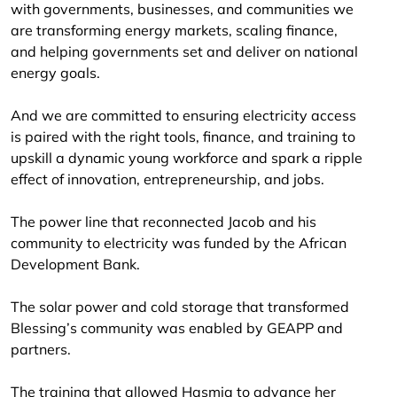
with governments, businesses, and communities we
are transforming energy markets, scaling finance,
and helping governments set and deliver on national
energy goals.
And we are committed to ensuring electricity access
is paired with the right tools, finance, and training to
upskill a dynamic young workforce and spark a ripple
effect of innovation, entrepreneurship, and jobs.
The power line that reconnected Jacob and his
community to electricity was funded by the African
Development Bank.
The solar power and cold storage that transformed
Blessing’s community was enabled by GEAPP and
partners.
The training that allowed Hasmia to advance her