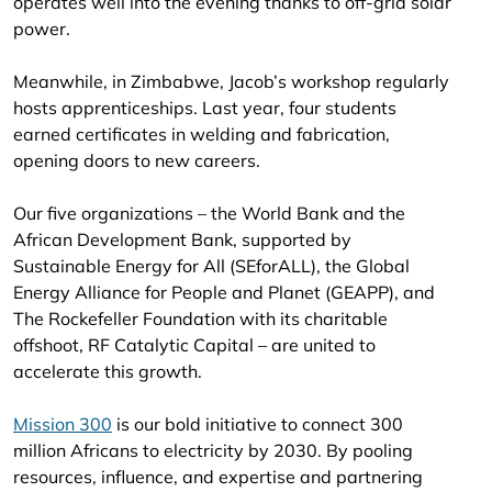
operates well into the evening thanks to off-grid solar
power.
Meanwhile, in Zimbabwe, Jacob’s workshop regularly
hosts apprenticeships. Last year, four students
earned certificates in welding and fabrication,
opening doors to new careers.
Our five organizations – the World Bank and the
African Development Bank, supported by
Sustainable Energy for All (SEforALL), the Global
Energy Alliance for People and Planet (GEAPP), and
The Rockefeller Foundation with its charitable
offshoot, RF Catalytic Capital – are united to
accelerate this growth.
Mission 300
is our bold initiative to connect 300
million Africans to electricity by 2030. By pooling
resources, influence, and expertise and partnering