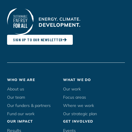
SIGN UP TO OUR NEWSLETTER
Footer
WHO WE ARE
WHAT WE DO
menu
About us
Our work
Our team
Focus areas
Our funders & partners
Where we work
Fund our work
Our strategic plan
OUR IMPACT
GET INVOLVED
Results
Events