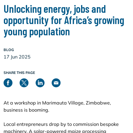
Unlocking energy, jobs and
opportunity for Africa’s growing
young population
BLOG
17 Jun 2025
SHARE THIS PAGE
At a workshop in Marimauta Village, Zimbabwe,
business is booming.
Local entrepreneurs drop by to commission bespoke
machinery. A solar-powered maize processing