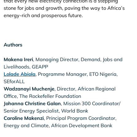
that every new electricity connection is a stepping
stone for jobs and growth, paving the way to Africa’s
energy-rich and prosperous future.
Authors
Makena Ireri
, Managing Director, Demand, Jobs and
Livelihoods, GEAPP
Lolade Abiola
, Programme Manager, ETO Nigeria,
SEforALL
Wadzanayi Muchenje
, Director, African Regional
Office, The Rockefeller Foundation
Johanna Christine Galan
, Mission 300 Coordinator/
Senior Energy Specialist, World Bank
Caroline Makenzi
, Principal Program Coordinator,
Energy and Climate, African Development Bank