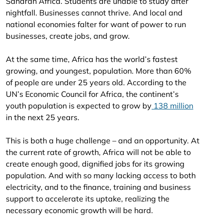
Saharan Africa. Students are unable to study after
nightfall. Businesses cannot thrive. And local and
national economies falter for want of power to run
businesses, create jobs, and grow.
At the same time, Africa has the world’s fastest
growing, and youngest, population. More than 60%
of people are under 25 years old. According to the
UN’s Economic Council for Africa, the continent’s
youth population is expected to grow by
138 million
in the next 25 years.
This is both a huge challenge – and an opportunity. At
the current rate of growth, Africa will not be able to
create enough good, dignified jobs for its growing
population. And with so many lacking access to both
electricity, and to the finance, training and business
support to accelerate its uptake, realizing the
necessary economic growth will be hard.