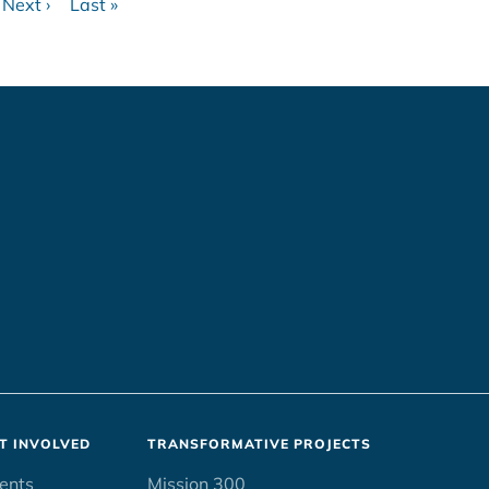
Next ›
Last »
ge
Next
Last
page
page
T INVOLVED
TRANSFORMATIVE PROJECTS
ents
Mission 300