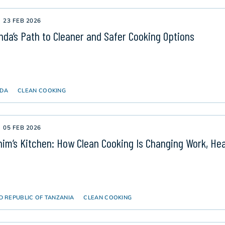
23 FEB 2026
da’s Path to Cleaner and Safer Cooking Options
DA
CLEAN COOKING
05 FEB 2026
him’s Kitchen: How Clean Cooking Is Changing Work, Hea
D REPUBLIC OF TANZANIA
CLEAN COOKING