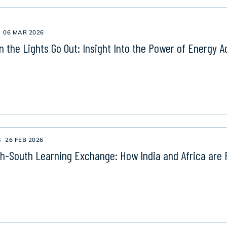
06 MAR 2026
 the Lights Go Out: Insight Into the Power of Energy A
S
26 FEB 2026
h-South Learning Exchange: How India and Africa are 