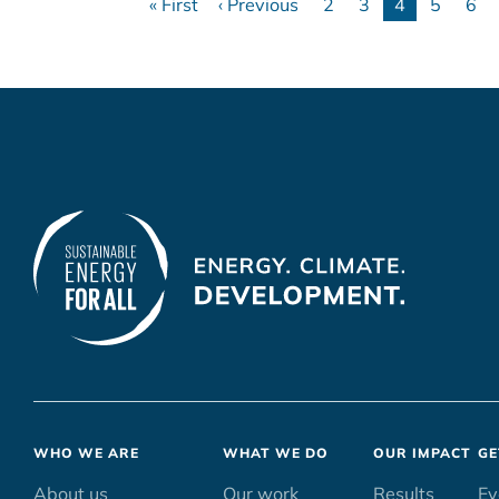
« First
‹ Previous
2
3
4
5
6
First
Previous
Page
Page
Current
Page
Pa
page
page
page
Footer
WHO WE ARE
WHAT WE DO
OUR IMPACT
GE
menu
About us
Our work
Results
Ev