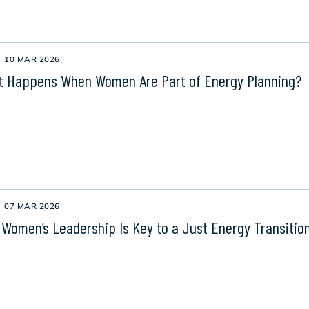
10 MAR 2026
 Happens When Women Are Part of Energy Planning?
07 MAR 2026
Women’s Leadership Is Key to a Just Energy Transitio