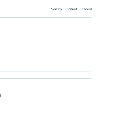
Sort by
Latest
Oldest
n