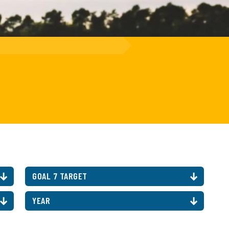
GOAL 7 TARGET
YEAR