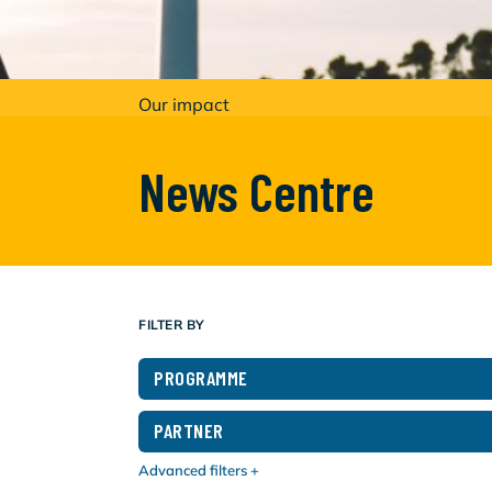
Our impact
News Centre
FILTER BY
PROGRAMME
PARTNER
Advanced filters