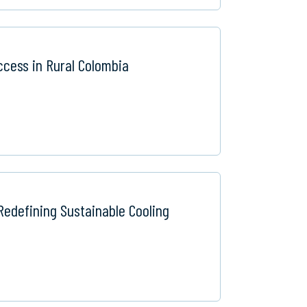
ccess in Rural Colombia
Redefining Sustainable Cooling