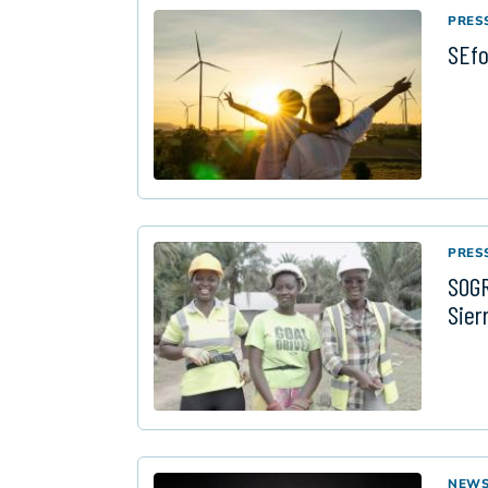
PRES
SEfo
PRES
SOGR
Sier
NEW