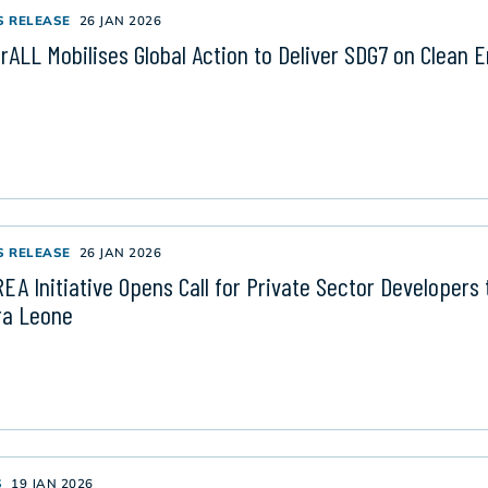
S RELEASE
26 JAN 2026
rALL Mobilises Global Action to Deliver SDG7 on Clean 
S RELEASE
26 JAN 2026
EA Initiative Opens Call for Private Sector Developers t
ra Leone
S
19 JAN 2026