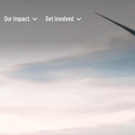
Our impact
Get involved