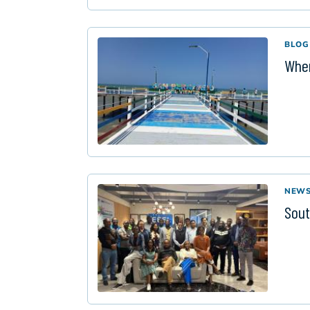
BLOG
When
NEW
Sout