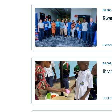
BLOG
Rwan
RWAN
BLOG
Ibra
UNITE