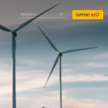
SUPPORT US