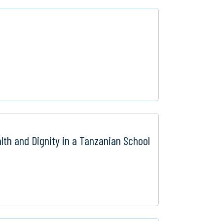
lth and Dignity in a Tanzanian School