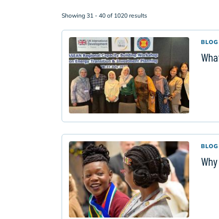
Showing 31 - 40 of 1020 results
BLOG
What
BLOG
Why 