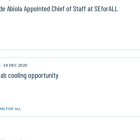
de Abiola Appointed Chief of Staff at SEforALL
S
19 DEC 2025
ca’s cooling opportunity
NG FOR ALL