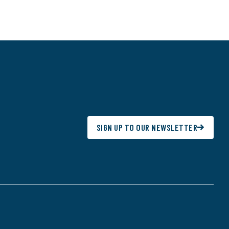
SIGN UP TO OUR NEWSLETTER