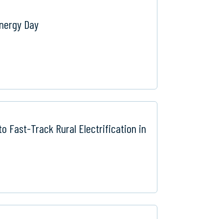
Energy Day
o Fast-Track Rural Electrification in