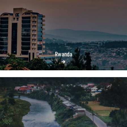
Rwanda