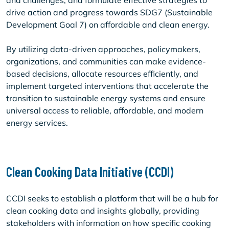
and challenges, and formulate effective strategies to
drive action and progress towards SDG7 (Sustainable
Development Goal 7) on affordable and clean energy.
By utilizing data-driven approaches, policymakers,
organizations, and communities can make evidence-
based decisions, allocate resources efficiently, and
implement targeted interventions that accelerate the
transition to sustainable energy systems and ensure
universal access to reliable, affordable, and modern
energy services.
Clean Cooking Data Initiative (CCDI)
CCDI seeks to establish a platform that will be a hub for
clean cooking data and insights globally, providing
stakeholders with information on how specific cooking