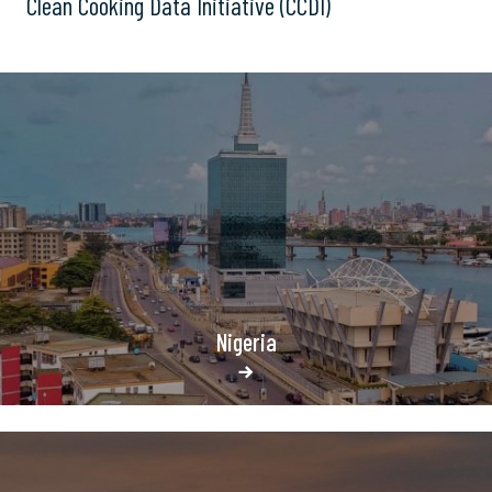
Clean Cooking Data Initiative (CCDI)
Nigeria