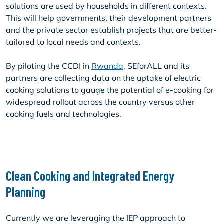
solutions are used by households in different contexts.
This will help governments, their development partners
and the private sector establish projects that are better-
tailored to local needs and contexts.
By piloting the CCDI in
Rwanda
, SEforALL and its
partners are collecting data on the uptake of electric
cooking solutions to gauge the potential of e-cooking for
widespread rollout across the country versus other
cooking fuels and technologies.
Clean Cooking and Integrated Energy
Planning
Currently we are leveraging the IEP approach to