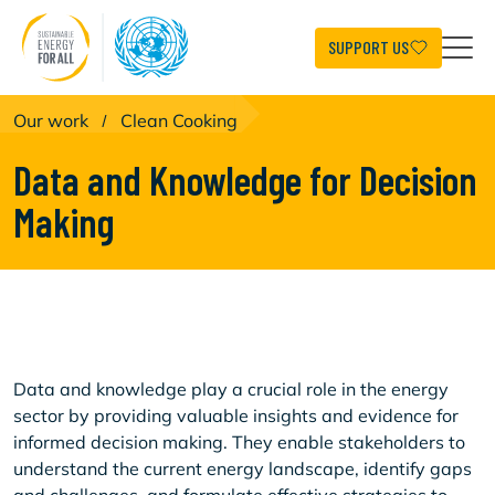
Skip
to
main
SUPPORT US
content
Our work
/
Clean Cooking
Data and Knowledge for Decision
Making
Data and knowledge play a crucial role in the energy
sector by providing valuable insights and evidence for
informed decision making. They enable stakeholders to
understand the current energy landscape, identify gaps