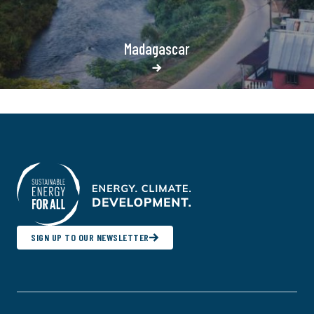
Madagascar
SIGN UP TO OUR NEWSLETTER