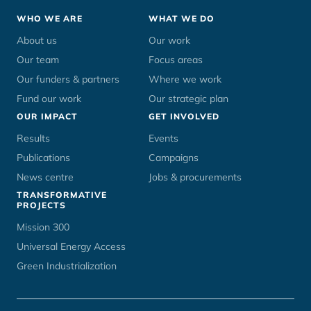
Footer
WHO WE ARE
WHAT WE DO
menu
About us
Our work
Our team
Focus areas
Our funders & partners
Where we work
Fund our work
Our strategic plan
OUR IMPACT
GET INVOLVED
Results
Events
Publications
Campaigns
News centre
Jobs & procurements
TRANSFORMATIVE
PROJECTS
Mission 300
Universal Energy Access
Green Industrialization