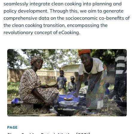
seamlessly integrate clean cooking into planning and
policy development. Through this, we aim to generate
comprehensive data on the socioeconomic co-benefits of
the clean cooking transition, encompassing the
revolutionary concept of eCooking.
PAGE