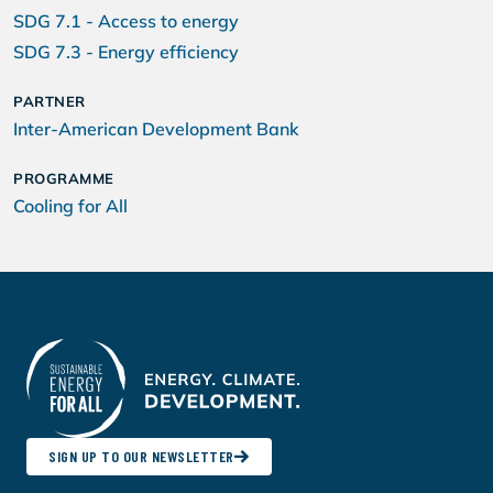
SDG 7.1 - Access to energy
SDG 7.3 - Energy efficiency
PARTNER
Inter-American Development Bank
PROGRAMME
Cooling for All
SIGN UP TO OUR NEWSLETTER