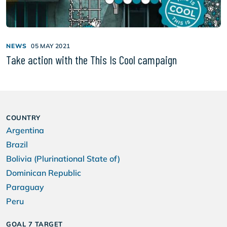
NEWS
05 MAY 2021
Take action with the This Is Cool campaign
COUNTRY
Argentina
Brazil
Bolivia (Plurinational State of)
Dominican Republic
Paraguay
Peru
GOAL 7 TARGET