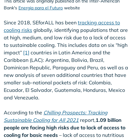
This article was originally published on the Inter-American
Bank's
Energia para el Futuro
website
Since 2018, SEforALL has been
tracking access to
cooling risks
globally, identifying populations that are
at high, medium, and low risk due to a lack of access
to sustainable cooling. This includes data on six “high
impact”
[1]
countries in Latin America and the
Caribbean (LAC): Argentina, Bolivia, Brazil,
Dominican Republic, Paraguay and Peru, as well as a
new analysis of seven additional countries that have
smaller sub-national pockets of risk: Colombia,
Ecuador, El Salvador, Guatemala, Honduras, Mexico
and Venezuela.
According to the
Chilling Prospects: Tracking
Sustainable Cooling for All 2021
report,
1.09 billion
people are facing high risks due to lack of access to
cooling for basic needs
– lack of access to nutritious