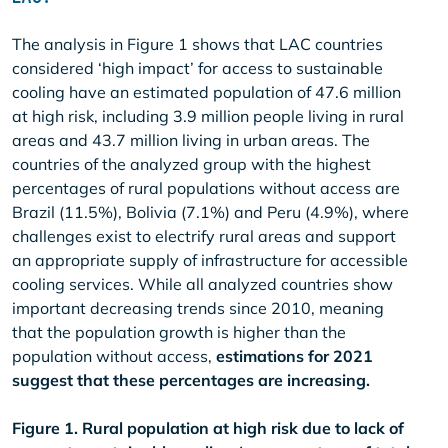
The analysis in Figure 1 shows that LAC countries
considered ‘high impact’ for access to sustainable
cooling have an estimated population of 47.6 million
at high risk, including 3.9 million people living in rural
areas and 43.7 million living in urban areas. The
countries of the analyzed group with the highest
percentages of rural populations without access are
Brazil (11.5%), Bolivia (7.1%) and Peru (4.9%), where
challenges exist to electrify rural areas and support
an appropriate supply of infrastructure for accessible
cooling services. While all analyzed countries show
important decreasing trends since 2010, meaning
that the population growth is higher than the
population without access,
estimations for 2021
suggest that these percentages are increasing.
Figure 1. Rural population at high risk due to lack of