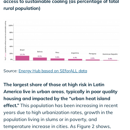
access to sustainable cooling (as percentage of total
rural population)
Source:
Energy Hub based on SEforALL data
The largest share of those at high risk in Latin
America live in urban areas
,
typically in poor quality
housing and impacted by the “urban heat island
effect.”
This population has been increasing in recent
years due to high urbanization rates, growth in the
population living in slums or in poverty, and
temperature increase in cities. As Figure 2 shows,