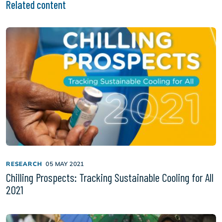
Related content
RESEARCH
05 MAY 2021
Chilling Prospects: Tracking Sustainable Cooling for All
2021