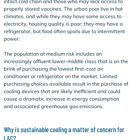
intact cold chain and those who may lack access to
properly stored vaccines. The urban poor live in hot
climates, and while they may have some access to
electricity, housing quality is poor; they may have a
refrigerator, but food often spoils due to intermittent
power.
The population at medium risk includes an
increasingly affluent lower-middle class that is on the
brink of purchasing the lowest first-cost air
conditioner or refrigerator on the market. Limited
purchasing choices available result in the purchase of
cooling devices that are likely inefficient and could
cause a dramatic increase in energy consumption
and associated greenhouse gas emissions.
Why is sustainable cooling a matter of concern for
LAC?