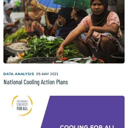
DATA ANALYSIS
05 MAY 2021
National Cooling Action Plans