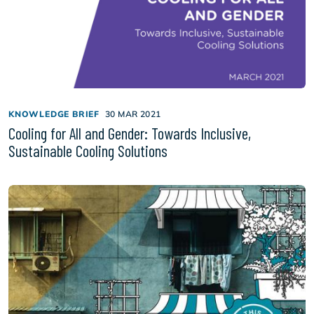
KNOWLEDGE BRIEF
30 MAR 2021
Cooling for All and Gender: Towards Inclusive,
Sustainable Cooling Solutions