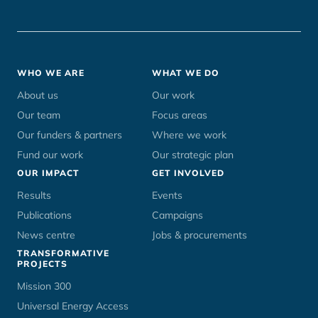
Footer
WHO WE ARE
WHAT WE DO
menu
About us
Our work
Our team
Focus areas
Our funders & partners
Where we work
Fund our work
Our strategic plan
OUR IMPACT
GET INVOLVED
Results
Events
Publications
Campaigns
News centre
Jobs & procurements
TRANSFORMATIVE
PROJECTS
Mission 300
Universal Energy Access