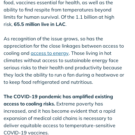
food, vaccines essential for health, as well as the
ability to find respite from temperatures beyond
limits for human survival. Of the 1.1 billion at high
risk,
65.5 million live in LAC
.
As recognition of the issue grows, so has the
appreciation for the close linkages between access to
cooling and
access to energy
. Those living in hot
climates without access to sustainable energy face
serious risks to their health and productivity because
they lack the ability to run a fan during a heatwave or
to keep food refrigerated and nutritious.
The COVID-19 pandemic has amplified existing
access to cooling risks.
Extreme poverty has
increased, and it has become evident that a rapid
expansion of medical cold chains is necessary to
deliver equitable access to temperature-sensitive
COVID-19 vaccines.