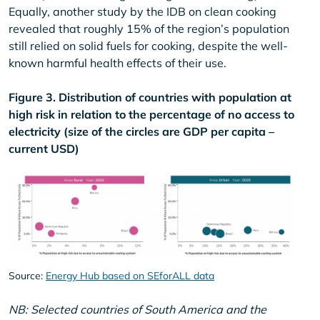
Equally, another study by the IDB on clean cooking
revealed that roughly 15% of the region’s population
still relied on solid fuels for cooking, despite the well-
known harmful health effects of their use.
Figure 3. Distribution of countries with population at
high risk in relation to the percentage of no access to
electricity (size of the circles are GDP per capita –
current USD)
Source:
Energy Hub based on SEforALL data
NB: Selected countries of South America and the