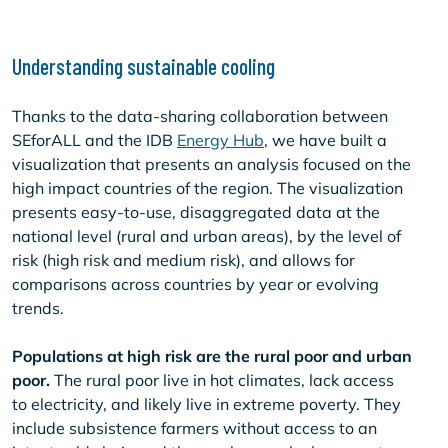
Understanding sustainable cooling
Thanks to the data-sharing collaboration between
SEforALL and the IDB
Energy Hub
, we have built a
visualization that presents an analysis focused on the
high impact countries of the region. The visualization
presents easy-to-use, disaggregated data at the
national level (rural and urban areas), by the level of
risk (high risk and medium risk), and allows for
comparisons across countries by year or evolving
trends.
Populations at high risk are the rural poor and urban
poor.
The rural poor live in hot climates, lack access
to electricity, and likely live in extreme poverty. They
include subsistence farmers without access to an