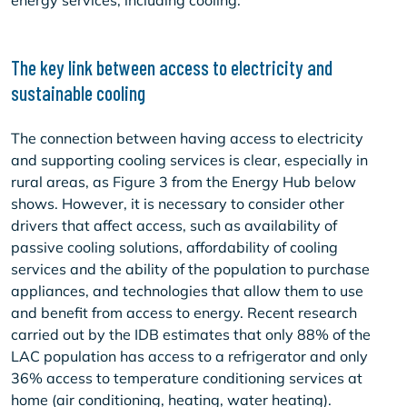
energy services, including cooling.
The key link between access to electricity and
sustainable cooling
The connection between having access to electricity
and supporting cooling services is clear, especially in
rural areas, as Figure 3 from the Energy Hub below
shows. However, it is necessary to consider other
drivers that affect access, such as availability of
passive cooling solutions, affordability of cooling
services and the ability of the population to purchase
appliances, and technologies that allow them to use
and benefit from access to energy. Recent research
carried out by the IDB estimates that only 88% of the
LAC population has access to a refrigerator and only
36% access to temperature conditioning services at
home (air conditioning, heating, water heating).