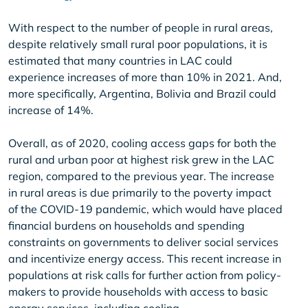
With respect to the number of people in rural areas,
despite relatively small rural poor populations, it is
estimated that many countries in LAC could
experience increases of more than 10% in 2021. And,
more specifically, Argentina, Bolivia and Brazil could
increase of 14%.
Overall, as of 2020, cooling access gaps for both the
rural and urban poor at highest risk grew in the LAC
region, compared to the previous year. The increase
in rural areas is due primarily to the poverty impact
of the COVID-19 pandemic, which would have placed
financial burdens on households and spending
constraints on governments to deliver social services
and incentivize energy access. This recent increase in
populations at risk calls for further action from policy-
makers to provide households with access to basic