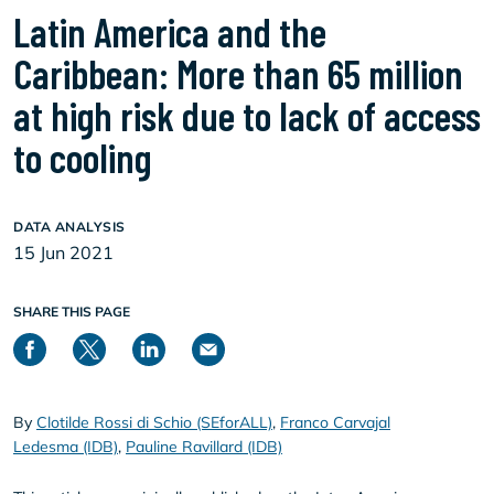
Latin America and the
Caribbean: More than 65 million
at high risk due to lack of access
to cooling
DATA ANALYSIS
15 Jun 2021
SHARE THIS PAGE
By
Clotilde Rossi di Schio (SEforALL)
,
Franco Carvajal
Ledesma (IDB)
,
Pauline Ravillard (IDB)