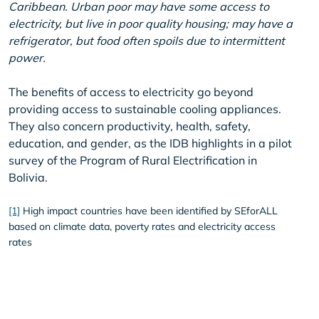
Caribbean. Urban poor may have some access to
electricity, but live in poor quality housing; may have a
refrigerator, but food often spoils due to intermittent
power.
The benefits of access to electricity go beyond
providing access to sustainable cooling appliances.
They also concern productivity, health, safety,
education, and gender, as the IDB highlights in a pilot
survey of the Program of Rural Electrification in
Bolivia.
[1]
High impact countries have been identified by SEforALL
based on climate data, poverty rates and electricity access
rates