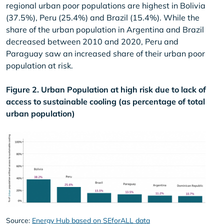
regional urban poor populations are highest in Bolivia
(37.5%), Peru (25.4%) and Brazil (15.4%). While the
share of the urban population in Argentina and Brazil
decreased between 2010 and 2020, Peru and
Paraguay saw an increased share of their urban poor
population at risk.
Figure 2. Urban Population at high risk due to lack of
access to sustainable cooling (as percentage of total
urban population)
Source:
Energy Hub based on SEforALL data