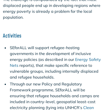
displaced people end up in developing regions where
energy poverty is already a problem for the local
population.
Activities
SEforALL will support refugee-hosting
governments in the development of inclusive
energy policies (as described in our
Energy Safety
Nets
reports), that make specific reference to
vulnerable groups, including internally displaced
and refugee households.
Through our new Policy and Regulatory
Framework programme, SEforALL will be
ensuring that refugee households and camps are
included in country-level, geospatial least-cost
electricity planning (tying into UNHCR’s
Clean