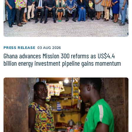
PRESS RELEASE
03 AUG 2026
Ghana advances Mission 300 reforms as US$4.4
billion energy investment pipeline gains momentum