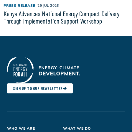
PRESS RELEASE
29 JUL 2026
Kenya Advances National Energy Compact Delivery
Through Implementation Support Workshop
SIGN UP TO OUR NEWSLETTER
Footer
WHO WE ARE
WHAT WE DO