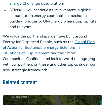
Energy Challenge
data platform).
SEforALL will continue its involvement in global
humanitarian energy coordination mechanisms,
building bridges to UN-Energy where appropriate
and relevant.
We value the partnerships we have built around
Energy for Displaced People, such as the
Global Plan
of Action for Sustainable Energy Solutions in
Situations of Displacement
and the Smart
Communities Coalition, and look forward to engaging
with our partners on these and other topics under our
new strategic framework.
Related content