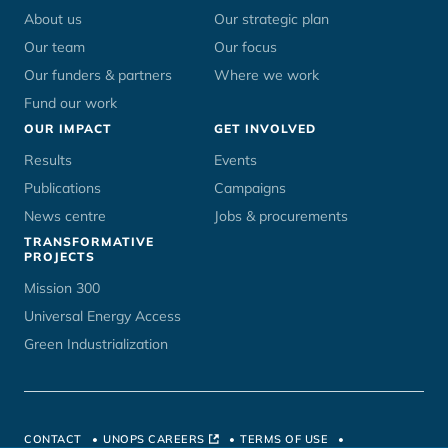
menu
About us
Our strategic plan
Our team
Our focus
Our funders & partners
Where we work
Fund our work
OUR IMPACT
GET INVOLVED
Results
Events
Publications
Campaigns
News centre
Jobs & procurements
TRANSFORMATIVE
PROJECTS
Mission 300
Universal Energy Access
Green Industrialization
CONTACT
UNOPS CAREERS
TERMS OF USE