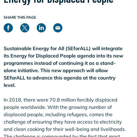
SHARE THIS PAGE
Sustainable Energy for All (SEforALL) will integrate
its Energy for Displaced People agenda into its new
programmes instead of continuing it as a stand-
alone initiative. This new approach will allow
SEforALL to advance this agenda at the country
level.
In 2018, there were 70.8 million forcibly displaced
people worldwide. With the growing number of
displaced people, including refugees, comes the
challenge of ensuring they have access to electricity
and clean cooking for their well-being and livelihoods.
The challenge is compounded by the fact that most