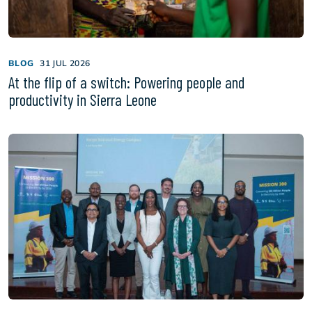
BLOG
31 JUL 2026
At the flip of a switch: Powering people and
productivity in Sierra Leone