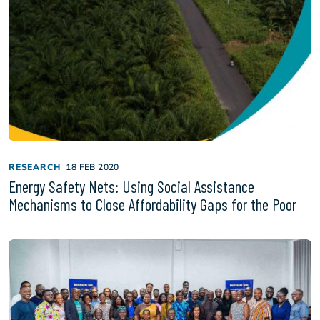
RESEARCH
18 FEB 2020
Energy Safety Nets: Using Social Assistance
Mechanisms to Close Affordability Gaps for the Poor