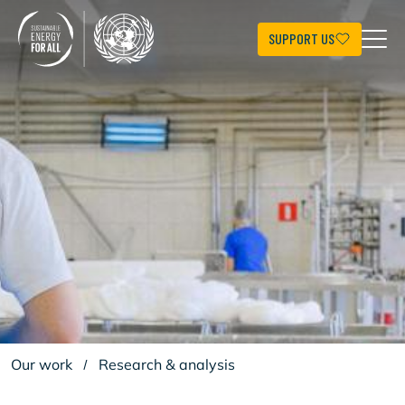
Skip
to
main
SUPPORT US
content
Our work
/
Research & analysis