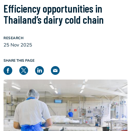
Efficiency opportunities in
Thailand’s dairy cold chain
RESEARCH
25 Nov 2025
SHARE THIS PAGE