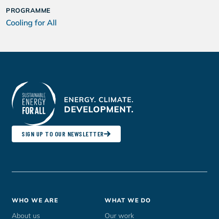
PROGRAMME
Cooling for All
SIGN UP TO OUR NEWSLETTER
Footer
WHO WE ARE
WHAT WE DO
menu
About us
Our work