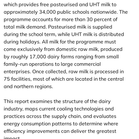
which provides free pasteurised and UHT milk to
approximately 34,000 public schools nationwide. The
programme accounts for more than 30 percent of
total milk demand. Pasteurised milk is supplied
during the school term, while UHT milk is distributed
during holidays. All milk for the programme must
come exclusively from domestic raw milk, produced
by roughly 17,000 dairy farms ranging from small
family-run operations to large commercial
enterprises. Once collected, raw milk is processed in
75 facilities, most of which are located in the central
and northern regions.
This report examines the structure of the dairy
industry, maps current cooling technologies and
practices across the supply chain, and evaluates
energy consumption patterns to determine where
efficiency improvements can deliver the greatest
impact.