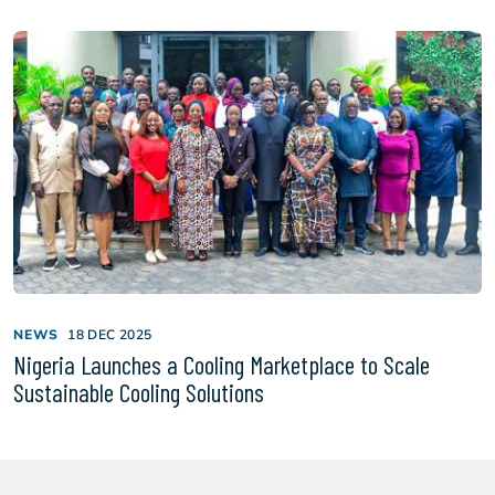
NEWS
18 DEC 2025
Nigeria Launches a Cooling Marketplace to Scale
Sustainable Cooling Solutions