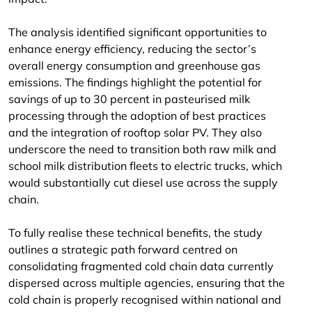
The analysis identified significant opportunities to
enhance energy efficiency, reducing the sector’s
overall energy consumption and greenhouse gas
emissions. The findings highlight the potential for
savings of up to 30 percent in pasteurised milk
processing through the adoption of best practices
and the integration of rooftop solar PV. They also
underscore the need to transition both raw milk and
school milk distribution fleets to electric trucks, which
would substantially cut diesel use across the supply
chain.
To fully realise these technical benefits, the study
outlines a strategic path forward centred on
consolidating fragmented cold chain data currently
dispersed across multiple agencies, ensuring that the
cold chain is properly recognised within national and