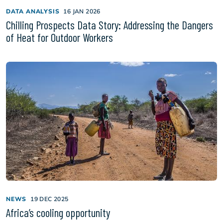
DATA ANALYSIS
16 JAN 2026
Chilling Prospects Data Story: Addressing the Dangers
of Heat for Outdoor Workers
NEWS
19 DEC 2025
Africa’s cooling opportunity