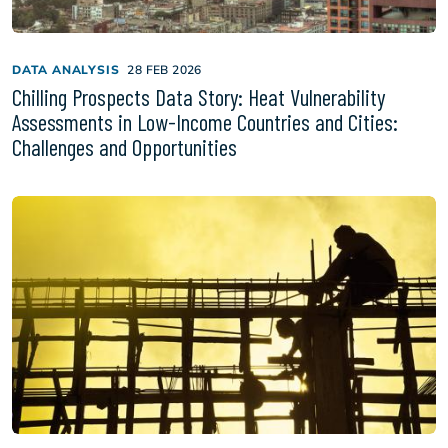
DATA ANALYSIS
28 FEB 2026
Chilling Prospects Data Story: Heat Vulnerability
Assessments in Low-Income Countries and Cities:
Challenges and Opportunities