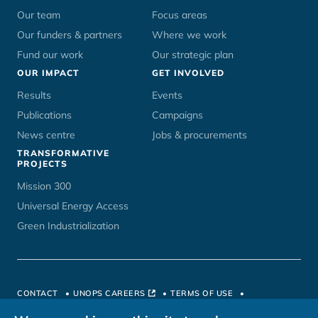
Our team
Focus areas
Our funders & partners
Where we work
Fund our work
Our strategic plan
OUR IMPACT
GET INVOLVED
Results
Events
Publications
Campaigns
News centre
Jobs & procurements
TRANSFORMATIVE
PROJECTS
Mission 300
Universal Energy Access
Green Industrialization
CONTACT
UNOPS CAREERS
TERMS OF USE
PRIVACY POLICY
HOSTED BY