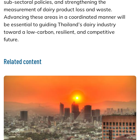
sub-sectoral policies, and strengthening the
measurement of dairy product loss and waste.
Advancing these areas in a coordinated manner will
be essential to guiding Thailand’s dairy industry
toward a low-carbon, resilient, and competitive
future.
Related content