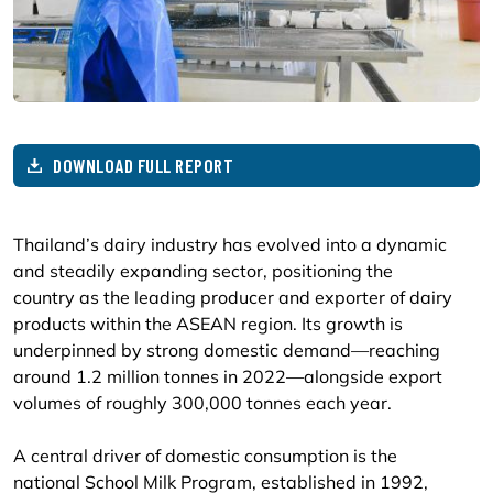
DOWNLOAD FULL REPORT
Thailand’s dairy industry has evolved into a dynamic
and steadily expanding sector, positioning the
country as the leading producer and exporter of dairy
products within the ASEAN region. Its growth is
underpinned by strong domestic demand—reaching
around 1.2 million tonnes in 2022—alongside export
volumes of roughly 300,000 tonnes each year.
A central driver of domestic consumption is the
national School Milk Program, established in 1992,