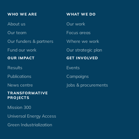
Footer
WHO WE ARE
WHAT WE DO
menu
About us
Our work
Our team
Focus areas
Our funders & partners
Where we work
Fund our work
Our strategic plan
OUR IMPACT
GET INVOLVED
Results
Events
Publications
Campaigns
News centre
Jobs & procurements
TRANSFORMATIVE
PROJECTS
Mission 300
Universal Energy Access
Green Industrialization