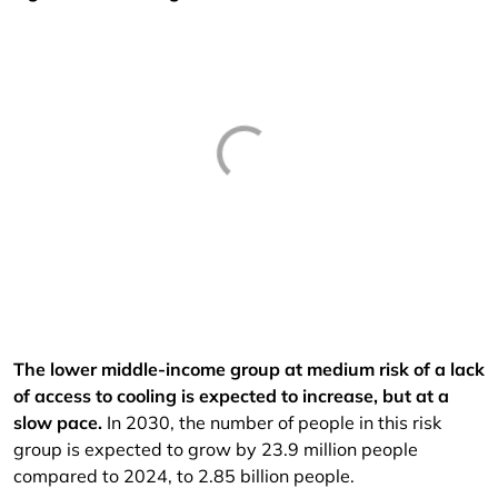
The lower middle-income group at medium risk of a lack
of access to cooling is expected to increase, but at a
slow pace.
In 2030, the number of people in this risk
group is expected to grow by 23.9 million people
compared to 2024, to 2.85 billion people.