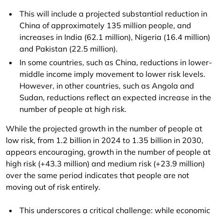
This will include a projected substantial reduction in
China of approximately 135 million people, and
increases in India (62.1 million), Nigeria (16.4 million)
and Pakistan (22.5 million).
In some countries, such as China, reductions in lower-
middle income imply movement to lower risk levels.
However, in other countries, such as Angola and
Sudan, reductions reflect an expected increase in the
number of people at high risk.
While the projected growth in the number of people at
low risk, from 1.2 billion in 2024 to 1.35 billion in 2030,
appears encouraging, growth in the number of people at
high risk (+43.3 million) and medium risk (+23.9 million)
over the same period indicates that people are not
moving out of risk entirely.
This underscores a critical challenge: while economic