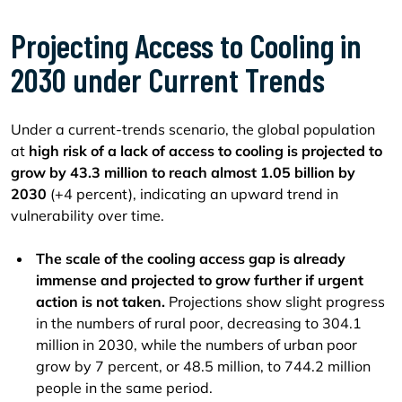
Projecting Access to Cooling in
2030 under Current Trends
Under a current-trends scenario, the global population
at
high risk of a lack of access to cooling is projected to
grow by 43.3 million to reach almost
1.05 billion by
2030
(+4 percent), indicating an upward trend in
vulnerability over time.
The scale of the cooling access gap is already
immense and projected to grow further if urgent
action is not taken.
Projections show slight progress
in the numbers of rural poor, decreasing to 304.1
million in 2030, while the numbers of urban poor
grow by 7 percent, or 48.5 million, to 744.2 million
people in the same period.