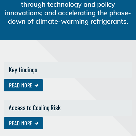
through technology and policy
innovations; and accelerating the phase-
down of climate-warming refrigerants.
Key findings
READ MORE
Access to Cooling Risk
READ MORE