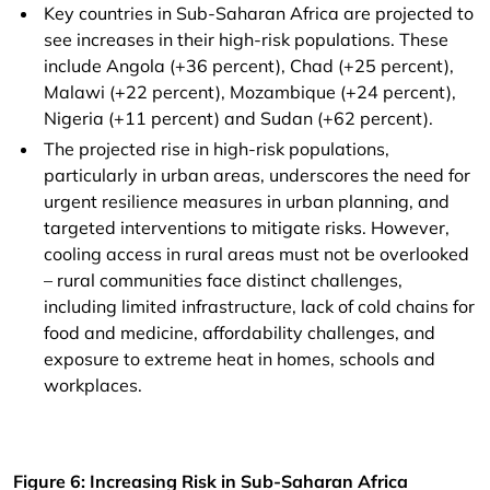
Key countries in Sub-Saharan Africa are projected to
see increases in their high-risk populations. These
include Angola (+36 percent), Chad (+25 percent),
Malawi (+22 percent), Mozambique (+24 percent),
Nigeria (+11 percent) and Sudan (+62 percent).
The projected rise in high-risk populations,
particularly in urban areas, underscores the need for
urgent resilience measures in urban planning, and
targeted interventions to mitigate risks. However,
cooling access in rural areas must not be overlooked
– rural communities face distinct challenges,
including limited infrastructure, lack of cold chains for
food and medicine, affordability challenges, and
exposure to extreme heat in homes, schools and
workplaces.
Figure 6: Increasing Risk in Sub-Saharan Africa