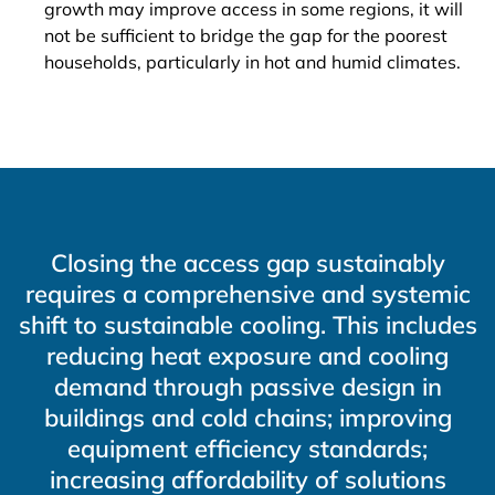
growth may improve access in some regions, it will
not be sufficient to bridge the gap for the poorest
households, particularly in hot and humid climates.
Closing the access gap sustainably
requires a comprehensive and systemic
shift to sustainable cooling. This includes
reducing heat exposure and cooling
demand through passive design in
buildings and cold chains; improving
equipment efficiency standards;
increasing affordability of solutions