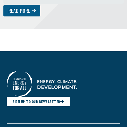
READ MORE
SIGN UP TO OUR NEWSLETTER