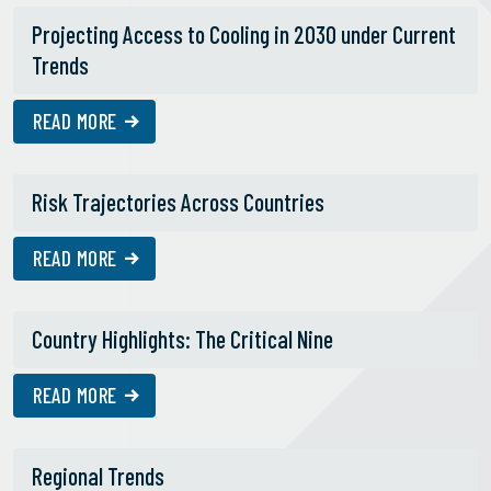
Projecting Access to Cooling in 2030 under Current
Trends
READ MORE
Risk Trajectories Across Countries
READ MORE
Country Highlights: The Critical Nine
READ MORE
Regional Trends